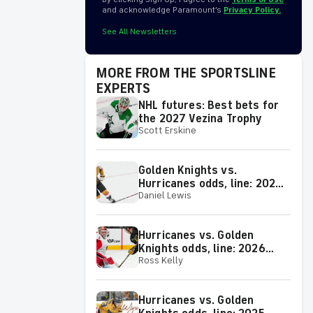
and acknowledge Paramount’s
Privacy Policy.
See All Newsletters
MORE FROM THE SPORTSLINE
EXPERTS
NHL futures: Best bets for
the 2027 Vezina Trophy
Scott Erskine
Golden Knights vs.
Hurricanes odds, line: 2026
Daniel Lewis
Stanley Cup Final Game 6
best bets from proven
model
Hurricanes vs. Golden
Knights odds, line: 2026
Ross Kelly
Stanley Cup Final Game 5
best bets from proven
model
Hurricanes vs. Golden