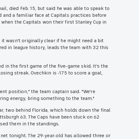
hail, died Feb. 15, but said he was able to speak to
 and a familiar face at Capitals practices before
 when the Capitals won their first Stanley Cup in
t wasn't originally clear if he might need a bit
red in league history, leads the team with 32 this
 in the first game of the five-game skid. It's the
losing streak. Ovechkin is -175 to score a goal,
ent position," the team captain said. "We're
 bring energy, bring something to the team."
ar, two behind Florida, which holds down the final
Pittsburgh 63. The Caps have been stuck on 62
ssed them in the standings.
n net tonight. The 29-year-old has allowed three or