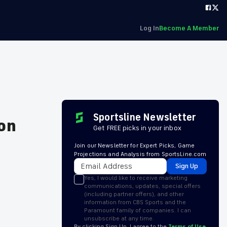
Log In
Become A Member
Sportsline Newsletter
 on
Get FREE picks in your inbox
Join our Newsletter for Expert Picks, Game
Projections and Analysis from SportsLine.com
Sign Up
Yes, I would like to receive marketing
communications, updates, special offers
(including partner offers), and other
information from CBS Sports and the
Paramount family of companies. I can
unsubscribe at any time.
By clicking Sign Up, I agree to the
Terms of Use