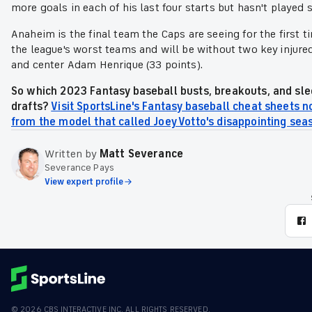
more goals in each of his last four starts but hasn't played s
Anaheim is the final team the Caps are seeing for the first t
the league's worst teams and will be without two key injure
and center Adam Henrique (33 points).
So which 2023 Fantasy baseball busts, breakouts, and slee
drafts?
Visit SportsLine's Fantasy baseball cheat sheets no
from the model that called Joey Votto's disappointing sea
Written by
Matt Severance
Severance Pays
View expert profile
©
2026
CBS INTERACTIVE INC. ALL RIGHTS RESERVED.