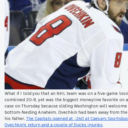
What if I told you that an NHL team was on a five-game losi
combined 20-8, yet was the biggest moneyline favorite on a b
case on Thursday because sliding Washington will welcome 
bottom-feeding Anaheim. Ovechkin had been away from the 
his father.
The Capitals opened at -260 at Caesars Sportsbo
Ovechkin's return and a couple of Ducks injuries
.