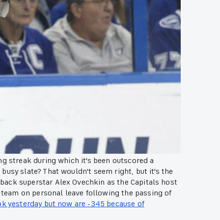
ng streak during which it's been outscored a
usy slate? That wouldn't seem right, but it's the
back superstar Alex Ovechkin as the Capitals host
team on personal leave following the passing of
ok yesterday but now are -345 because of