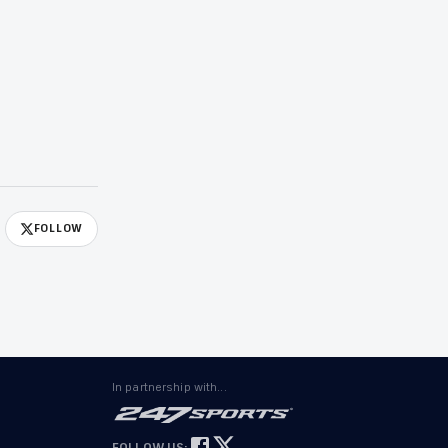
FOLLOW
In partnership with...
FOLLOW US: