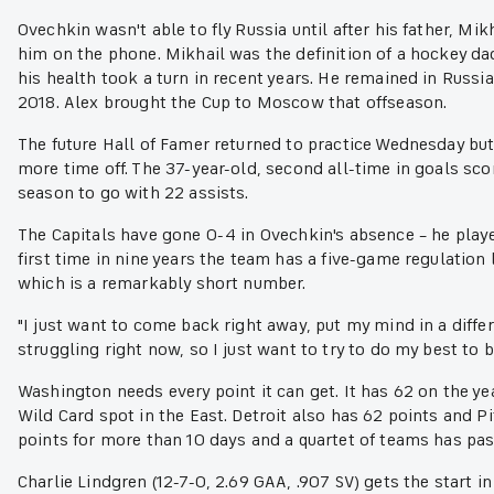
Ovechkin wasn't able to fly Russia until after his father, Mik
him on the phone. Mikhail was the definition of a hockey dad
his health took a turn in recent years. He remained in Russia
2018. Alex brought the Cup to Moscow that offseason.
The future Hall of Famer returned to practice Wednesday but i
more time off. The 37-year-old, second all-time in goals sco
season to go with 22 assists.
The Capitals have gone 0-4 in Ovechkin's absence – he played
first time in nine years the team has a five-game regulation 
which is a remarkably short number.
"I just want to come back right away, put my mind in a differ
struggling right now, so I just want to try to do my best to
Washington needs every point it can get. It has 62 on the ye
Wild Card spot in the East. Detroit also has 62 points and 
points for more than 10 days and a quartet of teams has pa
Charlie Lindgren (12-7-0, 2.69 GAA, .907 SV) gets the start i