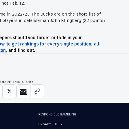
ince Feb. 12.
ime in 2022-23. The Ducks are on the short list of
d players in defenseman John Klingberg (22 points)
pers should you target or fade in your
w to get rankings for every single position, all
son
, and find out.
SHARE THIS STORY
RESPONSIBLE GAMBLING
PRIVACY POLICY