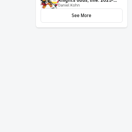
Knights odds, line: 2025-
Daniel Kohn
2026 Stanley Cup Final
Game 4 best bets from
See More
proven model