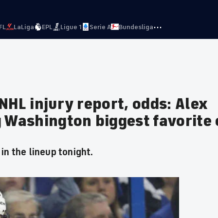
···
FL
LaLiga
EPL
Ligue 1
Serie A
Bundesliga
NHL injury report, odds: Alex
g Washington biggest favorite
n the lineup tonight.