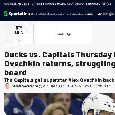
SPORTSLINE
CBS SPORTS
CBS SPORTS HQ
247SPORTS
SPORTSBOOKS
CASINOS
Picks
Odds
Fantasy
Experts
Analysis
MLB
UFC
N
MLB
Loading...
Ducks vs. Capitals Thursday 
Ovechkin returns, strugglin
board
The Capitals get superstar Alex Ovechkin back i
By
Matt
Severance
·
Published:
Feb 23, 2023 6:51PM ET
·
3 min read