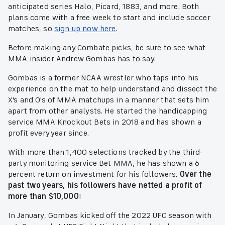
anticipated series Halo, Picard, 1883, and more. Both
plans come with a free week to start and include soccer
matches, so
sign up now here
.
Before making any Combate picks, be sure to see what
MMA insider Andrew Gombas has to say.
Gombas is a former NCAA wrestler who taps into his
experience on the mat to help understand and dissect the
X's and O's of MMA matchups in a manner that sets him
apart from other analysts. He started the handicapping
service MMA Knockout Bets in 2018 and has shown a
profit every year since.
With more than 1,400 selections tracked by the third-
party monitoring service Bet MMA, he has shown a 6
percent return on investment for his followers.
Over the
past two years, his followers have netted a profit of
more than $10,000
!
In January, Gombas kicked off the 2022 UFC season with