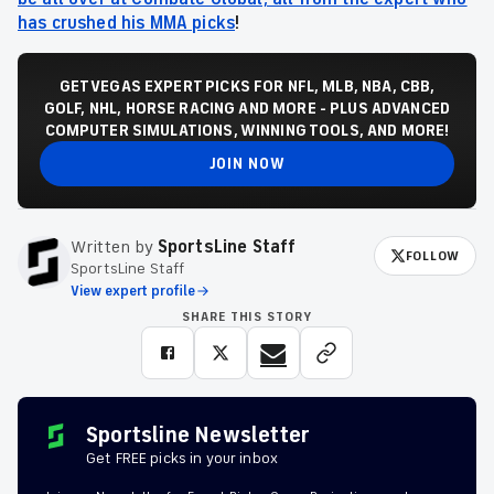
has crushed his MMA picks
!
GET VEGAS EXPERT PICKS FOR NFL, MLB, NBA, CBB,
GOLF, NHL, HORSE RACING AND MORE - PLUS ADVANCED
COMPUTER SIMULATIONS, WINNING TOOLS, AND MORE!
JOIN NOW
Written by
SportsLine Staff
FOLLOW
SportsLine Staff
View expert profile
SHARE THIS STORY
Sportsline Newsletter
Get FREE picks in your inbox