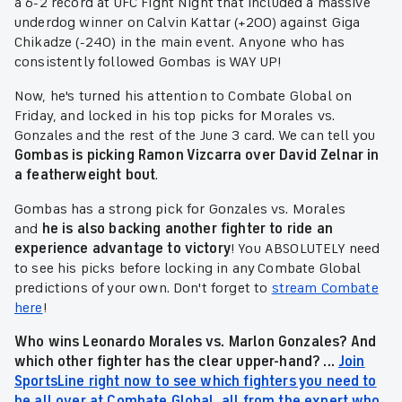
a 6-2 record at UFC Fight Night that included a massive
underdog winner on Calvin Kattar (+200) against Giga
Chikadze (-240) in the main event. Anyone who has
consistently followed Gombas is WAY UP!
Now, he's turned his attention to Combate Global on
Friday, and locked in his top picks for Morales vs.
Gonzales and the rest of the June 3 card. We can tell you
Gombas is picking
Ramon Vizcarra over David Zelnar in
a featherweight bout
.
Gombas has a strong pick for Gonzales vs. Morales
and
he is also backing another fighter to ride an
experience advantage to victory
! You ABSOLUTELY need
to see his picks before locking in any Combate Global
predictions of your own. Don't forget to
stream Combate
here
!
Who wins Leonardo Morales vs. Marlon Gonzales? And
which other fighter has the clear upper-hand? ...
Join
SportsLine right now to see which fighters you need to
be all over at Combate Global, all from the expert who