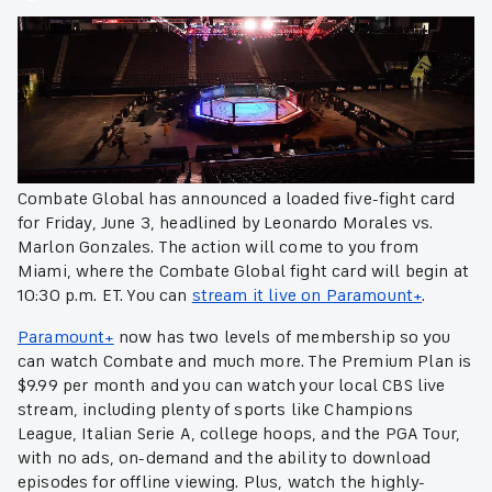
Combate Global has announced a loaded five-fight card
for Friday, June 3, headlined by Leonardo Morales vs.
Marlon Gonzales. The action will come to you from
Miami, where the Combate Global fight card will begin at
10:30 p.m. ET. You can
stream it live on Paramount+
.
Paramount+
now has two levels of membership so you
can watch Combate and much more. The Premium Plan is
$9.99 per month and you can watch your local CBS live
stream, including plenty of sports like Champions
League, Italian Serie A, college hoops, and the PGA Tour,
with no ads, on-demand and the ability to download
episodes for offline viewing. Plus, watch the highly-