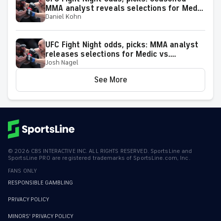
MMA analyst reveals selections for Medic
Daniel Kohn
vs. Rodriguez and other matchups at
Belgrade, Serbia, on Aug. 1
UFC Fight Night odds, picks: MMA analyst
releases selections for Medic vs.
Josh Nagel
Rodriguez and other bouts for August 1
showcase
See More
©
2026
CBS INTERACTIVE INC. ALL RIGHTS RESERVED. SportsLine and
SportsLine PRO are registered trademarks of SportsLine.com, Inc.
FANS ONLY
RESPONSIBLE GAMBLING
PRIVACY POLICY
MINORS' PRIVACY POLICY