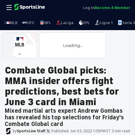
Log In
Become A Member
MLB
UFC
NFL
LaLiga
EPL
Ligue 1
Serie 
MLB
Loading...
Combate Global picks:
MMA insider offers fight
predictions, best bets for
June 3 card in Miami
Mixed martial arts expert Andrew Gombas
has revealed his top selections for Friday's
Combate Global card
By
SportsLine
Staff
·
Published:
Jun 03, 2022 1:05PM ET
·
3 min read