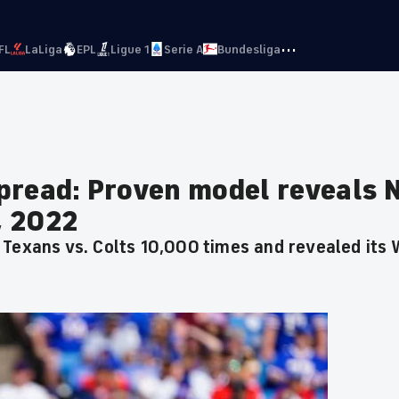
···
FL
LaLiga
EPL
Ligue 1
Serie A
Bundesliga
 spread: Proven model reveals 
, 2022
 Texans vs. Colts 10,000 times and revealed its 