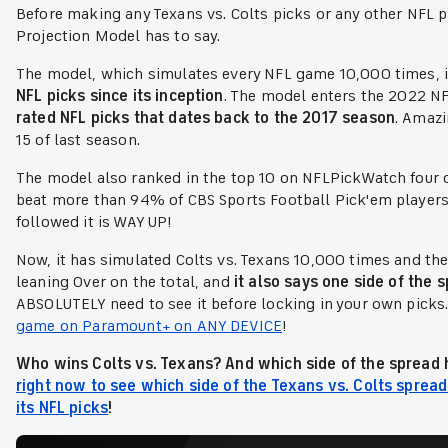
Before making any Texans vs. Colts picks or any other NFL 
Projection Model has to say.
The model, which simulates every NFL game 10,000 times, 
NFL picks since its inception
. The model enters the 2022 N
rated NFL picks that dates back to the 2017 season
. Amazi
15 of last season.
The model also ranked in the top 10 on NFLPickWatch four o
beat more than 94% of CBS Sports Football Pick'em players
followed it is WAY UP!
Now, it has simulated Colts vs. Texans 10,000 times and the 
leaning Over on the total, and
it also says one side of the 
ABSOLUTELY need to see it before locking in your own picks
game on Paramount+ on ANY DEVICE
!
Who wins Colts vs. Texans? And which side of the spread h
right now to see which side of the Texans vs. Colts sprea
its NFL picks
!