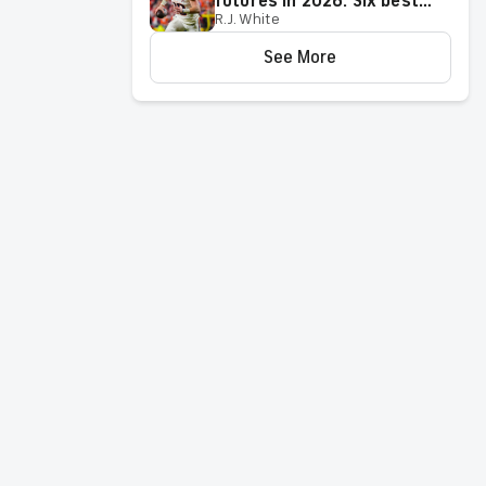
futures in 2026: Six best
R.J. White
bets include one longshot
worth backing to make the
See More
playoffs