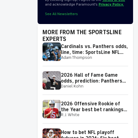
and acknowledge Paramount’s
Privacy Policy.
See All Newsletters
MORE FROM THE SPORTSLINE
EXPERTS
Cardinals vs. Panthers odds,
line, time: SportsLine NFL
Adam Thompson
guru reveals picks for 2026
NFL Hall of Fame Game
2026 Hall of Fame Game
odds, prediction: Panthers
Daniel Kohn
vs. Cardinals picks by
expert on 50-37 roll
2026 Offensive Rookie of
the Year best bet rankings:
R.J. White
Top 10 worth playing, plus a
few big longshots
How to bet NFL playoff