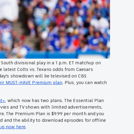
South divisional play in a 1 p.m. ET matchup on
he latest Colts vs. Texans odds from Caesars
nday's showdown will be televised on CBS
heir MUST-HAVE Premium plan
. Plus, you can watch
nt+
, which now has two plans. The Essential Plan
vies and TV shows with limited advertisements,
ore. The Premium Plan is $9.99 per month and you
 and the ability to download episodes for offline
 up now here
.