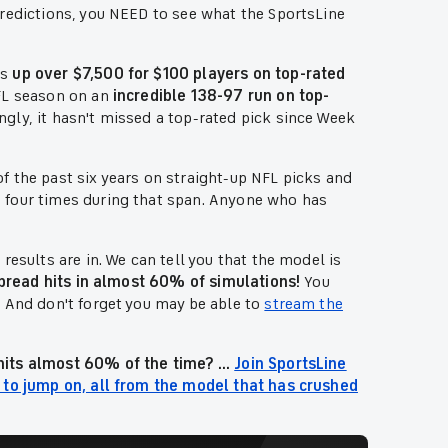
predictions, you NEED to see what the SportsLine
is
up over $7,500 for $100 players on top-rated
FL season on an
incredible 138-97 run on top-
ngly, it hasn't missed a top-rated pick since Week
f the past six years on straight-up NFL picks and
 four times during that span. Anyone who has
results are in. We can tell you that the model is
spread hits in almost 60% of simulations!
You
. And don't forget you may be able to
stream the
its almost 60% of the time? ...
Join SportsLine
d to jump on, all from the model that has crushed