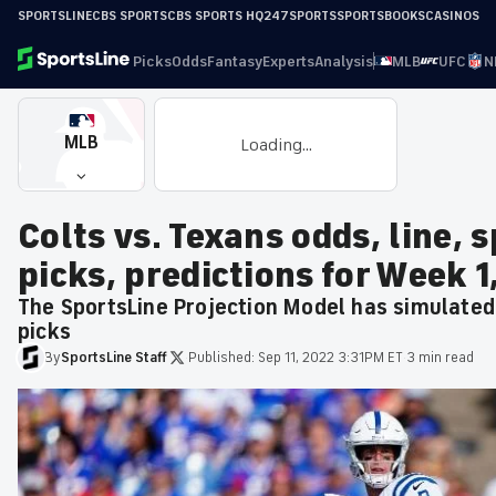
SPORTSLINE
CBS SPORTS
CBS SPORTS HQ
247SPORTS
SPORTSBOOKS
CASINOS
Picks
Odds
Fantasy
Experts
Analysis
MLB
UFC
N
MLB
Loading...
Colts vs. Texans odds, line,
picks, predictions for Week 1
The SportsLine Projection Model has simulated
picks
By
SportsLine
Staff
·
Published:
Sep 11, 2022 3:31PM ET
·
3 min read