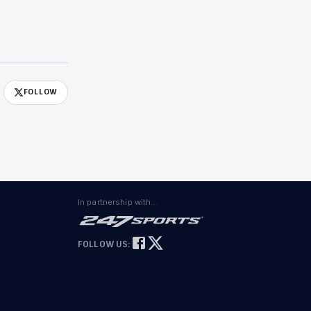
FOLLOW
In partnership with...
FOLLOW US: