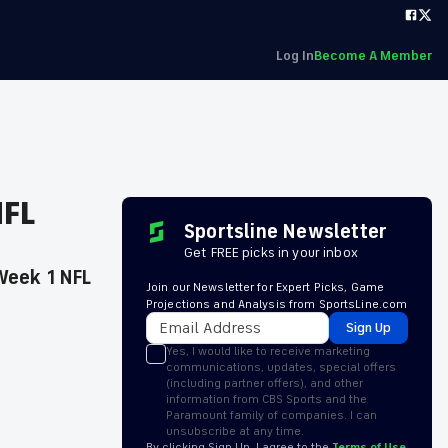
Log In
Become A Member
NFL
Sportsline Newsletter
Get FREE picks in your inbox
Week 1 NFL
Join our Newsletter for Expert Picks, Game
Projections and Analysis from SportsLine.com
Sign Up
Yes, I would like to receive marketing
communications, updates, special offers
(including partner offers), and other
information from CBS Sports and the
Paramount family of companies. I can
unsubscribe at any time.
By clicking Sign Up, I agree to the
Terms of Use