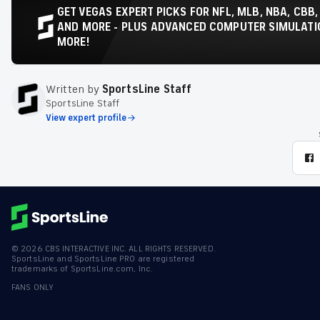
GET VEGAS EXPERT PICKS FOR NFL, MLB, NBA, CBB,
AND MORE - PLUS ADVANCED COMPUTER SIMULATIO
MORE!
Written by
SportsLine Staff
SportsLine Staff
View expert profile
©
2026
CBS INTERACTIVE INC. ALL RIGHTS RESERVED.
SportsLine and SportsLine PRO are registered
trademarks of SportsLine.com, Inc.
FANS ONLY