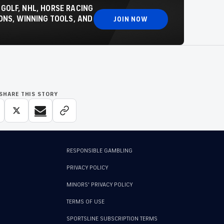
 GOLF, NHL, HORSE RACING
NS, WINNING TOOLS, AND
JOIN NOW
SHARE THIS STORY
RESPONSIBLE GAMBLING
PRIVACY POLICY
MINORS' PRIVACY POLICY
TERMS OF USE
SPORTSLINE SUBSCRIPTION TERMS