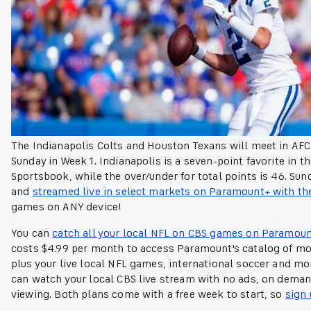
The Indianapolis Colts and Houston Texans will meet in AFC 
Sunday in Week 1. Indianapolis is a seven-point favorite in t
Sportsbook, while the over/under for total points is 46. Su
and
streamed live in select markets on Paramount+ with t
games on ANY device!
You can
catch all your local NFL on CBS games on Paramou
costs $4.99 per month to access Paramount's catalog of mo
plus your live local NFL games, international soccer and m
can watch your local CBS live stream with no ads, on demand
viewing. Both plans come with a free week to start, so
sign