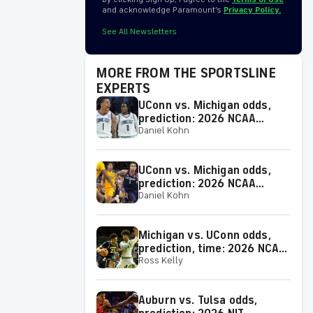
and acknowledge Paramount’s
Privacy Policy.
See All Newsletters
MORE FROM THE SPORTSLINE
EXPERTS
UConn vs. Michigan odds,
prediction: 2026 NCAA
Daniel Kohn
Tournament picks from
proven model
UConn vs. Michigan odds,
prediction: 2026 NCAA
Daniel Kohn
Tournament picks from
proven expert on 38-25 run
Michigan vs. UConn odds,
prediction, time: 2026 NCAA
Ross Kelly
Tournament Championship
Game picks from elite
expert
Auburn vs. Tulsa odds,