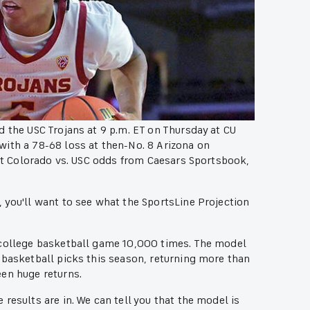
d the USC Trojans at 9 p.m. ET on Thursday at CU
with a 78-68 loss at then-No. 8 Arizona on
test Colorado vs. USC odds from Caesars Sportsbook,
 you'll want to see what the SportsLine Projection
 college basketball game 10,000 times. The model
 basketball picks this season, returning more than
een huge returns.
results are in. We can tell you that the model is