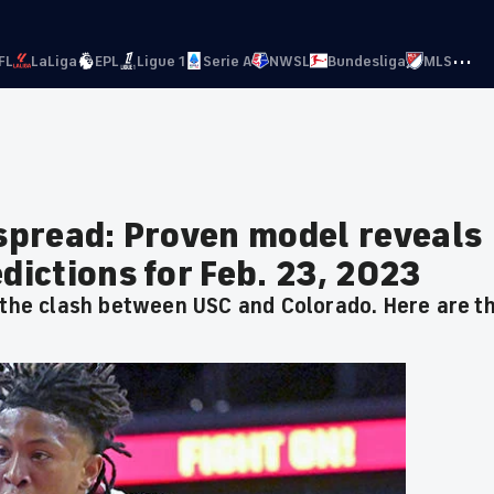
···
FL
LaLiga
EPL
Ligue 1
Serie A
NWSL
Bundesliga
MLS
 spread: Proven model reveals
dictions for Feb. 23, 2023
 the clash between USC and Colorado. Here are th