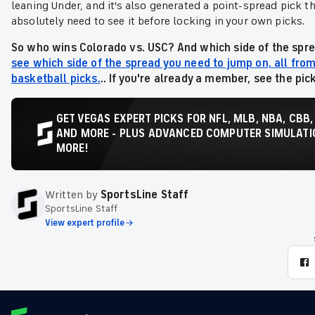
leaning Under, and it's also generated a point-spread pick t
absolutely need to see it before locking in your own picks.
So who wins Colorado vs. USC? And which side of the spr
see which side of the spread you need to jump on, all fro
basketball picks.
.. If you're already a member, see the pic
GET VEGAS EXPERT PICKS FOR NFL, MLB, NBA, CBB,
AND MORE - PLUS ADVANCED COMPUTER SIMULATIO
MORE!
Written by
SportsLine Staff
SportsLine Staff
View expert profile