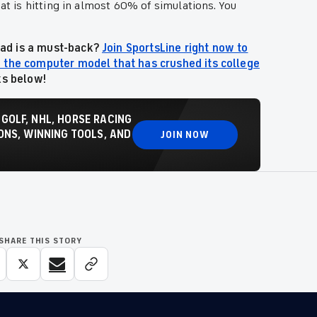
hat is hitting in almost 60% of simulations. You
ead is a must-back?
Join SportsLine right now to
m the computer model that has crushed its college
ks below!
 GOLF, NHL, HORSE RACING
NS, WINNING TOOLS, AND
JOIN NOW
SHARE THIS STORY