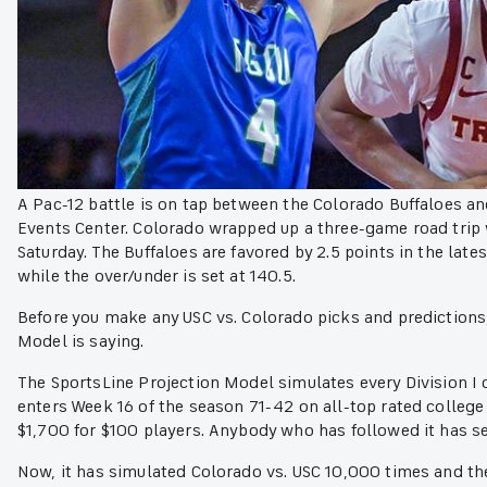
A Pac-12 battle is on tap between the Colorado Buffaloes an
Events Center. Colorado wrapped up a three-game road trip 
Saturday. The Buffaloes are favored by 2.5 points in the la
while the over/under is set at 140.5.
Before you make any USC vs. Colorado picks and predictions,
Model is saying.
The SportsLine Projection Model simulates every Division I
enters Week 16 of the season 71-42 on all-top rated college
$1,700 for $100 players. Anybody who has followed it has s
Now, it has simulated Colorado vs. USC 10,000 times and the 