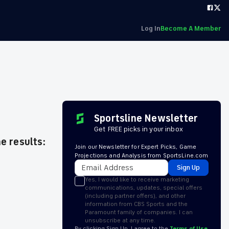
Log In
Become A Member
Sportsline Newsletter
Get FREE picks in your inbox
e results:
Join our Newsletter for Expert Picks, Game
Projections and Analysis from SportsLine.com
Sign Up
Yes, I would like to receive marketing
communications, updates, special offers
(including partner offers), and other
information from CBS Sports and the
Paramount family of companies. I can
unsubscribe at any time.
By clicking Sign Up, I agree to the
Terms of Use