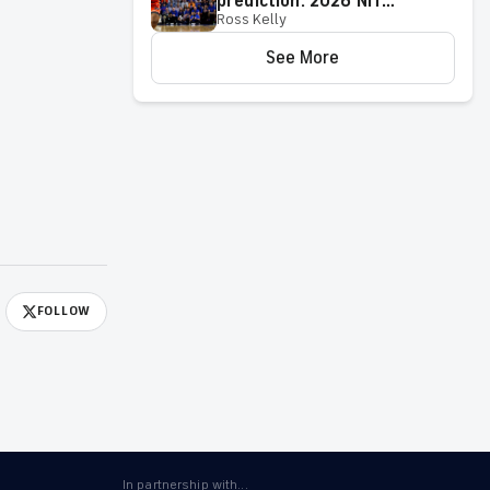
prediction: 2026 NIT
Ross Kelly
Championship picks from
proven model
See More
FOLLOW
In partnership with...