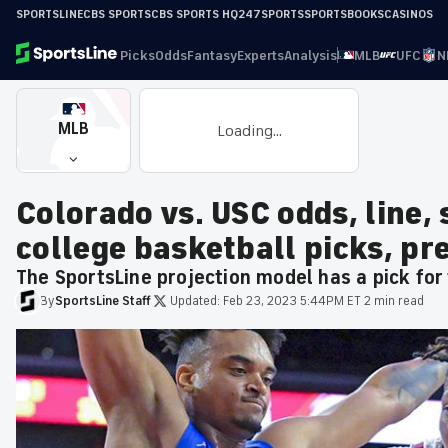
SPORTSLINE
CBS SPORTS
CBS SPORTS HQ
247SPORTS
SPORTSBOOKS
CASINOS
Picks
Odds
Fantasy
Experts
Analysis
MLB
UFC
N
MLB
Loading...
Colorado vs. USC odds, line,
college basketball picks, pre
The SportsLine projection model has a pick for
By
SportsLine
Staff
·
Updated:
Feb 23, 2023 5:44PM ET
·
2 min read