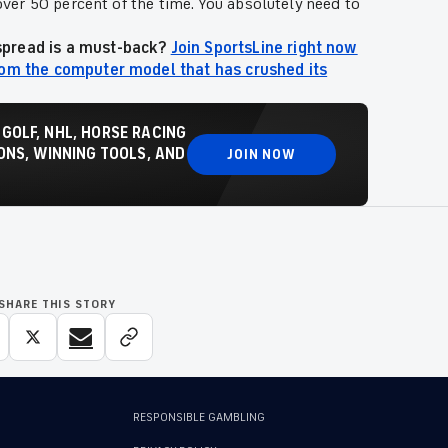
 over 50 percent of the time. You absolutely need to
 spread is a must-back?
Join SportsLine right now
from the computer model that has crushed its
 GOLF, NHL, HORSE RACING
NS, WINNING TOOLS, AND
JOIN NOW
SHARE THIS STORY
RESPONSIBLE GAMBLING