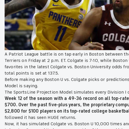
A Patriot League battle is on tap early in Boston between t
Terriers on Friday at 2 p.m. ET. Colgate is 7-10, while Boston
favorites in the latest Colgate vs. Boston University odds f
total points is set at 137.5.
Before making any Boston U vs. Colgate picks or predictions
Model is saying.
The SportsLine Projection Model simulates every Division I
Week 12 of the season with a 49-36 record on all top-rate
$700. Over the past five-plus years, the proprietary comp
$2,800 for $100 players on its top-rated college basketba
followed it has seen HUGE returns.
Now, it has simulated Colgate vs. Boston U 10,000 times and 