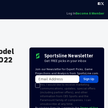
Log In
Become A Member
odel
Sportsline Newsletter
2022
Get FREE picks in your inbox
Join our Newsletter for Expert Picks, Game
Projections and Analysis from SportsLine.com
Sign Up
Yes, I would like to receive marketing
communications, updates, special offers
(including partner offers), and other
information from CBS Sports and the
Paramount family of companies. I can
unsubscribe at any time.
By clicking Sign Up, I agree to the
Terms of Use