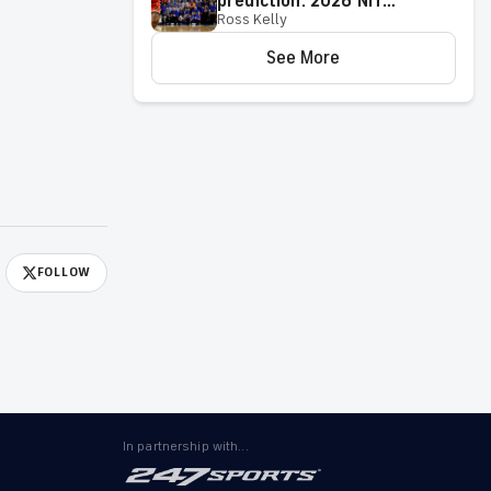
prediction: 2026 NIT
Ross Kelly
Championship picks from
proven model
See More
FOLLOW
In partnership with...