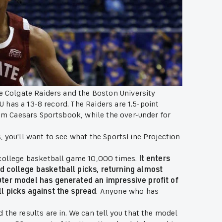
he Colgate Raiders and the Boston University
 U has a 13-8 record. The Raiders are 1.5-point
rom Caesars Sportsbook, while the over-under for
, you'll want to see what the SportsLine Projection
 college basketball game 10,000 times.
It enters
d college basketball picks, returning almost
uter model has generated an impressive profit of
ll picks against the spread
. Anyone who has
the results are in. We can tell you that the model