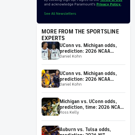
and acknowledge Paramount’s
Privacy Policy.
See All Newsletters
MORE FROM THE SPORTSLINE
EXPERTS
UConn vs. Michigan odds,
prediction: 2026 NCAA
Daniel Kohn
Tournament picks from
proven model
UConn vs. Michigan odds,
prediction: 2026 NCAA
Daniel Kohn
Tournament picks from
proven expert on 38-25 run
Michigan vs. UConn odds,
prediction, time: 2026 NCAA
Ross Kelly
Tournament Championship
Game picks from elite
expert
Auburn vs. Tulsa odds,