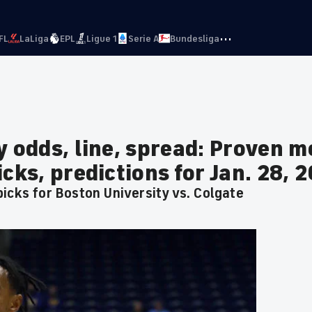
···
FL
LaLiga
EPL
Ligue 1
Serie A
Bundesliga
y odds, line, spread: Proven m
cks, predictions for Jan. 28, 
icks for Boston University vs. Colgate