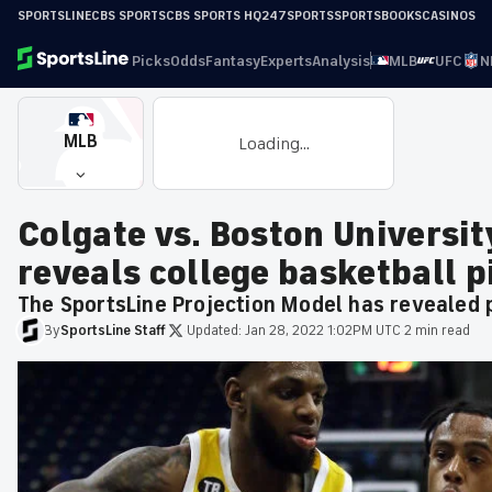
SPORTSLINE
CBS SPORTS
CBS SPORTS HQ
247SPORTS
SPORTSBOOKS
CASINOS
Picks
Odds
Fantasy
Experts
Analysis
MLB
UFC
N
MLB
Loading...
Colgate vs. Boston Universit
reveals college basketball pi
The SportsLine Projection Model has revealed p
By
SportsLine
Staff
·
Updated:
Jan 28, 2022 1:02PM UTC
·
2 min read