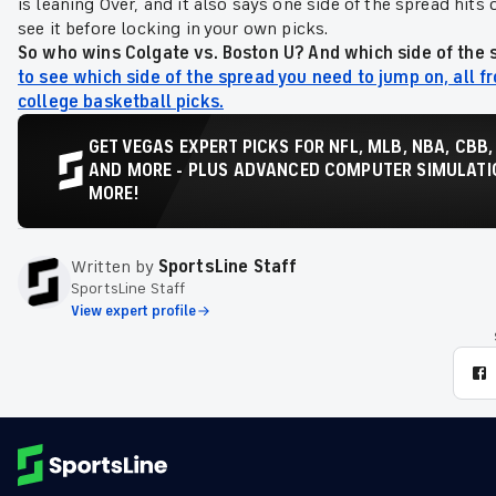
is leaning Over, and it also says one side of the spread hits
see it before locking in your own picks.
So who wins Colgate vs. Boston U? And which side of the
to see which side of the spread you need to jump on, all 
college basketball picks.
GET VEGAS EXPERT PICKS FOR NFL, MLB, NBA, CBB,
AND MORE - PLUS ADVANCED COMPUTER SIMULATIO
MORE!
Written by
SportsLine Staff
SportsLine Staff
View expert profile