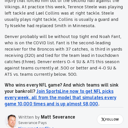
injury that forced him out of the second half against the
Vikings. At practice this week, Terence Steele was playing
left tackle and Lael Collins was at right tackle. Steele
usually plays right tackle, Collins is usually a guard and
Ty Nsekhe had replaced Smith in Minnesota.
Denver probably will be without top tight end Noah Fant,
who is on the COVID list. Fant is the second-leading
receiver for the Broncos with 37 catches, is third in yards
receiving (320) and tied for the team lead in touchdown
catches (three). Denver enters 0-4 SU & ATS this season
against teams currently at .500 or better and 4-0 SU &
ATS vs. teams currently below. 500.
Who wins every NFL game? And which teams will sink
your bankroll?
Join SportsLine now to get NFL picks
every week, all from the model that simulates every
game 10,000 times and is up almost $8,000
.
Written by
Matt Severance
FOLLOW
Severance Pays