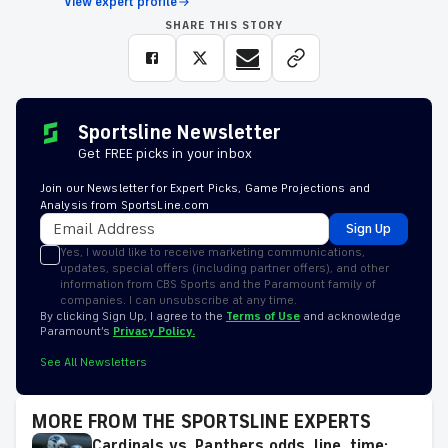
View expert profile
SHARE THIS STORY
Sportsline Newsletter
Get FREE picks in your inbox
Join our Newsletter for Expert Picks, Game Projections and
Analysis from SportsLine.com
Sign Up
Yes, I would like to receive marketing communications,
updates, special offers (including partner offers), and other
information from CBS Sports and the Paramount family of
companies. I can unsubscribe at any time.
By clicking Sign Up, I agree to the
Terms of Use
and acknowledge
Paramount’s
Privacy Policy.
See All Newsletters
MORE FROM THE SPORTSLINE EXPERTS
Cardinals vs. Panthers odds, line, time: