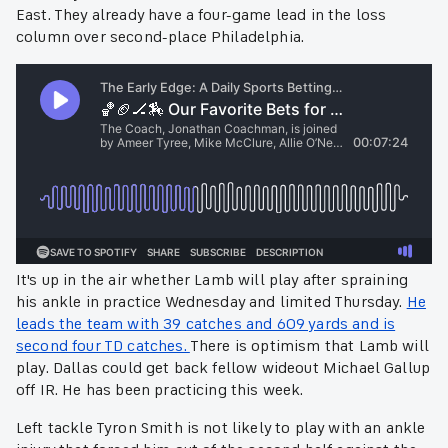
East. They already have a four-game lead in the loss
column over second-place Philadelphia.
It's up in the air whether Lamb will play after spraining
his ankle in practice Wednesday and limited Thursday.
He
leads the team with 39 catches and 609 yards and is
second four TD catches.
There is optimism that Lamb will
play. Dallas could get back fellow wideout Michael Gallup
off IR. He has been practicing this week.
Left tackle Tyron Smith is not likely to play with an ankle