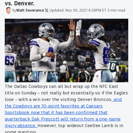
vs. Denver.
By
Matt
Severance
·
Updated:
Nov 05, 2021 4:28PM ET
·
3 min read
The Dallas Cowboys can all but wrap up the NFC East
title on Sunday – not really but essentially so if the Eagles
lose – with a win over the visiting Denver Broncos,
and
the Cowboys are 10-point favorites at Caesars
Sportsbook now that it has been confirmed that
quarterback Dak Prescott will return from a one-game
injury absence.
However, top wideout CeeDee Lamb is in
some question.