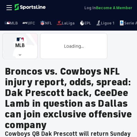
Log In
Become A Member
MLB
UFC
NFL
LaLiga
EPL
Ligue 1
Serie 
MLB
Loading...
Broncos vs. Cowboys NFL
injury report, odds, spread:
Dak Prescott back, CeeDee
Lamb in question as Dallas
can join exclusive offensive
company
Cowboys QB Dak Prescott will return Sunday