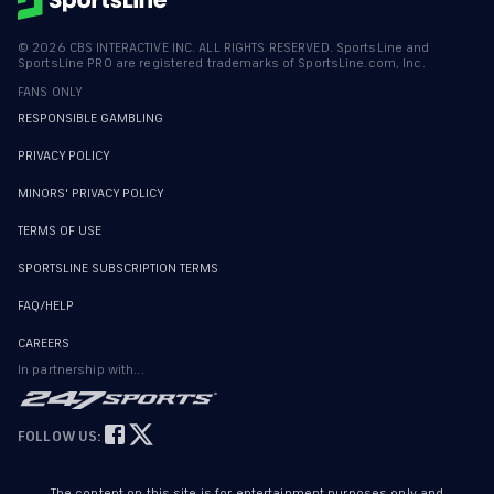
©
2026
CBS INTERACTIVE INC. ALL RIGHTS RESERVED. SportsLine and
SportsLine PRO are registered trademarks of SportsLine.com, Inc.
FANS ONLY
RESPONSIBLE GAMBLING
PRIVACY POLICY
MINORS' PRIVACY POLICY
TERMS OF USE
SPORTSLINE SUBSCRIPTION TERMS
FAQ/HELP
CAREERS
In partnership with...
FOLLOW US:
The content on this site is for entertainment purposes only and