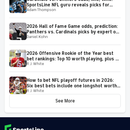
SportsLine NFL guru reveals picks for
Adam Thompson
2026 NFL Hall of Fame Game
2026 Hall of Fame Game odds, prediction:
Panthers vs. Cardinals picks by expert on
Daniel Kohn
50-37 roll
2026 Offensive Rookie of the Year best
bet rankings: Top 10 worth playing, plus a
R.J. White
few big longshots
How to bet NFL playoff futures in 2026:
Six best bets include one longshot worth
R.J. White
backing to make the playoffs
See More