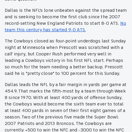
Dallas is the NFL's lone unbeaten against the spread team
and is seeking to become the first club since the 2007
record-setting New England Patriots to start 8-0 ATS.
No
team this century has started 9-0 ATS.
The Cowboys closed as four-point underdogs last Sunday
night at Minnesota when Prescott was scratched with a
calf injury, but Cooper Rush performed very well in
leading a Cowboys victory in his first NFL start. Perhaps
so much for the team needing a better backup. Prescott
said he is "pretty close" to 100 percent for this Sunday.
Dallas leads the NFL by a fair margin in yards per game at
454.9. That marks the fifth-most by a team through Week
8 since 1970. With at least 400 yards of offense Sunday,
the Cowboys would become the sixth team ever to total
at least 400 yards in seven of their first eight games of a
season. Two of the previous five made the Super Bowl:
2007 Patriots and 2013 Broncos. The Cowboys are
currently +500 to win the NFC and -3000 to win the NFC