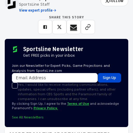
FOLLOW
SportsLine Staff
View expert profile
SHARE THIS STORY
Sportsline Newsletter
Get FREE picks in your inbox
Join our Newsletter for Expert Picks, Game Projections and
Analysis from SportsLine.com
Sign Up
Yes, I would like to receive marketing communications,
updates, special offers (including partner offers), and other
information from CBS Sports and the Paramount family of
companies. I can unsubscribe at any time.
By clicking Sign Up, I agree to the
Terms of Use
and acknowledge
Paramount’s
Privacy Policy.
See All Newsletters