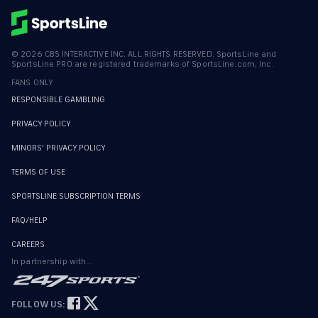
©
2026
CBS INTERACTIVE INC. ALL RIGHTS RESERVED. SportsLine and
SportsLine PRO are registered trademarks of SportsLine.com, Inc.
FANS ONLY
RESPONSIBLE GAMBLING
PRIVACY POLICY
MINORS' PRIVACY POLICY
TERMS OF USE
SPORTSLINE SUBSCRIPTION TERMS
FAQ/HELP
CAREERS
In partnership with...
FOLLOW US: