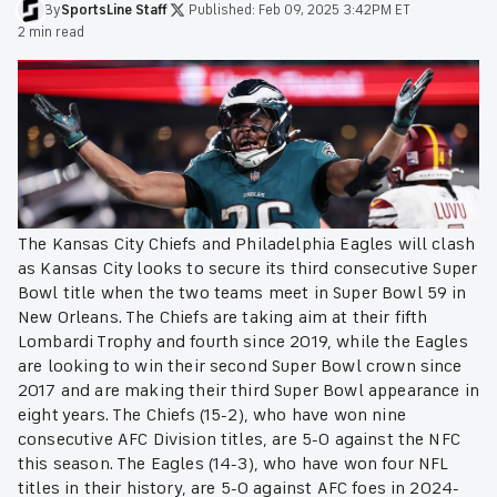
By
SportsLine
Staff
·
Published:
Feb 09, 2025 3:42PM ET
·
2 min read
The Kansas City Chiefs and Philadelphia Eagles will clash
as Kansas City looks to secure its third consecutive Super
Bowl title when the two teams meet in Super Bowl 59 in
New Orleans. The Chiefs are taking aim at their fifth
Lombardi Trophy and fourth since 2019, while the Eagles
are looking to win their second Super Bowl crown since
2017 and are making their third Super Bowl appearance in
eight years. The Chiefs (15-2), who have won nine
consecutive AFC Division titles, are 5-0 against the NFC
this season. The Eagles (14-3), who have won four NFL
titles in their history, are 5-0 against AFC foes in 2024-