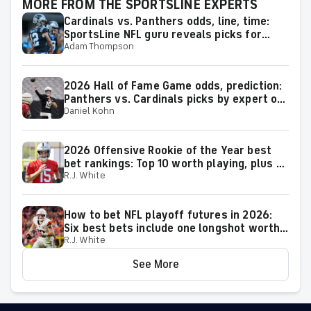
MORE FROM THE SPORTSLINE EXPERTS
Cardinals vs. Panthers odds, line, time:
SportsLine NFL guru reveals picks for
Adam Thompson
2026 NFL Hall of Fame Game
2026 Hall of Fame Game odds, prediction:
Panthers vs. Cardinals picks by expert on
Daniel Kohn
50-37 roll
2026 Offensive Rookie of the Year best
bet rankings: Top 10 worth playing, plus a
R.J. White
few big longshots
How to bet NFL playoff futures in 2026:
Six best bets include one longshot worth
R.J. White
backing to make the playoffs
See More