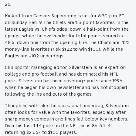
25.
Kickoff from Caesars Superdome is set for 6:30 p.m. ET
on Sunday. Feb. 9. The Chiefs are 1.5-point favorites in the
latest Eagles vs. Chiefs odds, down a half-point from the
opener, while the over/under for total points scored is
48.5, down one from the opening line. The Chiefs are -122
money-line favorites (risk $122 to win $100), while the
Eagles are +102 underdogs.
CBS Sports' managing editor, Silverstein is an expert on
college and pro football and has dominated his NFL
picks. Silverstein has been covering sports since 1996
when he began his own newsletter and has not stopped
following the ins and outs of the games.
Though he will take the occasional underdog, Silverstein
often looks for value with the favorites, especially after
sharp money comes in and lines fall below key numbers.
Over his last 144 picks in the NFL, he is 86-54-4,
returning $2,667 to $100 players.