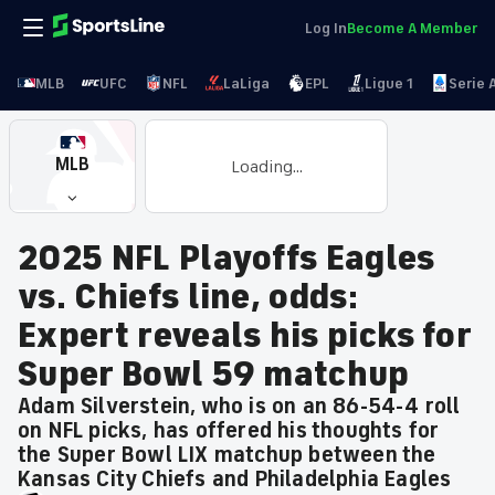
Log In
Become A Member
MLB
UFC
NFL
LaLiga
EPL
Ligue 1
Serie 
MLB
Loading...
2025 NFL Playoffs Eagles
vs. Chiefs line, odds:
Expert reveals his picks for
Super Bowl 59 matchup
Adam Silverstein, who is on an 86-54-4 roll
on NFL picks, has offered his thoughts for
the Super Bowl LIX matchup between the
Kansas City Chiefs and Philadelphia Eagles