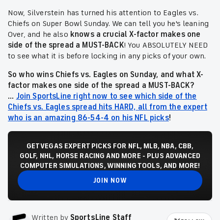
Now, Silverstein has turned his attention to Eagles vs.
Chiefs on Super Bowl Sunday. We can tell you he's leaning
Over, and he also
knows a crucial X-factor makes one
side of the spread a MUST-BACK
! You ABSOLUTELY NEED
to see what it is before locking in any picks of your own.
So who wins Chiefs vs. Eagles on Sunday, and what X-
factor makes one side of the spread a MUST-BACK?
...
Join SportsLine right now to see which side of the
Chiefs vs. Eagles spread hits HARD, all from the expert
who is an amazing 86-54-4 on his NFL picks
!
GET VEGAS EXPERT PICKS FOR NFL, MLB, NBA, CBB,
GOLF, NHL, HORSE RACING AND MORE - PLUS ADVANCED
COMPUTER SIMULATIONS, WINNING TOOLS, AND MORE!
JOIN NOW
Written by
SportsLine Staff