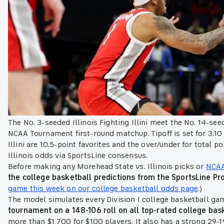
The No. 3-seeded Illinois Fighting Illini meet the No. 14-s
NCAA Tournament first-round matchup. Tipoff is set for 3:10
Illini are 10.5-point favorites and the over/under for total p
Illinois odds via SportsLine consensus.
Before making any Morehead State vs. Illinois picks or
NCAA
the college basketball predictions from the SportsLine Pr
game this week on our college basketball odds page
.)
The model simulates every Division I college basketball g
tournament on a 148-106 roll on all top-rated college bas
more than $1,700 for $100 players. It also has a strong 29-1