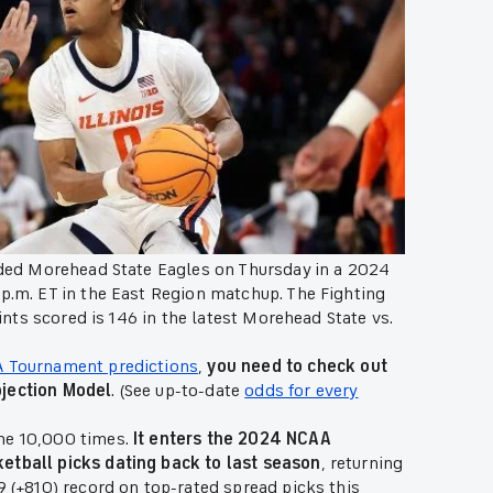
eeded Morehead State Eagles on Thursday in a 2024
 p.m. ET in the East Region matchup. The Fighting
oints scored is 146 in the latest Morehead State vs.
 Tournament predictions
,
you need to check out
ojection Model
. (See up-to-date
odds for every
ame 10,000 times.
It enters the 2024 NCAA
ketball picks dating back to last season
, returning
9 (+810) record on top-rated spread picks this