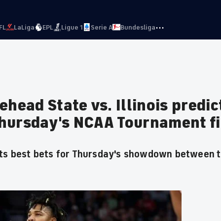
···
FL
LaLiga
EPL
Ligue 1
Serie A
Bundesliga
ead State vs. Illinois predic
 Thursday's NCAA Tournament fi
its best bets for Thursday's showdown between 