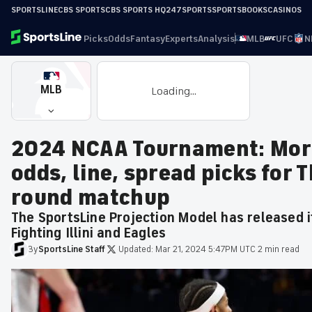
SPORTSLINE
CBS SPORTS
CBS SPORTS HQ
247SPORTS
SPORTSBOOKS
CASINOS
Picks
Odds
Fantasy
Experts
Analysis
MLB
UFC
N
MLB
Loading...
2024 NCAA Tournament: Moreh
odds, line, spread picks for
round matchup
The SportsLine Projection Model has released 
Fighting Illini and Eagles
By
SportsLine
Staff
·
Updated:
Mar 21, 2024 5:47PM UTC
·
2 min read