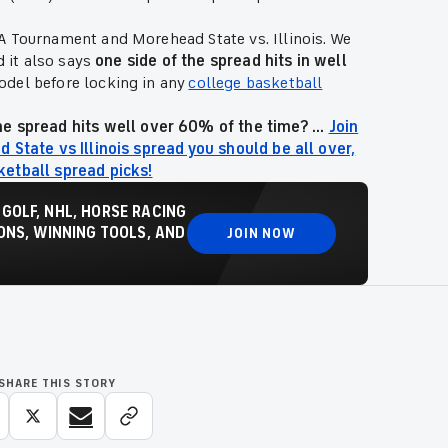
A Tournament and Morehead State vs. Illinois. We
d it also says
one side of the spread hits in well
odel before locking in any
college basketball
he spread hits well over 60% of the time? ...
Join
 State vs Illinois spread you should be all over,
ketball spread picks!
 GOLF, NHL, HORSE RACING
NS, WINNING TOOLS, AND
JOIN NOW
SHARE THIS STORY