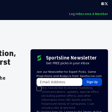
Log In
Become A Member
tion,
Sportsline Newsletter
rst
Get FREE picks in your inbox
Join our Newsletter for Expert Picks, Game
Projections and Analysis from SportsLine.com
the
Sign Up
Yes, I would like to receive marketing
communications, updates, special offers
(including partner offers), and other
information from CBS Sports and the
Paramount family of companies. I can
unsubscribe at any time.
By clicking Sign Up, I agree to the
Terms of Use