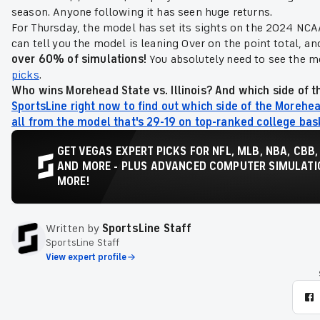
season. Anyone following it has seen huge returns.
For Thursday, the model has set its sights on the 2024 NCA
can tell you the model is leaning Over on the point total, an
over 60% of simulations!
You absolutely need to see the m
picks
.
Who wins
Morehead State vs. Illinois
? And which side of t
SportsLine right now to find out which side of the Morehead
all from the model that's 29-19 on top-ranked college bas
GET VEGAS EXPERT PICKS FOR NFL, MLB, NBA, CBB,
AND MORE - PLUS ADVANCED COMPUTER SIMULATIO
MORE!
Written by
SportsLine Staff
SportsLine Staff
View expert profile