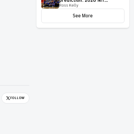
prediction: 2026 NIT
Ross Kelly
Championship picks from
proven model
See More
FOLLOW