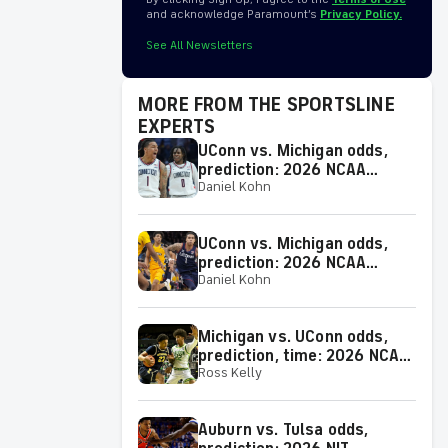
and acknowledge Paramount’s
Privacy Policy.
See All Newsletters
MORE FROM THE SPORTSLINE
EXPERTS
UConn vs. Michigan odds,
prediction: 2026 NCAA
Daniel Kohn
Tournament picks from
proven model
UConn vs. Michigan odds,
prediction: 2026 NCAA
Daniel Kohn
Tournament picks from
proven expert on 38-25 run
Michigan vs. UConn odds,
prediction, time: 2026 NCAA
Ross Kelly
Tournament Championship
Game picks from elite
expert
Auburn vs. Tulsa odds,