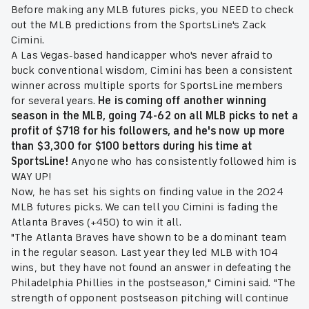
Before making any MLB futures picks, you NEED to check
out the MLB predictions from the SportsLine's Zack
Cimini.
A Las Vegas-based handicapper who's never afraid to
buck conventional wisdom, Cimini has been a consistent
winner across multiple sports for SportsLine members
for several years.
He is coming off another winning
season in the MLB, going 74-62 on all MLB picks to net a
profit of $718 for his followers, and he's now up more
than $3,300 for $100 bettors during his time at
SportsLine!
Anyone who has consistently followed him is
WAY UP!
Now, he has set his sights on finding value in the 2024
MLB futures picks. We can tell you Cimini is fading the
Atlanta Braves (+450) to win it all.
"The Atlanta Braves have shown to be a dominant team
in the regular season. Last year they led MLB with 104
wins, but they have not found an answer in defeating the
Philadelphia Phillies in the postseason," Cimini said. "The
strength of opponent postseason pitching will continue