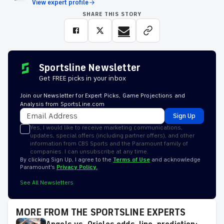
View expert profile
SHARE THIS STORY
Sportsline Newsletter
Get FREE picks in your inbox
Join our Newsletter for Expert Picks, Game Projections and
Analysis from SportsLine.com
Sign Up
Yes, I would like to receive marketing communications,
updates, special offers (including partner offers), and other
information from CBS Sports and the Paramount family of
companies. I can unsubscribe at any time.
By clicking Sign Up, I agree to the
Terms of Use
and acknowledge
Paramount’s
Privacy Policy.
See All Newsletters
MORE FROM THE SPORTSLINE EXPERTS