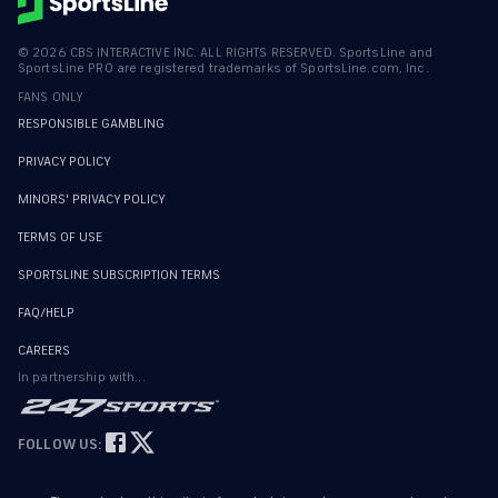
©
2026
CBS INTERACTIVE INC. ALL RIGHTS RESERVED. SportsLine and
SportsLine PRO are registered trademarks of SportsLine.com, Inc.
FANS ONLY
RESPONSIBLE GAMBLING
PRIVACY POLICY
MINORS' PRIVACY POLICY
TERMS OF USE
SPORTSLINE SUBSCRIPTION TERMS
FAQ/HELP
CAREERS
In partnership with...
FOLLOW US: