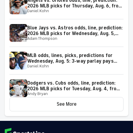
Angels vs. Orioles odds, line, prediction:
2026 MLB picks for Thursday, Aug. 6, from
Daniel Kohn
proven model
Blue Jays vs. Astros odds, line, prediction:
2026 MLB picks for Wednesday, Aug. 5,
Adam Thompson
from proven model
MLB odds, lines, picks, predictions for
Wednesday, Aug. 5: 3-way parlay pays
Daniel Kohn
over +800
Dodgers vs. Cubs odds, line, prediction:
2026 MLB picks for Tuesday, Aug. 4, from
Andy Bryan
proven model
See More