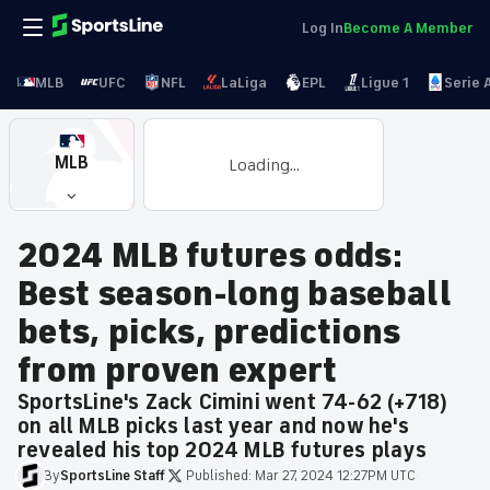
Log In
Become A Member
MLB
UFC
NFL
LaLiga
EPL
Ligue 1
Serie 
MLB
Loading...
2024 MLB futures odds:
Best season-long baseball
bets, picks, predictions
from proven expert
SportsLine's Zack Cimini went 74-62 (+718)
on all MLB picks last year and now he's
revealed his top 2024 MLB futures plays
By
SportsLine
Staff
·
Published:
Mar 27, 2024 12:27PM UTC
·