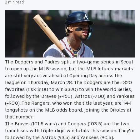
2 min read
The Dodgers and Padres split a two-game series in Seoul
to open up the MLB season, but the MLB futures markets
are still very active ahead of Opening Day across the
league on Thursday, March 28. The Dodgers are the +320
favorites (risk $100 to win $320) to win the World Series,
followed by the Braves (+450), Astros (+700) and Yankees
(+900). The Rangers, who won the title last year, are 14-1
longshots on the MLB odds board, joining the Orioles at
that number.
The Braves (101.5 wins) and Dodgers (103.5) are the two
franchises with triple-digit win totals this season. They're
followed by the Astros (93.5) and Yankees (90.5).