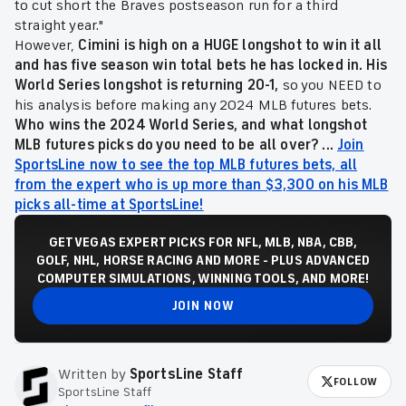
to cut short the Braves postseason run for a third
straight year."
However,
Cimini is high on a HUGE longshot to win it all
and has five season win total bets he has locked in. His
World Series longshot is returning 20-1,
so you NEED to
his analysis before making any 2024 MLB futures bets.
Who wins the 2024 World Series, and what longshot
MLB futures picks do you need to be all over? ...
Join
SportsLine now to see the top MLB futures bets, all
from the expert who is up more than $3,300 on his MLB
picks all-time at SportsLine!
GET VEGAS EXPERT PICKS FOR NFL, MLB, NBA, CBB,
GOLF, NHL, HORSE RACING AND MORE - PLUS ADVANCED
COMPUTER SIMULATIONS, WINNING TOOLS, AND MORE!
JOIN NOW
Written by
SportsLine Staff
FOLLOW
SportsLine Staff