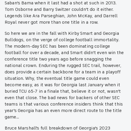
Saban's Bama when it last had a shot at such in 2013.
Tom Osborne and Barry Switzer couldn't do it either.
Legends like Ara Parseghian, John McKay, and Darrell
Royal never got more than one title in a row.
So here we are in the fall with Kirby Smart and Georgia
Bulldogs, on the verge of college football immortality.
The modern-day SEC has been dominating college
football for over a decade, and Smart didn't even win the
conference title two years ago before snagging the
national crown. Enduring the rugged SEC trail, however,
does provide a certain backbone for a team in a playoff
situation. Why, the eventual title game could even
become easy, as it was for Georgia last January when it
buried TCU 65-7 in a finale that, believe it or not, wasn't
even that close. The bad news for backers of other SEC
teams is that various conference insiders think that this
year's Georgia has an even more direct route to the title
game...
Bruce Marshall's full breakdown of Georgia's 2023