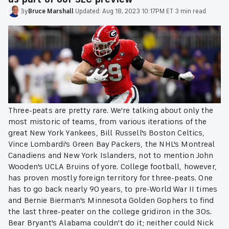
By
Bruce
Marshall
·
Updated:
Aug 18, 2023 10:17PM ET
·
3 min read
Three-peats are pretty rare. We're talking about only the
most mistoric of teams, from various iterations of the
great New York Yankees, Bill Russell's Boston Celtics,
Vince Lombardi's Green Bay Packers, the NHL's Montreal
Canadiens and New York Islanders, not to mention John
Wooden's UCLA Bruins of yore. College football, however,
has proven mostly foreign territory for three-peats. One
has to go back nearly 90 years, to pre-World War II times
and Bernie Bierman's Minnesota Golden Gophers to find
the last three-peater on the college gridiron in the 30s.
Bear Bryant's Alabama couldn't do it; neither could Nick