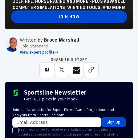
GOLF, NHL, HORSE RACING AND MORE - PLUS ADVANCED
COMPUTER SIMULATIONS, WINNING TOOLS, AND MORE!
JOIN NOW
Written by
Bruce Marshall
Gold Standard
View expert profile
SHARE THIS STORY
Sportsline Newsletter
Get FREE picks in your inbox
Join our Newsletter for Expert Picks, Game Projections and
Analysis from SportsLine.com
Sign Up
Yes, I would like to receive marketing communications,
updates, special offers (including partner offers), and other