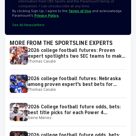
information from CBS Sports and the Paramount family of
companies. I can unsubscribe at any time.
By clicking Sign Up, I agree to the
Terms of Use
and acknowledge
Paramount’s
Privacy Policy.
See All Newsletters
MORE FROM THE SPORTSLINE EXPERTS
2026 college football futures: Proven
expert spotlights two SEC teams to make
Thomas Casale
or miss the College Football Playoff
2026 college football futures: Nebraska
among proven expert's best bets for
Thomas Casale
team win totals
2026 College football future odds, bets:
best title picks for each Power 4
Gene Menez
conference
2026 college football future odds, bets: