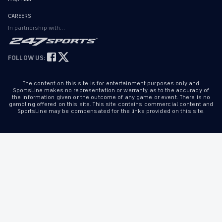
CAREERS
In partnership with...
FOLLOW US:
The content on this site is for entertainment purposes only and
SportsLine makes no representation or warranty as to the accuracy of
the information given or the outcome of any game or event. There is no
gambling offered on this site. This site contains commercial content and
SportsLine may be compensated for the links provided on this site.