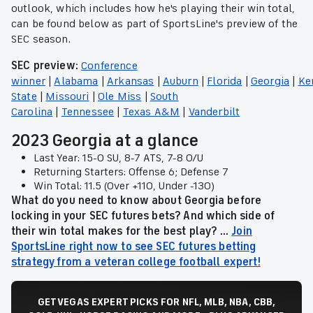
outlook, which includes how he's playing their win total,
can be found below as part of SportsLine's preview of the
SEC season.
SEC preview:
Conference
winner
|
Alabama
|
Arkansas
|
Auburn
|
Florida
|
Georgia
|
Ke
State
|
Missouri
|
Ole Miss
|
South
Carolina
|
Tennessee
|
Texas A&M
|
Vanderbilt
2023 Georgia at a glance
Last Year: 15-0 SU, 8-7 ATS, 7-8 O/U
Returning Starters: Offense 6; Defense 7
Win Total: 11.5 (Over +110, Under -130)
What do you need to know about Georgia before
locking in your SEC futures bets? And which side of
their win total makes for the best play? ...
Join
SportsLine right now to see SEC futures betting
strategy from a veteran college football expert!
GET VEGAS EXPERT PICKS FOR NFL, MLB, NBA, CBB,