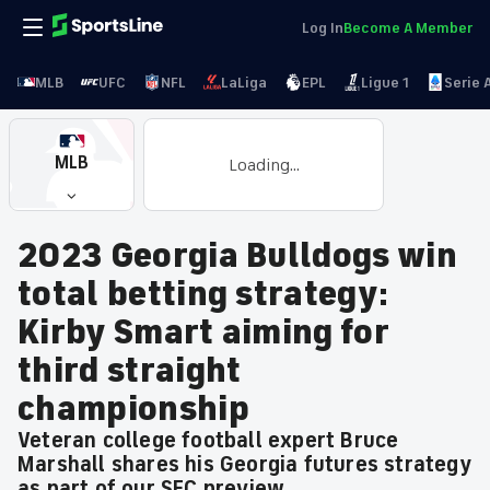
Log In
Become A Member
MLB
UFC
NFL
LaLiga
EPL
Ligue 1
Serie 
MLB
Loading...
2023 Georgia Bulldogs win
total betting strategy:
Kirby Smart aiming for
third straight
championship
Veteran college football expert Bruce
Marshall shares his Georgia futures strategy
as part of our SEC preview