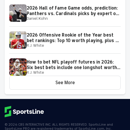
2026 Hall of Fame Game odds, prediction:
Panthers vs. Cardinals picks by expert on
Daniel Kohn
50-37 roll
2026 Offensive Rookie of the Year best
bet rankings: Top 10 worth playing, plus a
R.J. White
few big longshots
How to bet NFL playoff futures in 2026:
Six best bets include one longshot worth
R.J. White
backing to make the playoffs
See More
©
2026
CBS INTERACTIVE INC. ALL RIGHTS RESERVED. SportsLine and
SportsLine PRO are registered trademarks of SportsLine.com, Inc.