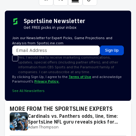
Sportsline Newsletter
Get FREE picks in your inbox
Join our Newsletter for Expert Picks, Game Projections and
Analysis from SportsLine.com
Sign Up
Yes, I would like to receive marketing communications,
updates, special offers (including partner offers), and other
information from CBS Sports and the Paramount family of
companies. I can unsubscribe at any time.
By clicking Sign Up, I agree to the
Terms of Use
and acknowledge
Paramount’s
Privacy Policy.
See All Newsletters
MORE FROM THE SPORTSLINE EXPERTS
Cardinals vs. Panthers odds, line, time:
SportsLine NFL guru reveals picks for
Adam Thompson
2026 NFL Hall of Fame Game