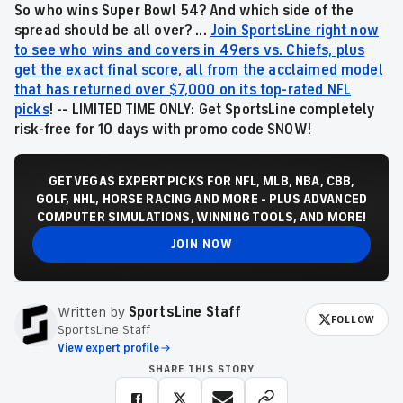
So who wins Super Bowl 54? And which side of the
spread should be all over? ...
Join SportsLine right now
to see who wins and covers in 49ers vs. Chiefs, plus
get the exact final score, all from the acclaimed model
that has returned over $7,000 on its top-rated NFL
picks
! -- LIMITED TIME ONLY: Get SportsLine completely
risk-free for 10 days with promo code SNOW!
GET VEGAS EXPERT PICKS FOR NFL, MLB, NBA, CBB,
GOLF, NHL, HORSE RACING AND MORE - PLUS ADVANCED
COMPUTER SIMULATIONS, WINNING TOOLS, AND MORE!
JOIN NOW
Written by
SportsLine Staff
FOLLOW
SportsLine Staff
View expert profile
SHARE THIS STORY