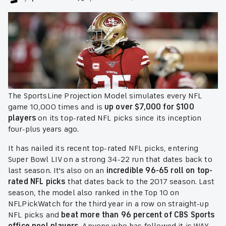
The SportsLine Projection Model simulates every NFL
game 10,000 times and is
up over $7,000 for $100
players
on its top-rated NFL picks since its inception
four-plus years ago.
It has nailed its recent top-rated NFL picks, entering
Super Bowl LIV on a strong 34-22 run that dates back to
last season. It's also on an
incredible 96-65 roll on top-
rated NFL picks
that dates back to the 2017 season. Last
season, the model also ranked in the Top 10 on
NFLPickWatch for the third year in a row on straight-up
NFL picks and
beat more than 96 percent of CBS Sports