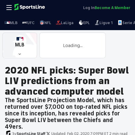
Log In
Become A Member
MLB
UFC
NFL
LaLiga
EPL
Ligue 1
Serie 
MLB
Loading...
2020 NFL picks: Super Bowl
LIV predictions from an
advanced computer model
The SportsLine Projection Model, which has
returned over $7,000 on top-rated NFL picks
since its inception, has revealed picks for
Super Bowl LIV between the Chiefs and
49ers.
By
SportsLine
Staff
·
Updated:
Feb 02, 2020 7:09PM ET
·
2 min read