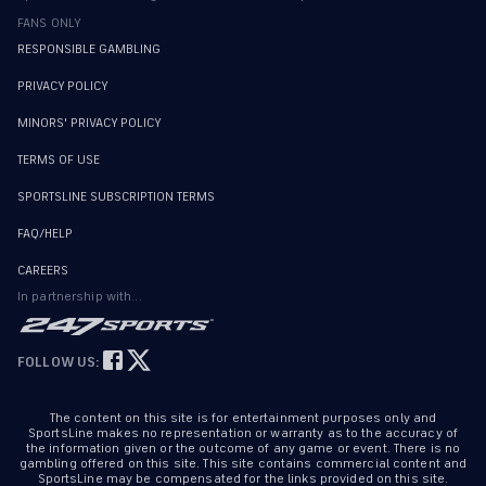
FANS ONLY
RESPONSIBLE GAMBLING
PRIVACY POLICY
MINORS' PRIVACY POLICY
TERMS OF USE
SPORTSLINE SUBSCRIPTION TERMS
FAQ/HELP
CAREERS
In partnership with...
FOLLOW US:
The content on this site is for entertainment purposes only and
SportsLine makes no representation or warranty as to the accuracy of
the information given or the outcome of any game or event. There is no
gambling offered on this site. This site contains commercial content and
SportsLine may be compensated for the links provided on this site.