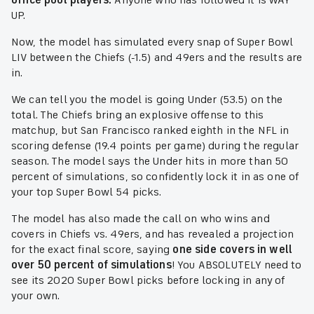
office pool players.
Anyone who has followed it is WAY
UP.
Now, the model has simulated every snap of Super Bowl
LIV between the Chiefs (-1.5) and 49ers and the results are
in.
We can tell you the model is going Under (53.5) on the
total. The Chiefs bring an explosive offense to this
matchup, but San Francisco ranked eighth in the NFL in
scoring defense (19.4 points per game) during the regular
season. The model says the Under hits in more than 50
percent of simulations, so confidently lock it in as one of
your top Super Bowl 54 picks.
The model has also made the call on who wins and
covers in Chiefs vs. 49ers, and has revealed a projection
for the exact final score, saying
one side covers in well
over 50 percent of simulations
! You ABSOLUTELY need to
see its 2020 Super Bowl picks before locking in any of
your own.