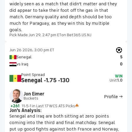
widely seen as a match that didn't matter and they
did appear to take their foot off the gas in that
match. Germany quality and depth should be too
much for Paraguay, as they win this by multiple
goals.
Pick Made:
Jun 29, 2:47 pm ET
on Bet365.US.NJ
Jun 26 2026, 3:00 pm ET
Senegal
5
vs Iraq
0
Point Spread
WIN
Senegal -1.75 -130
Unit
1.0
Jon Eimer
Profile →
Buckets
+261
11-5-1 in Last 17 WCS ATS Picks
Jon's Analysis:
Senegal and Iraq are both sitting at zero points
coming into the third and final matchday. Senegal
put up good fights against both France and Norway,