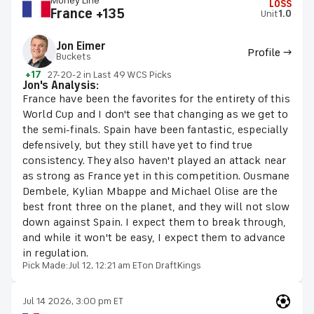
Money Line
LOSS
France +135
Unit
1.0
Jon Eimer
Profile →
Buckets
+17
27-20-2 in Last 49 WCS Picks
Jon's Analysis:
France have been the favorites for the entirety of this
World Cup and I don't see that changing as we get to
the semi-finals. Spain have been fantastic, especially
defensively, but they still have yet to find true
consistency. They also haven't played an attack near
as strong as France yet in this competition. Ousmane
Dembele, Kylian Mbappe and Michael Olise are the
best front three on the planet, and they will not slow
down against Spain. I expect them to break through,
and while it won't be easy, I expect them to advance
in regulation.
Pick Made:
Jul 12, 12:21 am ET
on DraftKings
Jul 14 2026, 3:00 pm ET