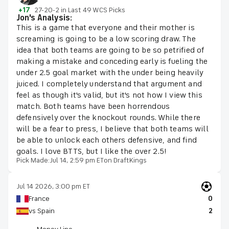
+17
27-20-2 in Last 49 WCS Picks
Jon's Analysis:
This is a game that everyone and their mother is
screaming is going to be a low scoring draw. The
idea that both teams are going to be so petrified of
making a mistake and conceding early is fueling the
under 2.5 goal market with the under being heavily
juiced. I completely understand that argument and
feel as though it's valid, but it's not how I view this
match. Both teams have been horrendous
defensively over the knockout rounds. While there
will be a fear to press, I believe that both teams will
be able to unlock each others defensive, and find
goals. I love BTTS, but I like the over 2.5!
Pick Made:
Jul 14, 2:59 pm ET
on DraftKings
Jul 14 2026, 3:00 pm ET
France
0
vs Spain
2