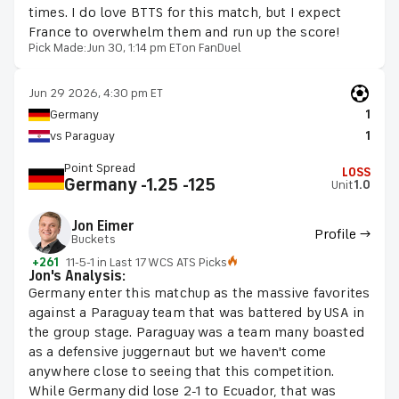
times. I do love BTTS for this match, but I expect
France to overwhelm them and run up the score!
Pick Made:
Jun 30, 1:14 pm ET
on FanDuel
Jun 29 2026, 4:30 pm ET
Germany
1
vs Paraguay
1
Point Spread
LOSS
Germany -1.25 -125
Unit
1.0
Jon Eimer
Profile →
Buckets
+261
11-5-1 in Last 17 WCS ATS Picks
Jon's Analysis:
Germany enter this matchup as the massive favorites
against a Paraguay team that was battered by USA in
the group stage. Paraguay was a team many boasted
as a defensive juggernaut but we haven't come
anywhere close to seeing that this competition.
While Germany did lose 2-1 to Ecuador, that was