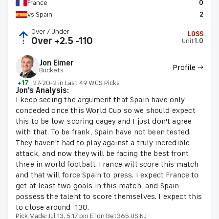
France
0
vs Spain
2
Over / Under
LOSS
Over +2.5 -110
Unit
1.0
Jon Eimer
Profile →
Buckets
+17
27-20-2 in Last 49 WCS Picks
Jon's Analysis:
I keep seeing the argument that Spain have only
conceded once this World Cup so we should expect
this to be low-scoring cagey and I just don't agree
with that. To be frank, Spain have not been tested.
They haven't had to play against a truly incredible
attack, and now they will be facing the best front
three in world football. France will score this match
and that will force Spain to press. I expect France to
get at least two goals in this match, and Spain
possess the talent to score themselves. I expect this
to close around -130.
Pick Made:
Jul 13, 5:17 pm ET
on Bet365.US.NJ