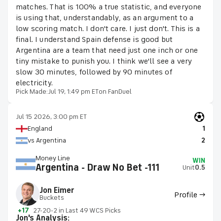
matches. That is 100% a true statistic, and everyone
is using that, understandably, as an argument to a
low scoring match. I don't care. I just don't. This is a
final. I understand Spain defense is good but
Argentina are a team that need just one inch or one
tiny mistake to punish you. I think we'll see a very
slow 30 minutes, followed by 90 minutes of
electricity.
Pick Made:
Jul 19, 1:49 pm ET
on FanDuel
Jul 15 2026, 3:00 pm ET
England
1
vs Argentina
2
Money Line
WIN
Argentina - Draw No Bet -111
Unit
0.5
Jon Eimer
Profile →
Buckets
+17
27-20-2 in Last 49 WCS Picks
Jon's Analysis: