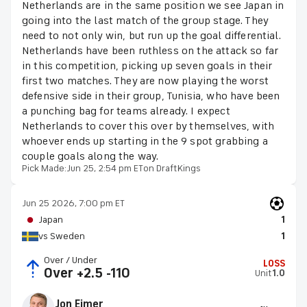
Netherlands are in the same position we see Japan in
going into the last match of the group stage. They
need to not only win, but run up the goal differential.
Netherlands have been ruthless on the attack so far
in this competition, picking up seven goals in their
first two matches. They are now playing the worst
defensive side in their group, Tunisia, who have been
a punching bag for teams already. I expect
Netherlands to cover this over by themselves, with
whoever ends up starting in the 9 spot grabbing a
couple goals along the way.
Pick Made:
Jun 25, 2:54 pm ET
on DraftKings
Jun 25 2026, 7:00 pm ET
Japan
1
vs Sweden
1
Over / Under
LOSS
Over +2.5 -110
Unit
1.0
Jon Eimer