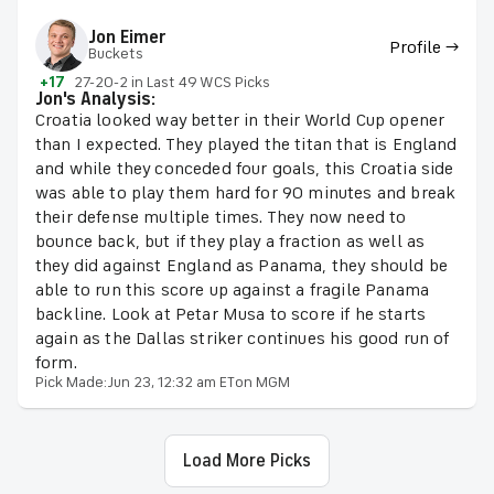
Jon Eimer
Profile →
Buckets
+17
27-20-2 in Last 49 WCS Picks
Jon's Analysis:
Croatia looked way better in their World Cup opener
than I expected. They played the titan that is England
and while they conceded four goals, this Croatia side
was able to play them hard for 90 minutes and break
their defense multiple times. They now need to
bounce back, but if they play a fraction as well as
they did against England as Panama, they should be
able to run this score up against a fragile Panama
backline. Look at Petar Musa to score if he starts
again as the Dallas striker continues his good run of
form.
Pick Made:
Jun 23, 12:32 am ET
on MGM
Load More Picks