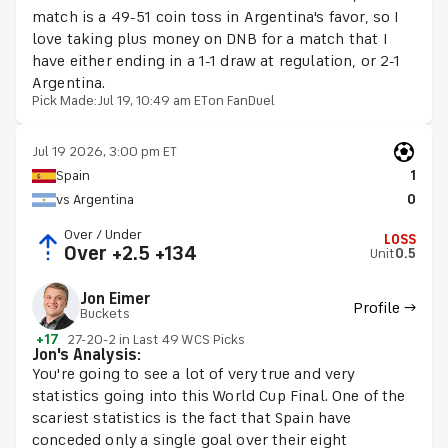
match is a 49-51 coin toss in Argentina's favor, so I
love taking plus money on DNB for a match that I
have either ending in a 1-1 draw at regulation, or 2-1
Argentina.
Pick Made:
Jul 19, 10:49 am ET
on FanDuel
Jul 19 2026, 3:00 pm ET
Spain
1
vs Argentina
0
Over / Under
LOSS
Over +2.5 +134
Unit
0.5
Jon Eimer
Profile →
Buckets
+17
27-20-2 in Last 49 WCS Picks
Jon's Analysis:
You're going to see a lot of very true and very
statistics going into this World Cup Final. One of the
scariest statistics is the fact that Spain have
conceded only a single goal over their eight