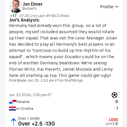
Jon Eimer
Profile →
Buckets
+17
27-20-2 in Last 49 WCS Picks
Jon's Analysis:
Germany had already won this group, so a lot of
people, myself included assumed they would rotate
up their squad. That was not the case. Manager Julian
has decided to play all Germany's best players in an
attempt to "continue to build up the rhythm of his
squad" , which means poor Ecuador could be on the
end of another Germany beatdown. We're seeing
Florian Wirtz, Kai Havertz, Jamal Musiala and Leroy
Sane all starting up top. This game could get ugly!
Pick Made:
Jun 25, 2:52 pm ET
on DraftKings
Jun 23 2026, 7:00 pm ET
Panama
0
vs Croatia
1
Over / Under
LOSS
Over +2.5 -130
Unit
1.0