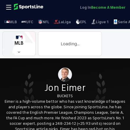
Log In
Become A Member
MLB
UFC
NFL
LaLiga
EPL
Ligue 1
Serie 
MLB
Loading...
Jon Eimer
BUCKETS
Eimer is a high-volume bettor who has vast knowledge of leagues
and players across the globe. Since joining SportsLine, he has
covered the English Premier League, Champions League, Serie A,
the FA Cup and much more. He finished 2023 as SportsLine's No. 1
soccer expert, posting a 248-234-12 (+25.93 units) record on
SportsLine article picks. Eimer has been red-hot on his