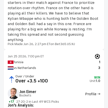
starters in their match against France to prioritize
rotation over rhythm. France on the other hand is
playing all their killers. We have to believe that
Kylian Mbappe who is hunting both the Golden Boot
and Golden Ball had a say in this one. France are
playing for a big win while Norway is resting. I'm
taking this spread and not second guessing
anything.
Pick Made:
Jun 26, 2:27 pm ET
on Bet365.US.NJ
Jun 25 2026, 7:00 pm ET
Tunisia
1
vs Netherlands
3
Over / Under
WIN
Over +3.5 +100
Unit
1.0
Jon Eimer
Profile →
Buckets
+17
27-20-2 in Last 49 WCS Picks
Jon's Analysis: