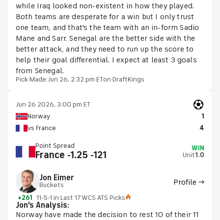
while Iraq looked non-existent in how they played.
Both teams are desperate for a win but I only trust
one team, and that's the team with an in-form Sadio
Mane and Sarr. Senegal are the better side with the
better attack, and they need to run up the score to
help their goal differential. I expect at least 3 goals
from Senegal.
Pick Made:
Jun 26, 2:32 pm ET
on DraftKings
Jun 26 2026, 3:00 pm ET
Norway
1
vs France
4
Point Spread
WIN
France -1.25 -121
Unit
1.0
Jon Eimer
Profile →
Buckets
+261
11-5-1 in Last 17 WCS ATS Picks
Jon's Analysis:
Norway have made the decision to rest 10 of their 11