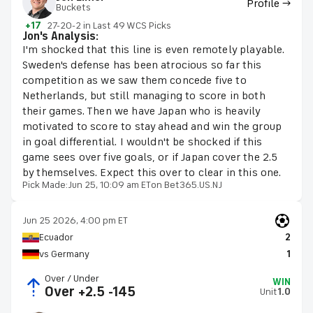
Profile →
Buckets
+17
27-20-2 in Last 49 WCS Picks
Jon's Analysis:
I'm shocked that this line is even remotely playable.
Sweden's defense has been atrocious so far this
competition as we saw them concede five to
Netherlands, but still managing to score in both
their games. Then we have Japan who is heavily
motivated to score to stay ahead and win the group
in goal differential. I wouldn't be shocked if this
game sees over five goals, or if Japan cover the 2.5
by themselves. Expect this over to clear in this one.
Pick Made:
Jun 25, 10:09 am ET
on Bet365.US.NJ
Jun 25 2026, 4:00 pm ET
Ecuador
2
vs Germany
1
Over / Under
WIN
Over +2.5 -145
Unit
1.0