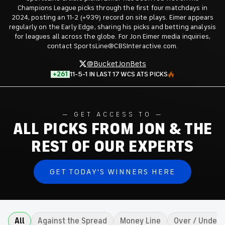
Champions League picks through the first four matchdays in
2024, posting an 11-2 (+939) record on site plays. Eimer appears
regularly on the Early Edge, sharing his picks and betting analysis
for leagues all across the globe. For Jon Eimer media inquiries,
contact SportsLine@CBSInteractive.com.
@BucketJonBets
+261
11-5-1 IN LAST 17 WCS ATS PICKS
GET ACCESS TO
ALL PICKS FROM JON & THE
REST OF OUR EXPERTS
GET TODAY'S WINNERS HERE
All
Against the Spread
Money Line
Over / Under