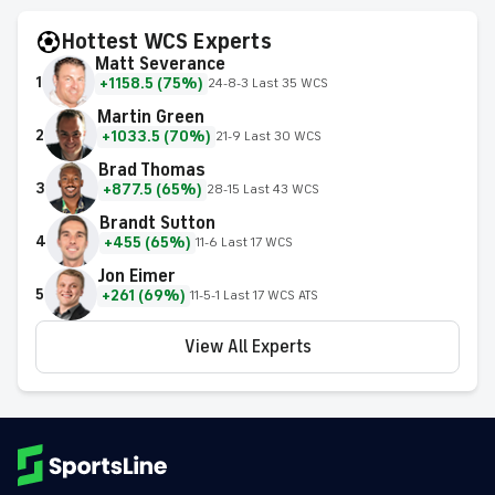
Hottest WCS Experts
Matt Severance
1
+1158.5 (75%)
24-8-3 Last 35 WCS
Martin Green
2
+1033.5 (70%)
21-9 Last 30 WCS
Brad Thomas
3
+877.5 (65%)
28-15 Last 43 WCS
Brandt Sutton
4
+455 (65%)
11-6 Last 17 WCS
Jon Eimer
5
+261 (69%)
11-5-1 Last 17 WCS ATS
View All Experts