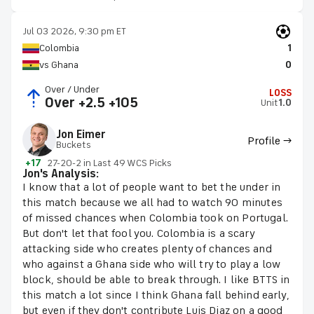
Jul 03 2026, 9:30 pm ET
Colombia
1
vs Ghana
0
Over / Under
LOSS
Over +2.5 +105
Unit
1.0
Jon Eimer
Profile →
Buckets
+17
27-20-2 in Last 49 WCS Picks
Jon's Analysis:
I know that a lot of people want to bet the under in
this match because we all had to watch 90 minutes
of missed chances when Colombia took on Portugal.
But don't let that fool you. Colombia is a scary
attacking side who creates plenty of chances and
who against a Ghana side who will try to play a low
block, should be able to break through. I like BTTS in
this match a lot since I think Ghana fall behind early,
but even if they don't contribute Luis Diaz on a good