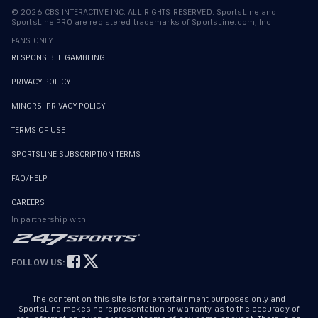
©
2026
CBS INTERACTIVE INC. ALL RIGHTS RESERVED. SportsLine and
SportsLine PRO are registered trademarks of SportsLine.com, Inc.
FANS ONLY
RESPONSIBLE GAMBLING
PRIVACY POLICY
MINORS' PRIVACY POLICY
TERMS OF USE
SPORTSLINE SUBSCRIPTION TERMS
FAQ/HELP
CAREERS
In partnership with...
FOLLOW US:
The content on this site is for entertainment purposes only and
SportsLine makes no representation or warranty as to the accuracy of