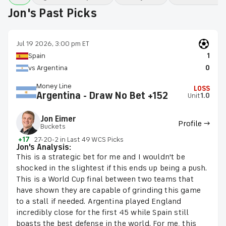
Jon's Past Picks
Jul 19 2026, 3:00 pm ET
Spain
1
vs Argentina
0
Money Line
LOSS
Argentina - Draw No Bet +152
Unit
1.0
Jon Eimer
Profile →
Buckets
+17
27-20-2 in Last 49 WCS Picks
Jon's Analysis:
This is a strategic bet for me and I wouldn't be
shocked in the slightest if this ends up being a push.
This is a World Cup final between two teams that
have shown they are capable of grinding this game
to a stall if needed. Argentina played England
incredibly close for the first 45 while Spain still
boasts the best defense in the world. For me, this