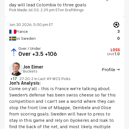
day will lead Colombia to three goals
Pick Made:
Jul 03, 2:29 pm ET
on DraftKings
Jun 30 2026, 5:00 pm ET
France
3
vs Sweden
0
Over / Under
LOSS
Over +3.5 +106
Unit
1.0
Jon Eimer
Profile →
Buckets
+17
27-20-2 in Last 49 WCS Picks
Jon's Analysis:
Come on y'all - this is France we're talking about.
Sweden's defense has been swiss cheese so far this
competition and I can't see a world where they can
stop the front line of Mbappe, Dembele and Olise
from scoring goals. Sweden will have to press to
stay in this game and rely on Gyokeres and Isak to
find the back of the net, and most likely multiple