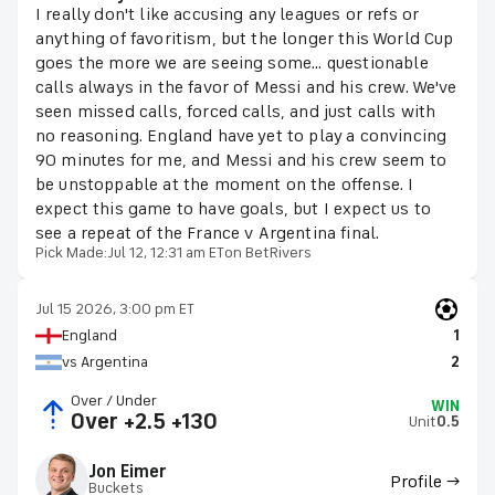
I really don't like accusing any leagues or refs or
anything of favoritism, but the longer this World Cup
goes the more we are seeing some... questionable
calls always in the favor of Messi and his crew. We've
seen missed calls, forced calls, and just calls with
no reasoning. England have yet to play a convincing
90 minutes for me, and Messi and his crew seem to
be unstoppable at the moment on the offense. I
expect this game to have goals, but I expect us to
see a repeat of the France v Argentina final.
Pick Made:
Jul 12, 12:31 am ET
on BetRivers
Jul 15 2026, 3:00 pm ET
England
1
vs Argentina
2
Over / Under
WIN
Over +2.5 +130
Unit
0.5
Jon Eimer
Profile →
Buckets