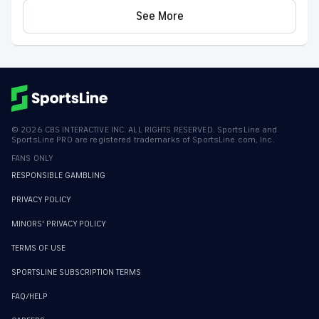
See More
©
2026
CBS INTERACTIVE INC. ALL RIGHTS RESERVED. SportsLine and
SportsLine PRO are registered trademarks of SportsLine.com, Inc.
FANS ONLY
RESPONSIBLE GAMBLING
PRIVACY POLICY
MINORS' PRIVACY POLICY
TERMS OF USE
SPORTSLINE SUBSCRIPTION TERMS
FAQ/HELP