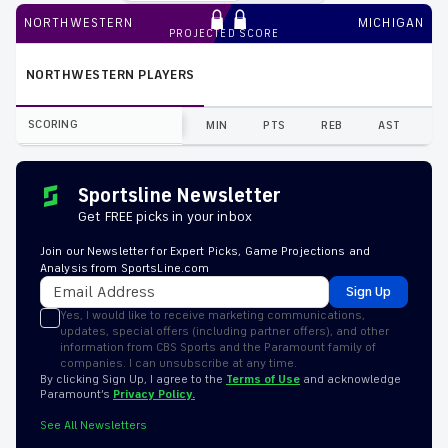
NORTHWESTERN
MICHIGAN
PROJECTED SCORE
NORTHWESTERN
PLAYERS
SCORING
MIN
PTS
REB
AST
3
Sportsline Newsletter
Get FREE picks in your inbox
Join our Newsletter for Expert Picks, Game Projections and
Analysis from SportsLine.com
Sign Up
Yes, I would like to receive marketing communications,
updates, special offers (including partner offers), and other
information from CBS Sports and the Paramount family of
companies. I can unsubscribe at any time.
By clicking Sign Up, I agree to the
Terms of Use
and acknowledge
Paramount’s
Privacy Policy.
See All Newsletters