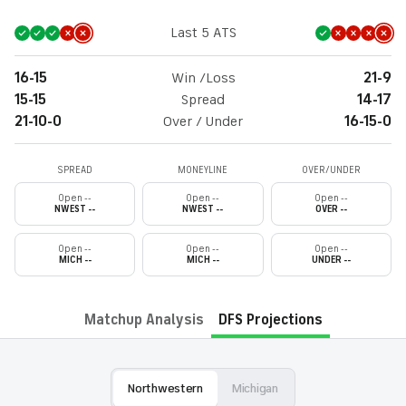
Last 5 ATS
16-15
Win /Loss
21-9
15-15
Spread
14-17
21-10-0
Over / Under
16-15-0
SPREAD
MONEYLINE
OVER/UNDER
Open --
Open --
Open --
NWEST --
NWEST --
OVER --
Open --
Open --
Open --
MICH --
MICH --
UNDER --
Matchup Analysis
DFS Projections
Northwestern
Michigan