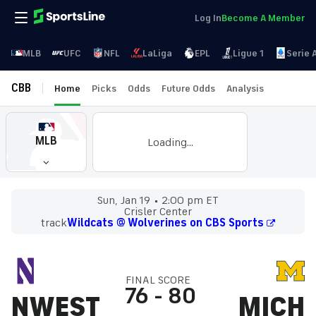
Log In
Become A Member
MLB
UFC
NFL
LaLiga
EPL
Ligue 1
Serie 
CBB
Home
Picks
Odds
Future Odds
Analysis
MLB
Loading...
Sun, Jan 19
2:00 pm ET
Crisler Center
track
Wildcats @ Wolverines on CBS Sports
FINAL SCORE
76
-
80
NWEST
MICH