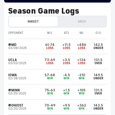
Season Game Logs
NWEST
MICH
OPPONENT
W/L
ATS
ML
O/U
@MD
61-74
+11.5
+486
142.5
03/08/2025
LOSS
LOSS
LOSS
UNDER
UCLA
73-69
+3.5
+134
131.5
03/03/2025
LOSS
LOSS
LOSS
OVER
IOWA
57-68
-4.5
-210
149.5
02/28/2025
WIN
WIN
WIN
UNDER
@MINN
75-63
+1.5
+105
131.5
02/25/2025
WIN
WIN
WIN
OVER
@OHIOST
70-49
+9.5
+362
143.5
02/20/2025
WIN
WIN
WIN
UNDER