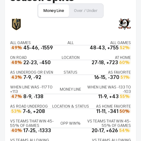
Money Line
Over / Under
ALL GAMES
ALL
ALL GAMES
45-46, -1559
48-43, +755
49%
52%
ON ROAD
LOCATION
AT HOME
22-23, -450
27-18, +723
48%
60%
AS UNDERDOG OR EVEN
STATUS
AS FAVORITE
7-9, -92
16-15, -370
43%
51%
WHEN LINE WAS -117 TO
WHEN LINE WAS -133 TO
MONEY LINE
+113
-103
8-9, -138
11-9, +43
47%
55%
AS ROAD UNDERDOG
LOCATION & STATUS
AS HOME FAVORITE
7-6, +208
11-11, -341
53%
50%
VS TEAMS THAT WIN 45-
VS TEAMS THAT WIN 45-
OPP WIN%
55% OF GAMES
55% OF GAMES
17-25, -1333
20-17, +626
40%
54%
VS TEAMS ALLOWING
VS TEAMS ALLOWING