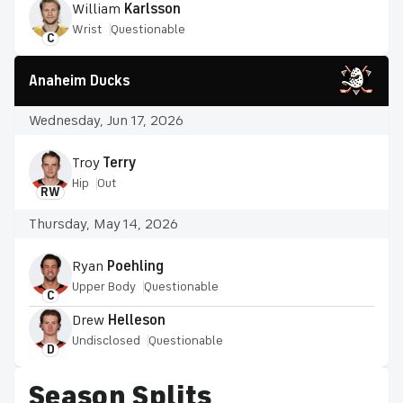
William
Karlsson
Wrist
Questionable
C
Anaheim Ducks
Wednesday, Jun 17, 2026
Troy
Terry
Hip
Out
RW
Thursday, May 14, 2026
Ryan
Poehling
Upper Body
Questionable
C
Drew
Helleson
Undisclosed
Questionable
D
Season Splits