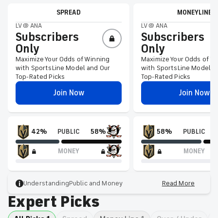
SPREAD
MONEYLINE
LV @ ANA
LV @ ANA
Subscribers
Subscribers
Only
Only
Maximize Your Odds of Winning
Maximize Your Odds of W
with SportsLine Model and Our
with SportsLine Model a
Top-Rated Picks
Top-Rated Picks
Join Now
Join Now
42%
PUBLIC
58%
58%
PUBLIC
MONEY
MONEY
Understanding
Public and Money
Read More
Expert Picks