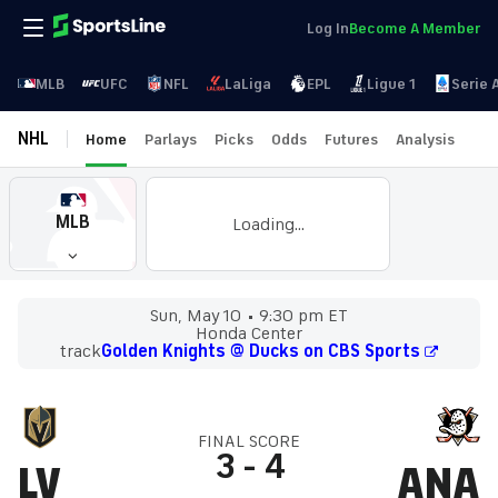
Log In
Become A Member
MLB
UFC
NFL
LaLiga
EPL
Ligue 1
Serie 
NHL
Home
Parlays
Picks
Odds
Futures
Analysis
MLB
Loading...
Sun, May 10
9:30 pm ET
Honda Center
track
Golden Knights @ Ducks on CBS Sports
FINAL SCORE
3
-
4
LV
ANA