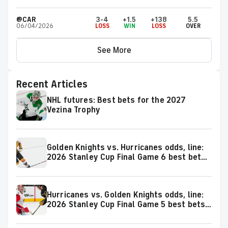
@CAR
3-4
+1.5
+138
5.5
06/04/2026
LOSS
WIN
LOSS
OVER
See More
Recent Articles
NHL futures: Best bets for the 2027
Vezina Trophy
Golden Knights vs. Hurricanes odds, line:
2026 Stanley Cup Final Game 6 best bets
from proven model
Hurricanes vs. Golden Knights odds, line:
2026 Stanley Cup Final Game 5 best bets
from proven model