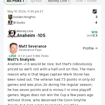
All Picks 1
Spread
Money Line 1
Over / Under
May 10 2026, 9:30 pm ET
Golden Knights
3
@ Ducks
4
Money Line
WIN
Anaheim -105
Unit
0.5
Matt Severance
Profile →
Severance Pays
+250
4-1 in Last 5 NHL Picks
Matt's Analysis:
Anaheim +1.5 would be nice, but that's ridiculously
priced so we'll roll with a half unit on this. The main
reason why is that Vegas captain Mark Stone has
been ruled out. The veteran had 73 points in only 60
games and was plus-26 during the regular season;
he has seven points and is minus-1 in nine playoff
games. Vegas does not win the Cup a few years ago
without Stone, who deserved the Conn Smythe