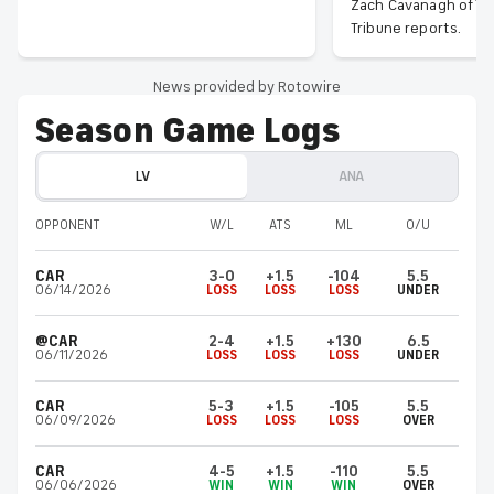
Zach Cavanagh of Th
Tribune reports.
News provided by Rotowire
Season Game Logs
LV
ANA
OPPONENT
W/L
ATS
ML
O/U
CAR
3-0
+1.5
-104
5.5
06/14/2026
LOSS
LOSS
LOSS
UNDER
@CAR
2-4
+1.5
+130
6.5
06/11/2026
LOSS
LOSS
LOSS
UNDER
CAR
5-3
+1.5
-105
5.5
06/09/2026
LOSS
LOSS
LOSS
OVER
CAR
4-5
+1.5
-110
5.5
06/06/2026
WIN
WIN
WIN
OVER