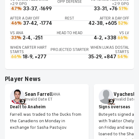
OPP DEFENSE
>2.9 GPG
>2.9 GPG
33-37, -1699
33-31, +76
47%
51%
AFTER A DAY OFF
REST
AFTER A DAY OFF
37-42, -1774
42-38, +605
46%
52%
VS ANA
HEAD TO HEAD
VS LV
2-4, -251
4-2, +338
33%
66%
WHEN CARTER HART
WHEN LUKAS DOSTAL
PROJECTED STARTER
STARTS
STARTS
18-9, +277
35-29, +847
66%
54%
Player News
Sean
Farrell
Vyachesla
ANA
Invalid Date ET
Invalid Date 
Dealt to Anaheim
Signs overseas
Farrell was traded to the Ducks from
Buteyets signed a t
the Canadiens on Monday in
with Traktor Chelyab
exchange for Sasha Pastujov.
on Friday and was s
loaned to the Shang