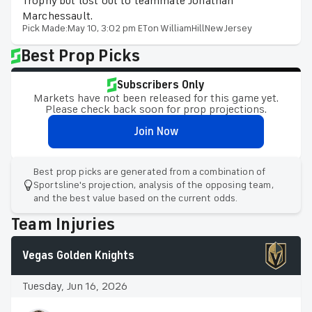
Trophy but lost out to teammate Jonathan
Marchessault.
Pick Made:
May 10, 3:02 pm ET
on WilliamHillNewJersey
Best Prop Picks
Subscribers Only
Markets have not been released for this game yet.
Please check back soon for prop projections.
Join Now
Best prop picks are generated from a combination of
Sportsline's projection, analysis of the opposing team,
and the best value based on the current odds.
Team Injuries
Vegas Golden Knights
Tuesday, Jun 16, 2026