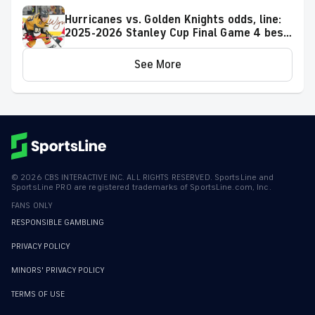
Hurricanes vs. Golden Knights odds, line:
2025-2026 Stanley Cup Final Game 4 best
bets from proven model
See More
©
2026
CBS INTERACTIVE INC. ALL RIGHTS RESERVED. SportsLine and
SportsLine PRO are registered trademarks of SportsLine.com, Inc.
FANS ONLY
RESPONSIBLE GAMBLING
PRIVACY POLICY
MINORS' PRIVACY POLICY
TERMS OF USE