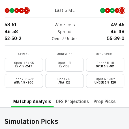
Last 5 ML
53-51
Win /Loss
49-45
46-58
Spread
46-48
52-50-2
Over / Under
55-39-0
SPREAD
MONEYLINE
OVER/UNDER
Open -1.5 +195
Open -121
Open 6.5 -111
LV +1.5 -247
LV +105
OVER 6.5 -101
Open +1.5 -238
Open +101
Open 6.5 -109
ANA -1.5 +200
ANA -125
UNDER 6.5 -120
Matchup Analysis
DFS Projections
Prop Picks
Simulation Picks