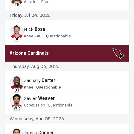
Achilles
Pup-r
TE
Friday, Jul 24, 2026
Nick
Bosa
Knee - ACL
Questionable
DE
Arizona Cardinals
Thursday, Aug 06, 2026
Zachary
Carter
Knee
Questionable
DT
Xavier
Weaver
Concussion
Questionable
WR
Wednesday, Aug 05, 2026
James
Conner