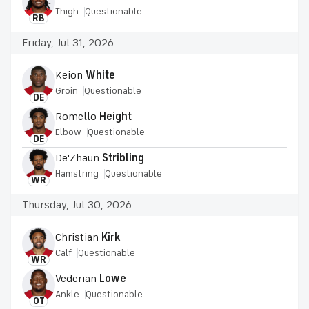
Thigh
Questionable
RB
Friday, Jul 31, 2026
Keion
White
Groin
Questionable
DE
Romello
Height
Elbow
Questionable
DE
De'Zhaun
Stribling
Hamstring
Questionable
WR
Thursday, Jul 30, 2026
Christian
Kirk
Calf
Questionable
WR
Vederian
Lowe
Ankle
Questionable
OT