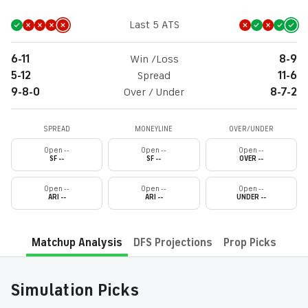
Last 5 ATS
6-11
Win /Loss
8-9
5-12
Spread
11-6
9-8-0
Over / Under
8-7-2
SPREAD
MONEYLINE
OVER/UNDER
Open --
Open --
Open --
SF --
SF --
OVER --
Open --
Open --
Open --
ARI --
ARI --
UNDER --
Matchup Analysis
DFS Projections
Prop Picks
Simulation Picks