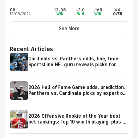
CHI
13-38
-3.0
-168
44
12/08/2024
WIN
WIN
WIN
OVER
See More
Recent Articles
Cardinals vs. Panthers odds, line, time:
SportsLine NFL guru reveals picks for
2026 NFL Hall of Fame Game
2026 Hall of Fame Game odds, prediction:
Panthers vs. Cardinals picks by expert on
50-37 roll
2026 Offensive Rookie of the Year best
bet rankings: Top 10 worth playing, plus a
few big longshots