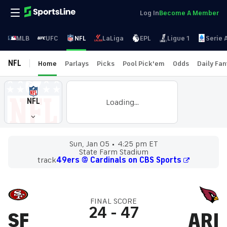
Log In
Become A Member
MLB
UFC
NFL
LaLiga
EPL
Ligue 1
Serie 
NFL
Home
Parlays
Picks
Pool Pick'em
Odds
Daily Fa
NFL
Loading...
Sun, Jan 05
4:25 pm ET
State Farm Stadium
track
49ers @ Cardinals on CBS Sports
FINAL SCORE
24
-
47
SF
ARI