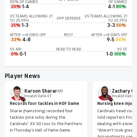
55% OF GAMES
OF GAMES
1-4
4-1
20%
80%
VS TEAMS ALLOWING 21
VS TEAMS ALLOWING 21
OPP DEFENSE
TO 25 PPG
TO 25 PPG
1-3
3-3
25%
50%
AFTER <=8 DAYS OFF
REST
AFTER <=8 DAYS OFF
4-8
9-5
33%
64%
VS ARI
HEAD TO HEAD
VS SF
0-1
1-0
0%
100%
Player News
Karson
Sharar
Zachary
Ca
ARI
Invalid Date ET
Invalid Date 
Records four tackles in HOF Game
Nursing knee injury
Sharar (hamstring) recorded four
Cardinals head coach
tackles (one solo) during the
told reporters Friday
Cardinals' 33-30 loss to the Panthers
dealing with a knee i
in Thursday's Hall of Fame Game.
"doesn't look great,"
ArizonaSports.com r