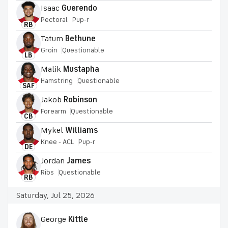
Isaac
Guerendo
Pectoral
Pup-r
RB
Tatum
Bethune
Groin
Questionable
LB
Malik
Mustapha
Hamstring
Questionable
SAF
Jakob
Robinson
Forearm
Questionable
CB
Mykel
Williams
Knee - ACL
Pup-r
DE
Jordan
James
Ribs
Questionable
RB
Saturday, Jul 25, 2026
George
Kittle