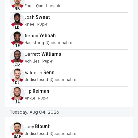
Foot
Questionable
RB
Josh
Sweat
Knee
Pup-r
LB
Kenny
Yeboah
Hamstring
Questionable
TE
Garrett
Williams
Achilles
Pup-r
CB
Valentin
Senn
Undisclosed
Questionable
OL
Tip
Reiman
Ankle
Pup-r
TE
Tuesday, Aug 04, 2026
Joey
Blount
Undisclosed
Questionable
SAF