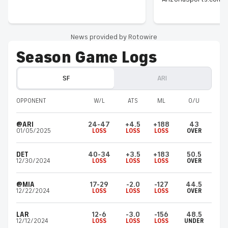
News provided by Rotowire
Season Game Logs
SF
ARI
OPPONENT
W/L
ATS
ML
O/U
@ARI
24-47
+4.5
+188
43
01/05/2025
LOSS
LOSS
LOSS
OVER
DET
40-34
+3.5
+183
50.5
12/30/2024
LOSS
LOSS
LOSS
OVER
@MIA
17-29
-2.0
-127
44.5
12/22/2024
LOSS
LOSS
LOSS
OVER
LAR
12-6
-3.0
-156
48.5
12/12/2024
LOSS
LOSS
LOSS
UNDER