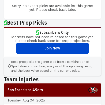
Sorry, no expert picks are available for this game
yet. Please check back later.
Best Prop Picks
Subscribers Only
Markets have not been released for this game yet.
Please check back soon for prop projections.
Join Now
Best prop picks are generated from a combination of
Sportsline's projection, analysis of the opposing team,
and the best value based on the current odds.
Team Injuries
San Francisco 49ers
Tuesday, Aug 04, 2026