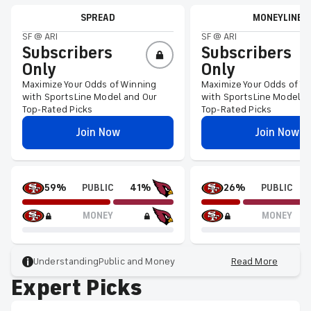
SPREAD
MONEYLINE
SF @ ARI
SF @ ARI
Subscribers
Subscribers
Only
Only
Maximize Your Odds of Winning
Maximize Your Odds of W
with SportsLine Model and Our
with SportsLine Model a
Top-Rated Picks
Top-Rated Picks
Join Now
Join Now
59%
PUBLIC
41%
26%
PUBLIC
MONEY
MONEY
Understanding
Public and Money
Read More
Expert Picks