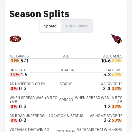
Season Splits
Spread
Over / Under
ALL GAMES
ALL
ALL GAMES
5-11
10-6
31%
62%
ON ROAD
LOCATION
AT HOME
1-6
5-3
14%
62%
AS UNDERDOG OR PK
STATUS
AS FAVORITE
0-3
2-4
0%
33%
WHEN SPREAD WAS +3.5 TO
WHEN SPREAD WAS -6.5 TO
SPREAD
+6.5
-3.5
0-3
1-2
0%
33%
AS ROAD UNDERDOG
LOCATION & STATUS
AS HOME FAVORITE
0-2
2-2
0%
50%
VS TEAMS THAT WIN 40-
VS TEAMS THAT WIN <40%
OPP WIN%