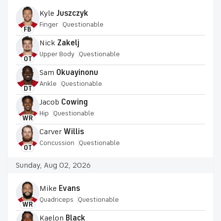
Kyle
Juszczyk
Finger
Questionable
FB
Nick
Zakelj
Upper Body
Questionable
OT
Sam
Okuayinonu
Ankle
Questionable
DT
Jacob
Cowing
Hip
Questionable
WR
Carver
Willis
Concussion
Questionable
OT
Sunday, Aug 02, 2026
Mike
Evans
Quadriceps
Questionable
WR
Kaelon
Black