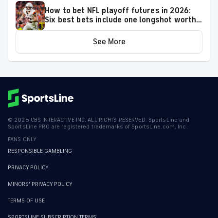
How to bet NFL playoff futures in 2026:
Six best bets include one longshot worth
backing to make the playoffs
See More
©
2026
CBS INTERACTIVE INC. ALL RIGHTS RESERVED. SportsLine and
SportsLine PRO are registered trademarks of SportsLine.com, Inc.
FANS ONLY
RESPONSIBLE GAMBLING
PRIVACY POLICY
MINORS' PRIVACY POLICY
TERMS OF USE
SPORTSLINE SUBSCRIPTION TERMS