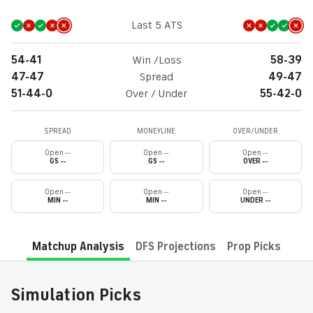
Last 5 ATS
54-41
Win /Loss
58-39
47-47
Spread
49-47
51-44-0
Over / Under
55-42-0
SPREAD
MONEYLINE
OVER/UNDER
Open --
Open --
Open --
GS --
GS --
OVER --
Open --
Open --
Open --
MIN --
MIN --
UNDER --
Matchup Analysis
DFS Projections
Prop Picks
Simulation Picks