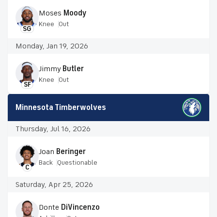
Moses
Moody
Knee
Out
SG
Monday, Jan 19, 2026
Jimmy
Butler
Knee
Out
SF
Minnesota Timberwolves
Thursday, Jul 16, 2026
Joan
Beringer
Back
Questionable
C
Saturday, Apr 25, 2026
Donte
DiVincenzo