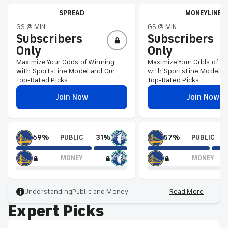
SPREAD
MONEYLINE
GS @ MIN
GS @ MIN
Subscribers
Subscribers
Only
Only
Maximize Your Odds of Winning
Maximize Your Odds of W
with SportsLine Model and Our
with SportsLine Model a
Top-Rated Picks
Top-Rated Picks
Join Now
Join Now
69%
PUBLIC
31%
57%
PUBLIC
MONEY
MONEY
Understanding
Public and Money
Read More
Expert Picks