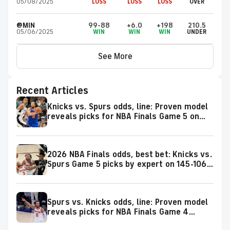
05/08/2025
LOSS
LOSS
LOSS
OVER
@MIN
99-88
+6.0
+198
210.5
05/06/2025
WIN
WIN
WIN
UNDER
See More
Recent Articles
Knicks vs. Spurs odds, line: Proven model
reveals picks for NBA Finals Game 5 on
Saturday, June 13
2026 NBA Finals odds, best bet: Knicks vs.
Spurs Game 5 picks by expert on 145-106
roll
Spurs vs. Knicks odds, line: Proven model
reveals picks for NBA Finals Game 4
matchup on Wednesday, June 10