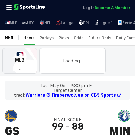
Log In
Become A Member
MLB
UFC
NFL
LaLiga
EPL
Ligue 1
Serie 
NBA
Home
Parlays
Picks
Odds
Future Odds
Daily Fan
MLB
Loading...
Tue, May 06
9:30 pm ET
Target Center
track
Warriors @ Timberwolves on CBS Sports
FINAL SCORE
99
-
88
GS
MIN