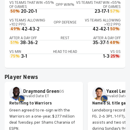
VS TEAMS THAT WIN >55%
VS TEAMS THAT WIN >55%
OPP WIN%
OF GAMES
OF GAMES
20-20-1
23-17-1
50%
57%
VS TEAMS ALLOWING
VS TEAMS ALLOWING
OPP DEFENSE
>102 PPG
>102 PPG
42-43-2
42-42-1
49%
50%
AFTER A DAY OFF
REST
AFTER A DAY OFF
38-36-2
35-37-1
51%
48%
VS MIN
HEAD TO HEAD
VS GS
3-1
1-3
75%
25%
Player News
Draymond
Green
Yaxel
Lend
GS
Invalid Date ET
Invalid Date 
Returning to Warriors
Named SL title ga
Green agreed to re-sign with the
Lendeborg recorded 
Warriors on a one-year, $27.7 million
FG, 2-6 3Pt, 1-1 FT),
deal Tuesday, per Shams Charania of
assists and two stea
ESPN.
during Sunday's 94