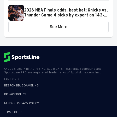
2026 NBA Finals odds, best bet: Knicks vs.
Thunder Game 4 picks by expert on 143-
106 roll
See More
©
2026
CBS INTERACTIVE INC. ALL RIGHTS RESERVED. SportsLine and
SportsLine PRO are registered trademarks of SportsLine.com, Inc.
FANS ONLY
RESPONSIBLE GAMBLING
PRIVACY POLICY
MINORS' PRIVACY POLICY
TERMS OF USE