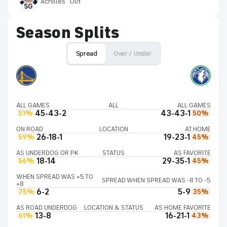
Achilles
Out
SG
Season Splits
Spread
Over / Under
ALL GAMES
ALL
ALL GAMES
45-43-2
43-43-1
51%
50%
ON ROAD
LOCATION
AT HOME
26-18-1
19-23-1
59%
45%
AS UNDERDOG OR PK
STATUS
AS FAVORITE
18-14
29-35-1
56%
45%
WHEN SPREAD WAS +5 TO
SPREAD
WHEN SPREAD WAS -8 TO -5
+8
6-2
5-9
75%
35%
AS ROAD UNDERDOG
LOCATION & STATUS
AS HOME FAVORITE
13-8
16-21-1
61%
43%