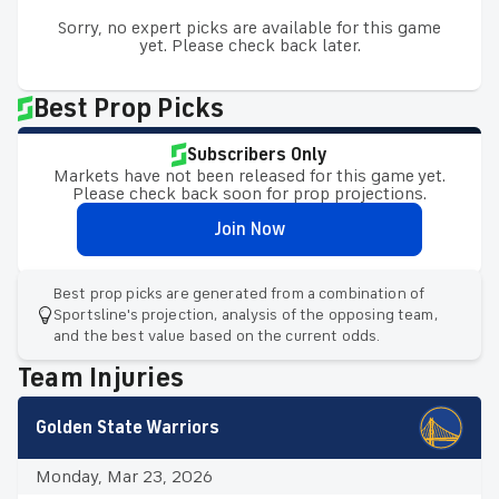
Sorry, no expert picks are available for this game
yet. Please check back later.
Best Prop Picks
Subscribers Only
Markets have not been released for this game yet.
Please check back soon for prop projections.
Join Now
Best prop picks are generated from a combination of
Sportsline's projection, analysis of the opposing team,
and the best value based on the current odds.
Team Injuries
Golden State Warriors
Monday, Mar 23, 2026