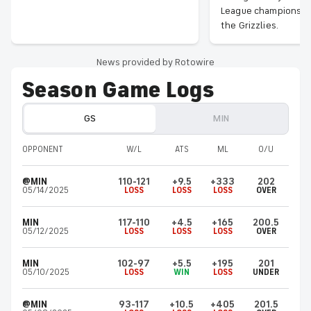
League championshi
the Grizzlies.
News provided by Rotowire
Season Game Logs
GS
MIN
OPPONENT
W/L
ATS
ML
O/U
@MIN
110-121
+9.5
+333
202
05/14/2025
LOSS
LOSS
LOSS
OVER
MIN
117-110
+4.5
+165
200.5
05/12/2025
LOSS
LOSS
LOSS
OVER
MIN
102-97
+5.5
+195
201
05/10/2025
LOSS
WIN
LOSS
UNDER
@MIN
93-117
+10.5
+405
201.5