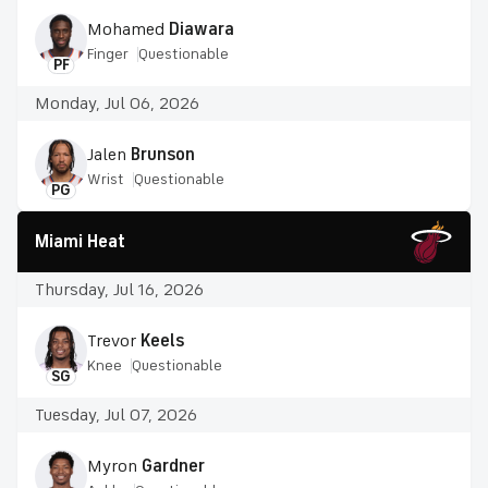
Mohamed
Diawara
Finger
Questionable
PF
Monday, Jul 06, 2026
Jalen
Brunson
Wrist
Questionable
PG
Miami Heat
Thursday, Jul 16, 2026
Trevor
Keels
Knee
Questionable
SG
Tuesday, Jul 07, 2026
Myron
Gardner