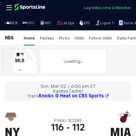
Log In
Become A Member
MLB
UFC
NFL
LaLiga
EPL
Ligue 1
Serie 
NBA
Home
Parlays
Picks
Odds
Future Odds
Daily Fan
MLB
Loading...
Sun, Mar 02
6:00 pm ET
Kaseya Center
track
Knicks @ Heat on CBS Sports
FINAL SCORE
116
-
112
NY
MIA