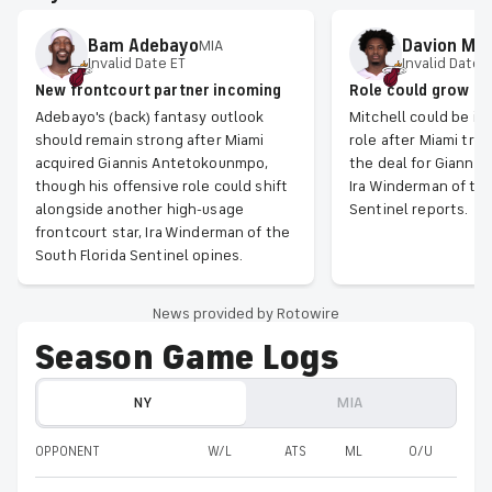
Bam
Adebayo
Davion
Mit
MIA
Invalid Date ET
Invalid Date 
New frontcourt partner incoming
Role could grow
Adebayo's (back) fantasy outlook
Mitchell could be in l
should remain strong after Miami
role after Miami trad
acquired Giannis Antetokounmpo,
the deal for Gianni
though his offensive role could shift
Ira Winderman of the
alongside another high-usage
Sentinel reports.
frontcourt star, Ira Winderman of the
South Florida Sentinel opines.
News provided by Rotowire
Season Game Logs
NY
MIA
OPPONENT
W/L
ATS
ML
O/U