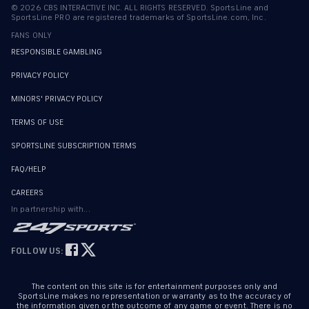
©
2026
CBS INTERACTIVE INC. ALL RIGHTS RESERVED. SportsLine and
SportsLine PRO are registered trademarks of SportsLine.com, Inc.
FANS ONLY
RESPONSIBLE GAMBLING
PRIVACY POLICY
MINORS' PRIVACY POLICY
TERMS OF USE
SPORTSLINE SUBSCRIPTION TERMS
FAQ/HELP
CAREERS
In partnership with...
FOLLOW US:
The content on this site is for entertainment purposes only and
SportsLine makes no representation or warranty as to the accuracy of
the information given or the outcome of any game or event. There is no