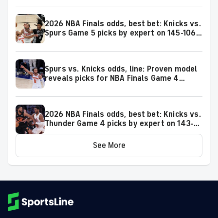
2026 NBA Finals odds, best bet: Knicks vs.
Spurs Game 5 picks by expert on 145-106
roll
Spurs vs. Knicks odds, line: Proven model
reveals picks for NBA Finals Game 4
matchup on Wednesday, June 10
2026 NBA Finals odds, best bet: Knicks vs.
Thunder Game 4 picks by expert on 143-
106 roll
See More