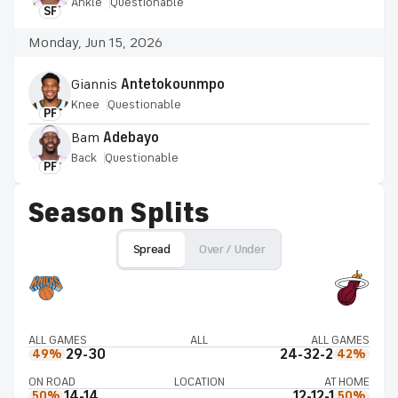
Ankle
Questionable
SF
Monday, Jun 15, 2026
Giannis
Antetokounmpo
Knee
Questionable
PF
Bam
Adebayo
Back
Questionable
PF
Season Splits
Spread
Over / Under
ALL GAMES
ALL
ALL GAMES
29-30
24-32-2
49%
42%
ON ROAD
LOCATION
AT HOME
14-14
12-12-1
50%
50%