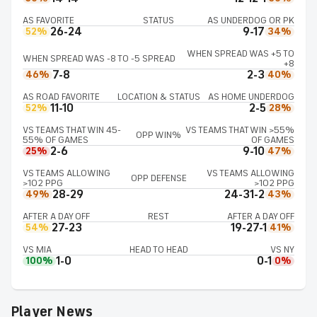
AS FAVORITE
STATUS
AS UNDERDOG OR PK
26-24
9-17
52%
34%
WHEN SPREAD WAS +5 TO
WHEN SPREAD WAS -8 TO -5
SPREAD
+8
7-8
2-3
46%
40%
AS ROAD FAVORITE
LOCATION & STATUS
AS HOME UNDERDOG
11-10
2-5
52%
28%
VS TEAMS THAT WIN 45-
VS TEAMS THAT WIN >55%
OPP WIN%
55% OF GAMES
OF GAMES
2-6
9-10
25%
47%
VS TEAMS ALLOWING
VS TEAMS ALLOWING
OPP DEFENSE
>102 PPG
>102 PPG
28-29
24-31-2
49%
43%
AFTER A DAY OFF
REST
AFTER A DAY OFF
27-23
19-27-1
54%
41%
VS MIA
HEAD TO HEAD
VS NY
1-0
0-1
100%
0%
Player News