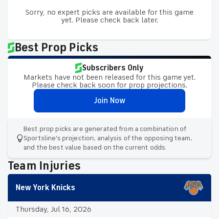
Sorry, no expert picks are available for this game
yet. Please check back later.
Best Prop Picks
Subscribers Only
Markets have not been released for this game yet.
Please check back soon for prop projections.
Join Now
Best prop picks are generated from a combination of
Sportsline's projection, analysis of the opposing team,
and the best value based on the current odds.
Team Injuries
New York Knicks
Thursday, Jul 16, 2026