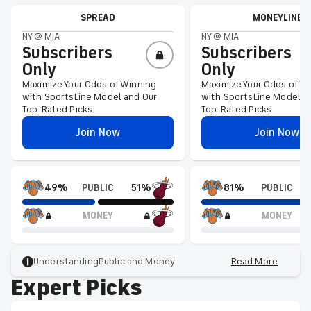
SPREAD
MONEYLINE
NY @ MIA
NY @ MIA
Subscribers
Subscribers
Only
Only
Maximize Your Odds of Winning
Maximize Your Odds of W
with SportsLine Model and Our
with SportsLine Model a
Top-Rated Picks
Top-Rated Picks
Join Now
Join Now
49%
PUBLIC
51%
81%
PUBLIC
MONEY
MONEY
Understanding
Public and Money
Read More
Expert Picks