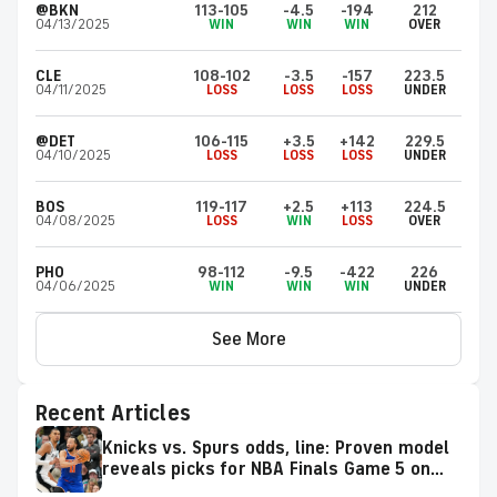
@BKN
113-105
-4.5
-194
212
04/13/2025
WIN
WIN
WIN
OVER
CLE
108-102
-3.5
-157
223.5
04/11/2025
LOSS
LOSS
LOSS
UNDER
@DET
106-115
+3.5
+142
229.5
04/10/2025
LOSS
LOSS
LOSS
UNDER
BOS
119-117
+2.5
+113
224.5
04/08/2025
LOSS
WIN
LOSS
OVER
PHO
98-112
-9.5
-422
226
04/06/2025
WIN
WIN
WIN
UNDER
See More
Recent Articles
Knicks vs. Spurs odds, line: Proven model
reveals picks for NBA Finals Game 5 on
Saturday, June 13