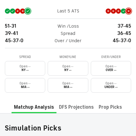
Last 5 ATS
51-31
Win /Loss
37-45
39-41
Spread
36-45
45-37-0
Over / Under
45-37-0
SPREAD
MONEYLINE
OVER/UNDER
Open --
Open --
Open --
NY --
NY --
OVER --
Open --
Open --
Open --
MIA --
MIA --
UNDER --
Matchup Analysis
DFS Projections
Prop Picks
Simulation Picks