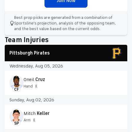
Join Now
Best prop picks are generated from a combination of
Sportsline's projection, analysis of the opposing team,
and the best value based on the current odds.
Team Injuries
Pittsburgh Pirates
Wednesday, Aug 05, 2026
Oneil
Cruz
Hand
Il
CF
Sunday, Aug 02, 2026
Mitch
Keller
Arm
Il
SP