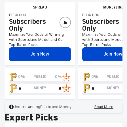
SPREAD
MONEYLINE
PIT @ HOU
PIT @ HOU
Subscribers
Subscribers
Only
Only
Maximize Your Odds of Winning
Maximize Your Odds of W
with SportsLine Model and Our
with SportsLine Model a
Top-Rated Picks
Top-Rated Picks
Join Now
Join Now
0%
PUBLIC
0%
0%
PUBLIC
MONEY
MONEY
Understanding
Public and Money
Read More
Expert Picks