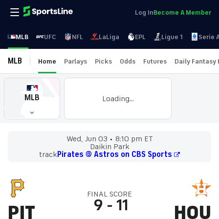
Log In
Become A Member
MLB
UFC
NFL
LaLiga
EPL
Ligue 1
Serie 
MLB
Home
Parlays
Picks
Odds
Futures
Daily Fantasy
MLB
Loading...
Wed, Jun 03
8:10 pm ET
Daikin Park
track
Pirates @ Astros on CBS Sports
FINAL SCORE
9
-
11
PIT
HOU