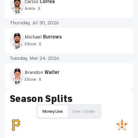
Carlos
Correa
Ankle
Il
SS
Thursday, Jul 30, 2026
Michael
Burrows
Elbow
Il
SP
Tuesday, Mar 24, 2026
Brandon
Walter
Elbow
Il
RP
Season Splits
Money Line
Over / Under