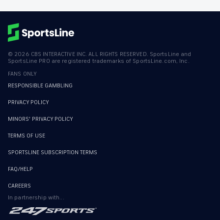
©
2026
CBS INTERACTIVE INC. ALL RIGHTS RESERVED. SportsLine and
SportsLine PRO are registered trademarks of SportsLine.com, Inc.
FANS ONLY
RESPONSIBLE GAMBLING
PRIVACY POLICY
MINORS' PRIVACY POLICY
TERMS OF USE
SPORTSLINE SUBSCRIPTION TERMS
FAQ/HELP
CAREERS
In partnership with...