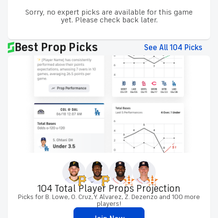
Sorry, no expert picks are available for this game
yet. Please check back later.
Best Prop Picks
See All 104 Picks
104 Total Player Props Projection
Picks for B. Lowe, O. Cruz, Y. Alvarez, Z. Dezenzo and 100 more
players!