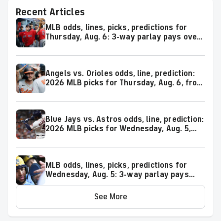
Recent Articles
MLB odds, lines, picks, predictions for
Thursday, Aug. 6: 3-way parlay pays over
+500
Angels vs. Orioles odds, line, prediction:
2026 MLB picks for Thursday, Aug. 6, from
proven model
Blue Jays vs. Astros odds, line, prediction:
2026 MLB picks for Wednesday, Aug. 5,
from proven model
MLB odds, lines, picks, predictions for
Wednesday, Aug. 5: 3-way parlay pays
over +800
See More