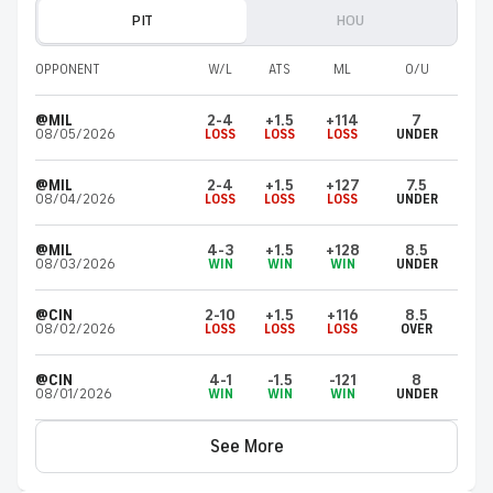
PIT
HOU
OPPONENT
W/L
ATS
ML
O/U
@MIL
2-4
+1.5
+114
7
08/05/2026
LOSS
LOSS
LOSS
UNDER
@MIL
2-4
+1.5
+127
7.5
08/04/2026
LOSS
LOSS
LOSS
UNDER
@MIL
4-3
+1.5
+128
8.5
08/03/2026
WIN
WIN
WIN
UNDER
@CIN
2-10
+1.5
+116
8.5
08/02/2026
LOSS
LOSS
LOSS
OVER
@CIN
4-1
-1.5
-121
8
08/01/2026
WIN
WIN
WIN
UNDER
See More