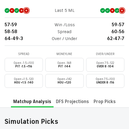
Last 5 ML
57-59
Win /Loss
59-57
58-58
Spread
60-56
64-49-3
Over / Under
62-47-7
SPREAD
MONEYLINE
OVER/UNDER
Open -1.5 +100
Open -168
Open 7.5 -122
PIT -1.5 +116
PIT -144
OVER 8 -104
Open +1.5 -120
Open +142
Open 7.5 +100
HOU +1.5 -140
HOU +120
UNDER 8 -116
Matchup Analysis
DFS Projections
Prop Picks
Simulation Picks