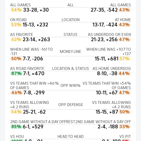
ALL GAMES
ALL
ALL GAMES
33-28, +30
27-35, -542
54%
43%
ON ROAD
LOCATION
AT HOME
15-13, +232
13-17, -424
53%
43%
AS FAVORITE
STATUS
AS UNDERDOG OR EVEN
23-14, +263
21-23, +256
62%
47%
WHEN LINE WAS -161 TO
WHEN LINE WAS +107 TO
MONEY LINE
-131
+137
7-7, -206
15-11, +681
50%
57%
AS ROAD FAVORITE
LOCATION & STATUS
AS HOME UNDERDOG
7-1, +470
8-10, -38
87%
44%
VS TEAMS THAT WIN <46%
VS TEAMS THAT WIN >54%
OPP WIN%
OF GAMES
OF GAMES
7-8, -299
10-11, +67
46%
47%
VS TEAMS ALLOWING
VS TEAMS ALLOWING
OPP DEFENSE
>4.2 RUNS
>4.2 RUNS
25-21, -62
15-15, +87
54%
50%
2ND GAME WITHOUT A DAY OFF
REST
2ND GAME WITHOUT A DAY OFF
6-1, +529
2-4, -188
85%
33%
VS HOU
HEAD TO HEAD
VS PIT