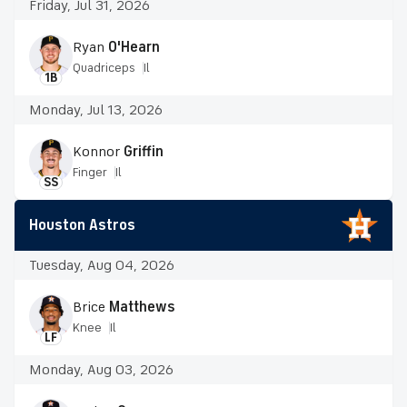
Friday, Jul 31, 2026
Ryan
O'Hearn
Quadriceps
Il
1B
Monday, Jul 13, 2026
Konnor
Griffin
Finger
Il
SS
Houston Astros
Tuesday, Aug 04, 2026
Brice
Matthews
Knee
Il
LF
Monday, Aug 03, 2026