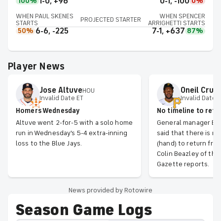
1-0, +96
0-1, -100
100%
0%
WHEN PAUL SKENES
WHEN SPENCER
PROJECTED STARTER
STARTS
ARRIGHETTI STARTS
6-6, -225
7-1, +637
50%
87%
Player News
Jose
Altuve
Oneil
Cruz
HOU
P
Invalid Date ET
Invalid Date 
Homers Wednesday
No timeline to retu
Altuve went 2-for-5 with a solo home
General manager Be
run in Wednesday's 5-4 extra-inning
said that there is no
loss to the Blue Jays.
(hand) to return from
Colin Beazley of the
Gazette reports.
News provided by Rotowire
Season Game Logs