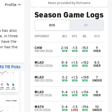
leadoff in Wednesday's game against the
News provided by Rotowire
Profile →
White Sox.
Season Game Logs
Anthony
Seigler
BOS
BOS
KC
Wed 11:41 pm UTC
n has also
Ceding playing time to Sogard
e, in three
OPPONENT
W/L
ATS
ML
O/U
Seigler is out of the lineup for Wednesday's
, have the
game against the White Sox.
on has the
CHW
2-14
-1.5
-153
9
08/04/2026
WIN
WIN
WIN
OVER
Nick
Mears
KC
@LAD
8-4
+1.5
+152
8.5
Wed 11:41 pm UTC
08/02/2026
WIN
WIN
WIN
OVER
All 118 Picks
Approaching mound work
Mears is scheduled to begin a mound
@LAD
3-2
+1.5
+158
7
08/02/2026
WIN
WIN
WIN
UNDER
progression next week, MLB.com reports.
@LAD
9-4
+1.5
+116
8
08/01/2026
WIN
WIN
WIN
OVER
Carlos
Estevez
KC
Wed 11:41 pm UTC
Nearing mound work
@ATH
5-4
-1.5
-196
10
07/31/2026
WIN
LOSS
WIN
UNDER