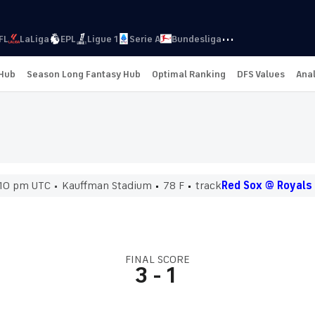
···
FL
LaLiga
EPL
Ligue 1
Serie A
Bundesliga
 Hub
Season Long Fantasy Hub
Optimal Ranking
DFS Values
Anal
:10 pm UTC
Kauffman Stadium
78 F
track
Red Sox @ Royals
FINAL SCORE
3
-
1