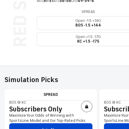
W/L
61-51
ATS
56-56
O/U
49-59-4
SPREAD
Open -1.5 +140
BOS -1.5 +144
Open +1.5 -170
KC +1.5 -175
Simulation Picks
SPREAD
BOS @ KC
BOS @ KC
Subscribers Only
Subscri
Maximize Your Odds of Winning with
Maximize Your
SportsLine Model and Our Top-Rated Picks
SportsLine Mo