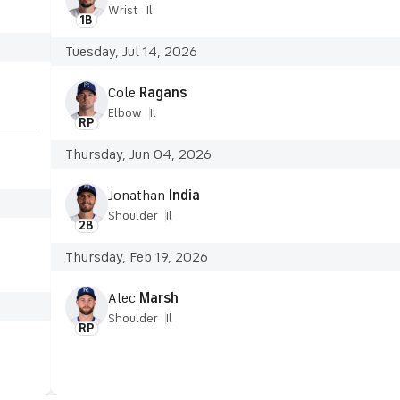
Wrist
Il
1B
Tuesday, Jul 14, 2026
Cole
Ragans
Elbow
Il
RP
Thursday, Jun 04, 2026
Jonathan
India
Shoulder
Il
2B
Thursday, Feb 19, 2026
Alec
Marsh
Shoulder
Il
RP