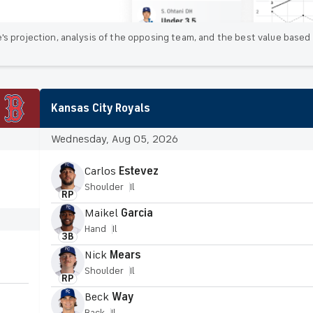
's projection, analysis of the opposing team, and the best value based
Kansas City Royals
Wednesday, Aug 05, 2026
Carlos
Estevez
Shoulder
Il
RP
Maikel
Garcia
Hand
Il
3B
Nick
Mears
Shoulder
Il
RP
Beck
Way
Back
Il