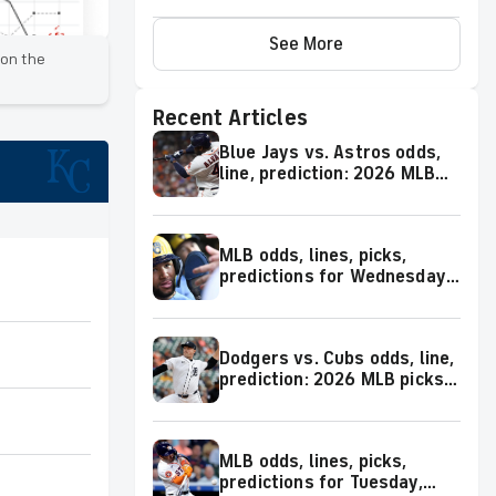
Estevez (shoulder) is scheduled to start a
mound progression Friday, MLB.com reports.
See More
 on the
Beck
Way
KC
Wed 11:41 pm UTC
Recent Articles
Slated to start throwing Wednesday
Blue Jays vs. Astros odds,
Way (back) is scheduled to start throwing
line, prediction: 2026 MLB
Wednesday, per MLB.com.
picks for Wednesday, Aug. 5,
from proven model
Maikel
Garcia
KC
MLB odds, lines, picks,
Wed 11:41 pm UTC
predictions for Wednesday,
Aug. 5: 3-way parlay pays
Receives cortisone injection
over +800
Garcia (hand) received a cortisone injection
Tuesday and will be shut down for around
Dodgers vs. Cubs odds, line,
five days before ramping up baseball
prediction: 2026 MLB picks
activity, MLB.com reports.
for Tuesday, Aug. 4, from
proven model
Roman
Anthony
MLB odds, lines, picks,
BOS
Wed 11:41 pm UTC
predictions for Tuesday,