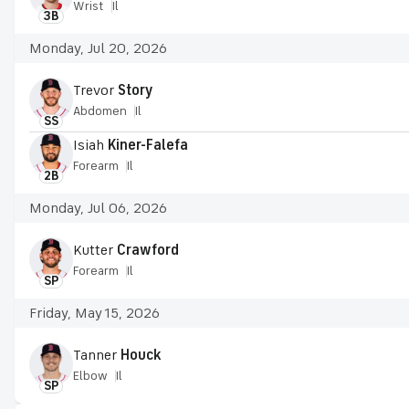
Wrist
Il
3B
Monday, Jul 20, 2026
Trevor
Story
Abdomen
Il
SS
Isiah
Kiner-Falefa
Forearm
Il
2B
Monday, Jul 06, 2026
Kutter
Crawford
Forearm
Il
SP
Friday, May 15, 2026
Tanner
Houck
Elbow
Il
SP