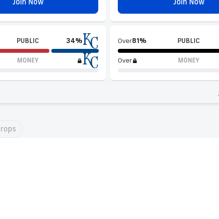
Join Now
Join Now
PUBLIC
34%
Over
81%
PUBLIC
MONEY
Over
MONEY
Props