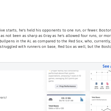
 five starts, he’s held his opponents to one run, or fewer. Bosto
has not been as sharp as Gray as he’s allowed four runs, or mor
t bullpens in the AL as compared to the Red Sox, who, currently
y struggled with runners on base, Red Sox as well, but the Bost
See 
yers!