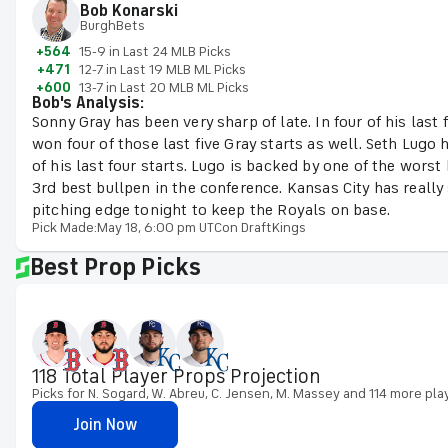
Bob Konarski
BurghBets
+564
15-9 in Last 24 MLB Picks
+471
12-7 in Last 19 MLB ML Picks
+600
13-7 in Last 20 MLB ML Picks
Bob's Analysis:
Sonny Gray has been very sharp of late. In four of his last
won four of those last five Gray starts as well. Seth Lugo 
of his last four starts. Lugo is backed by one of the wors
3rd best bullpen in the conference. Kansas City has reall
pitching edge tonight to keep the Royals on base.
Pick Made:
May 18, 6:00 pm UTC
on DraftKings
Best Prop Picks
118 Total Player Props Projection
Picks for N. Sogard, W. Abreu, C. Jensen, M. Massey and 114 more pla
Join Now