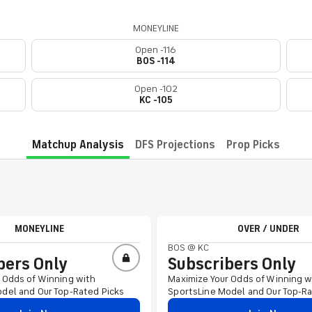
MONEYLINE
Open -116
BOS -114
Open -102
KC -105
Matchup Analysis
DFS Projections
Prop Picks
MONEYLINE
OVER / UNDER
BOS @ KC
bers Only
Subscribers Only
 Odds of Winning with
Maximize Your Odds of Winning w
del and Our Top-Rated Picks
SportsLine Model and Our Top-Ra