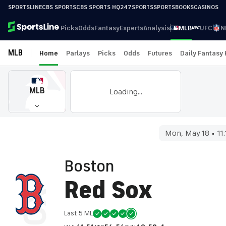
SPORTSLINE
CBS SPORTS
CBS SPORTS HQ
247SPORTS
SPORTSBOOKS
CASINOS
Picks
Odds
Fantasy
Experts
Analysis
MLB
UFC
N
MLB
Home
Parlays
Picks
Odds
Futures
Daily Fantasy
MLB
Loading...
Mon, May 18
11
Boston
Red Sox
Last 5 ML