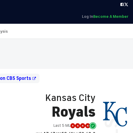
Log In
Become A Member
ysis
 on CBS Sports
Kansas City
Royals
Last 5 ML