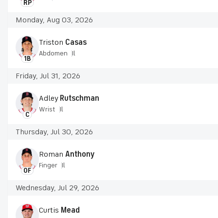
RP
Monday, Aug 03, 2026
Triston
Casas
Abdomen
Il
1B
Friday, Jul 31, 2026
Adley
Rutschman
Wrist
Il
C
Thursday, Jul 30, 2026
Roman
Anthony
Finger
Il
OF
Wednesday, Jul 29, 2026
Curtis
Mead