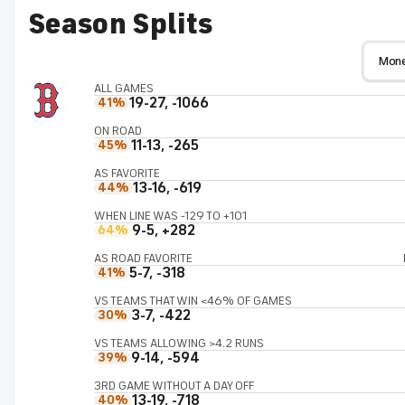
Season Splits
Mone
ALL GAMES
19-27, -1066
41%
ON ROAD
11-13, -265
45%
AS FAVORITE
13-16, -619
44%
WHEN LINE WAS -129 TO +101
9-5, +282
64%
AS ROAD FAVORITE
5-7, -318
41%
VS TEAMS THAT WIN <46% OF GAMES
3-7, -422
30%
VS TEAMS ALLOWING >4.2 RUNS
9-14, -594
39%
3RD GAME WITHOUT A DAY OFF
13-19, -718
40%