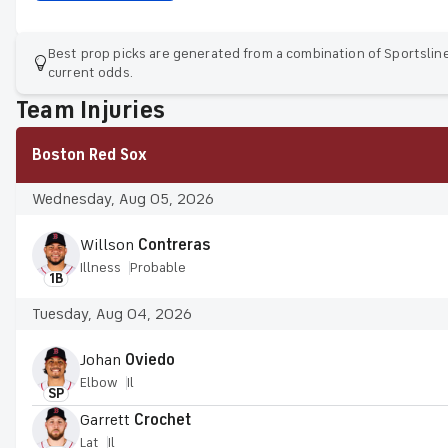
Best prop picks are generated from a combination of Sportsline
current odds.
Team Injuries
Boston Red Sox
Wednesday, Aug 05, 2026
Willson
Contreras
Illness
Probable
1B
Tuesday, Aug 04, 2026
Johan
Oviedo
Elbow
Il
SP
Garrett
Crochet
Lat
Il