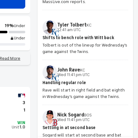
MassLive.com reports.
Tyler
Tolbert
KC
19%
Under
12:41 am UTC
Shifts to bench role with Witt back
Under
Tolbert is out of the lineup for Wednesday's
game against the Twins.
Read More
John
Rave
KC
Wed 11:41 pm UTC
Handling regular role
Rave will start in right field and bat eighth
in Wednesday's game against the Twins.
3
1
Nick
Sogard
BOS
Wed 11:41 pm UTC
WIN
Unit
1.0
Settling in at second base
Sogard will start at second base and bat