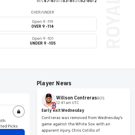
W/L
47-67
ATS
53-61
O/U
52-60-2
OVER/UNDER
Open 9 -119
OVER 9 -114
Open 9 -101
UNDER 9 -105
Player News
Willson
Contreras
BOS
12:41 am UTC
Early exit Wednesday
Contreras was removed from Wednesday's
ith
game against the White Sox with an
ted Picks
apparent injury, Chris Cotillo of