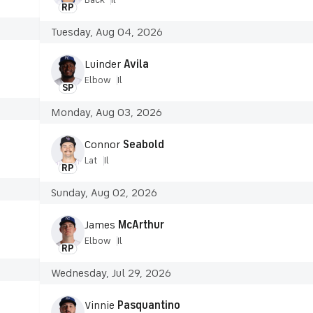
RP
Tuesday, Aug 04, 2026
Luinder
Avila
Elbow
Il
SP
Monday, Aug 03, 2026
Connor
Seabold
Lat
Il
RP
Sunday, Aug 02, 2026
James
McArthur
Elbow
Il
RP
Wednesday, Jul 29, 2026
Vinnie
Pasquantino