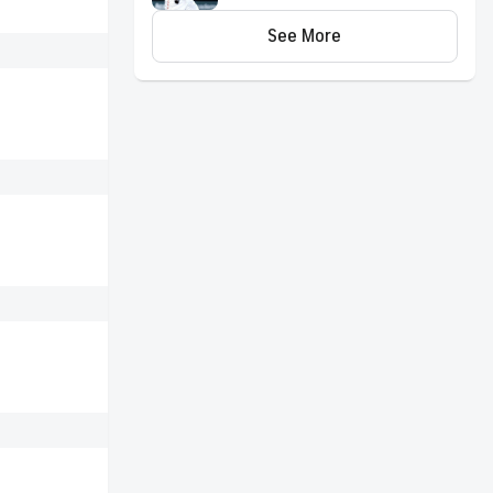
August 4: 3-way parlay
Progresses to batting cage
pays nearly +600
See More
Anthony (wrist) took overhand pitching in
the batting cage Tuesday, Ian Browne of
MLB.com reports.