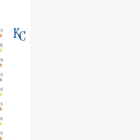
ES
%
ME
%
EN
%
10
%
OG
%
ES
%
NS
%
FF
%