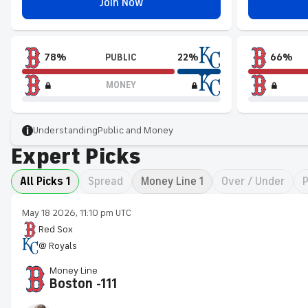
Join Now
78%
PUBLIC
22%
66%
MONEY
Understanding
Public and Money
Expert Picks
All Picks 1
Spread
Money Line 1
Over / Under
May 18 2026, 11:10 pm UTC
Red Sox
@ Royals
Money Line
Boston -111