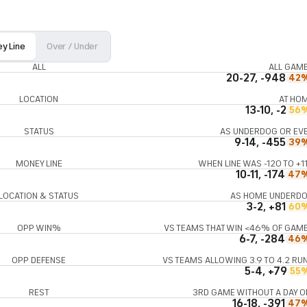
y Line
Over / Under
ALL
ALL GAM
20-27, -948
42
LOCATION
AT HO
13-10, -2
56
STATUS
AS UNDERDOG OR EV
9-14, -455
39
MONEY LINE
WHEN LINE WAS -120 TO +1
10-11, -174
47
LOCATION & STATUS
AS HOME UNDERD
3-2, +81
60
OPP WIN%
VS TEAMS THAT WIN <46% OF GAM
6-7, -284
46
OPP DEFENSE
VS TEAMS ALLOWING 3.9 TO 4.2 RU
5-4, +79
55
REST
3RD GAME WITHOUT A DAY O
16-18, -391
47