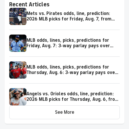
Recent Articles
Mets vs. Pirates odds, line, prediction:
2026 MLB picks for Friday, Aug. 7, from
proven model
MLB odds, lines, picks, predictions for
Friday, Aug. 7: 3-way parlay pays over
+600
MLB odds, lines, picks, predictions for
Thursday, Aug. 6: 3-way parlay pays over
+500
Angels vs. Orioles odds, line, prediction:
2026 MLB picks for Thursday, Aug. 6, from
proven model
See More