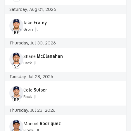
Saturday, Aug 01, 2026
Jake
Fraley
Groin
Il
RF
Thursday, Jul 30, 2026
Shane
McClanahan
Back
Il
SP
Tuesday, Jul 28, 2026
Cole
Sulser
Back
Il
RP
Thursday, Jul 23, 2026
Manuel
Rodriguez
Elbow
Il