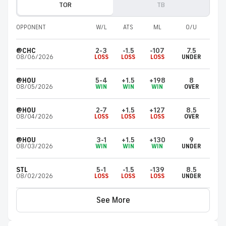
TOR
TB
OPPONENT
W/L
ATS
ML
O/U
@CHC
2-3
-1.5
-107
7.5
08/06/2026
LOSS
LOSS
LOSS
UNDER
@HOU
5-4
+1.5
+198
8
08/05/2026
WIN
WIN
WIN
OVER
@HOU
2-7
+1.5
+127
8.5
08/04/2026
LOSS
LOSS
LOSS
OVER
@HOU
3-1
+1.5
+130
9
08/03/2026
WIN
WIN
WIN
UNDER
STL
5-1
-1.5
-139
8.5
08/02/2026
LOSS
LOSS
LOSS
UNDER
See More