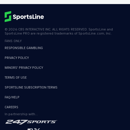
©
2026
CBS INTERACTIVE INC. ALL RIGHTS RESERVED. SportsLine and
SportsLine PRO are registered trademarks of SportsLine.com, Inc.
FANS ONLY
RESPONSIBLE GAMBLING
PRIVACY POLICY
MINORS' PRIVACY POLICY
TERMS OF USE
SPORTSLINE SUBSCRIPTION TERMS
FAQ/HELP
CAREERS
In partnership with...