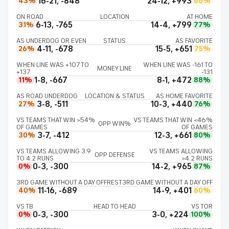
16-21, -848
24-12, +993
43%
66%
ON ROAD
LOCATION
AT HOME
6-13, -765
14-4, +799
31%
77%
AS UNDERDOG OR EVEN
STATUS
AS FAVORITE
4-11, -678
15-5, +651
26%
75%
WHEN LINE WAS +107 TO
WHEN LINE WAS -161 TO
MONEY LINE
+137
-131
1-8, -667
8-1, +472
11%
88%
AS ROAD UNDERDOG
LOCATION & STATUS
AS HOME FAVORITE
3-8, -511
10-3, +440
27%
76%
VS TEAMS THAT WIN >54%
VS TEAMS THAT WIN <46%
OPP WIN%
OF GAMES
OF GAMES
3-7, -412
12-3, +661
30%
80%
VS TEAMS ALLOWING 3.9
VS TEAMS ALLOWING
OPP DEFENSE
TO 4.2 RUNS
>4.2 RUNS
0-3, -300
14-2, +965
0%
87%
3RD GAME WITHOUT A DAY OFF
REST
3RD GAME WITHOUT A DAY OFF
11-16, -689
14-9, +401
40%
60%
VS TB
HEAD TO HEAD
VS TOR
0-3, -300
3-0, +224
0%
100%