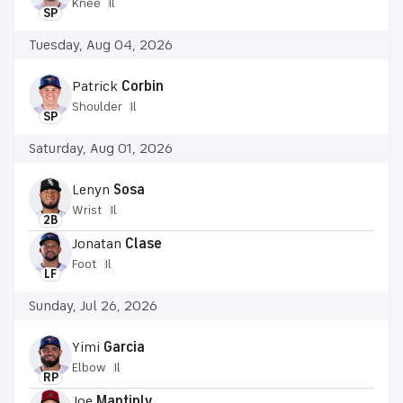
Knee
Il
SP
Tuesday, Aug 04, 2026
Patrick
Corbin
Shoulder
Il
SP
Saturday, Aug 01, 2026
Lenyn
Sosa
Wrist
Il
2B
Jonatan
Clase
Foot
Il
LF
Sunday, Jul 26, 2026
Yimi
Garcia
Elbow
Il
RP
Joe
Mantiply