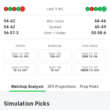
Last 5 ML
54-62
Win /Loss
68-46
54-62
Spread
65-49
56-57-3
Over / Under
50-58-6
SPREAD
MONEYLINE
OVER/UNDER
Open +1.5 -188
Open +120
Open 7.5 -115
TOR +1.5 -190
TOR +117
OVER 7.5 -116
Open -1.5 +155
Open -142
Open 7.5 -105
TB -1.5 +157
TB -137
UNDER 7.5 -104
Matchup Analysis
DFS Projections
Prop Picks
Simulation Picks