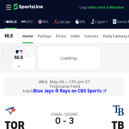
Log In
Become A Member
MLB
UFC
NFL
LaLiga
EPL
Ligue 1
Serie 
MLB
Home
Parlays
Picks
Odds
Futures
Daily Fantasy
MLB
Loading...
Wed, May 06
1:10 pm ET
Tropicana Field
track
Blue Jays @ Rays on CBS Sports
FINAL SCORE
0
-
3
TOR
TB