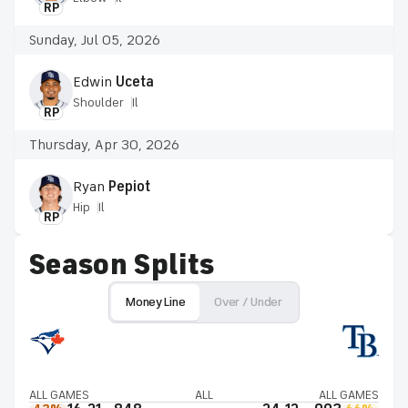
RP
Sunday, Jul 05, 2026
Edwin
Uceta
Shoulder
Il
RP
Thursday, Apr 30, 2026
Ryan
Pepiot
Hip
Il
RP
Season Splits
Money Line
Over / Under
ALL GAMES
ALL
ALL GAMES