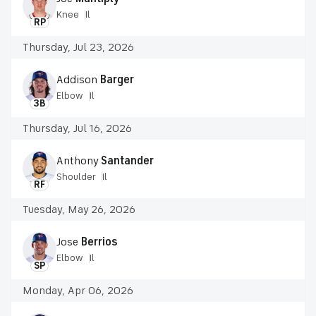
Knee
Il
RP
Thursday, Jul 23, 2026
Addison
Barger
Elbow
Il
3B
Thursday, Jul 16, 2026
Anthony
Santander
Shoulder
Il
RF
Tuesday, May 26, 2026
Jose
Berrios
Elbow
Il
SP
Monday, Apr 06, 2026