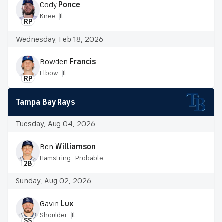
Cody
Ponce
Knee
Il
RP
Wednesday, Feb 18, 2026
Bowden
Francis
Elbow
Il
RP
Tampa Bay Rays
Tuesday, Aug 04, 2026
Ben
Williamson
Hamstring
Probable
2B
Sunday, Aug 02, 2026
Gavin
Lux
Shoulder
Il
SS