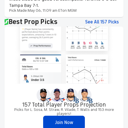
Tampa Bay 7-1.
Pick Made:
May 06, 11:09 am ET
on MGM
Best Prop Picks
See All 157 Picks
157 Total Player Props Projection
Picks for L. Sosa, M. Straw, R. Vilade, T. Walls and 153 more
players!
Join Now