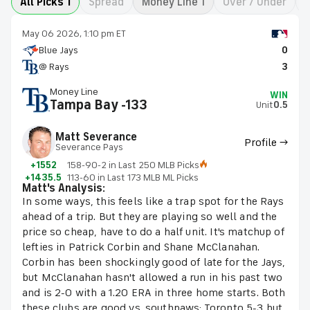
All Picks 1
Spread
Money Line 1
Over / Under
May 06 2026, 1:10 pm ET
Blue Jays
0
@ Rays
3
Money Line
WIN
Tampa Bay -133
Unit
0.5
Matt Severance
Profile →
Severance Pays
+1552
158-90-2 in Last 250 MLB Picks
+1435.5
113-60 in Last 173 MLB ML Picks
Matt's Analysis:
In some ways, this feels like a trap spot for the Rays
ahead of a trip. But they are playing so well and the
price so cheap, have to do a half unit. It's matchup of
lefties in Patrick Corbin and Shane McClanahan.
Corbin has been shockingly good of late for the Jays,
but McClanahan hasn't allowed a run in his past two
and is 2-0 with a 1.20 ERA in three home starts. Both
these clubs are good vs. southpaws: Toronto 5-3 but