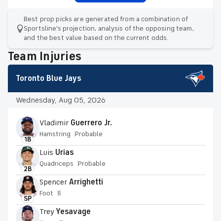
Best prop picks are generated from a combination of
Sportsline's projection, analysis of the opposing team,
and the best value based on the current odds.
Team Injuries
Toronto Blue Jays
Wednesday, Aug 05, 2026
Vladimir
Guerrero Jr.
Hamstring
Probable
1B
Luis
Urias
Quadriceps
Probable
2B
Spencer
Arrighetti
Foot
Il
SP
Trey
Yesavage