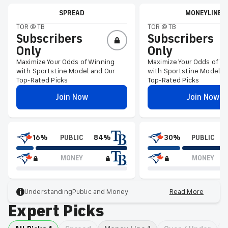
SPREAD
MONEYLINE
TOR @ TB
TOR @ TB
Subscribers
Subscribers
Only
Only
Maximize Your Odds of Winning
Maximize Your Odds of W
with SportsLine Model and Our
with SportsLine Model a
Top-Rated Picks
Top-Rated Picks
Join Now
Join Now
16%
PUBLIC
84%
30%
PUBLIC
MONEY
MONEY
Understanding
Public and Money
Read More
Expert Picks