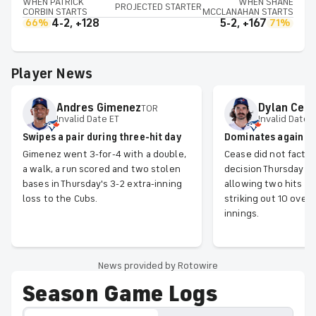
WHEN PATRICK
WHEN SHANE
PROJECTED STARTER
CORBIN STARTS
MCCLANAHAN STARTS
4-2, +128
5-2, +167
66%
71%
Player News
Andres
Gimenez
Dylan
Cea
TOR
Invalid Date ET
Invalid Date 
Swipes a pair during three-hit day
Dominates again wi
Gimenez went 3-for-4 with a double,
Cease did not factor
a walk, a run scored and two stolen
decision Thursday ag
bases in Thursday's 3-2 extra-inning
allowing two hits a
loss to the Cubs.
striking out 10 over
innings.
News provided by Rotowire
Season Game Logs