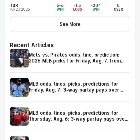
TOR
5-6
-1.5
-204
8
10/27/2025
WIN
LOSS
WIN
OVER
See More
Recent Articles
Mets vs. Pirates odds, line, prediction:
2026 MLB picks for Friday, Aug. 7, from
proven model
MLB odds, lines, picks, predictions for
Friday, Aug. 7: 3-way parlay pays over
+600
MLB odds, lines, picks, predictions for
Thursday, Aug. 6: 3-way parlay pays over
+500