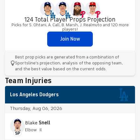
124 Total Player Props Projection
Picks for S. Ohtani, A. Call, B. Marsh, J. Realmuto and 120 more
players!
Join Now
Best prop picks are generated from a combination of
Sportsline's projection, analysis of the opposing team,
and the best value based on the current odds.
Team Injuries
Los Angeles Dodgers
Thursday, Aug 06, 2026
Blake
Snell
Elbow
Il
SP