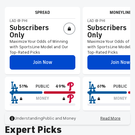
SPREAD
MONEYLINE
LAD @ PHI
LAD @ PHI
Subscribers
Subscribers
Only
Only
Maximize Your Odds of Winning
Maximize Your Odds of W
with SportsLine Model and Our
with SportsLine Model a
Top-Rated Picks
Top-Rated Picks
Join Now
Join Now
51%
PUBLIC
49%
61%
PUBLIC
MONEY
MONEY
Understanding
Public and Money
Read More
Expert Picks