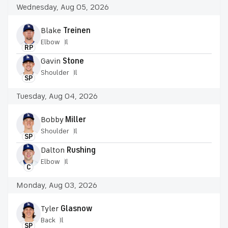
Wednesday, Aug 05, 2026
Blake
Treinen
Elbow
Il
RP
Gavin
Stone
Shoulder
Il
SP
Tuesday, Aug 04, 2026
Bobby
Miller
Shoulder
Il
SP
Dalton
Rushing
Elbow
Il
C
Monday, Aug 03, 2026
Tyler
Glasnow
Back
Il
SP