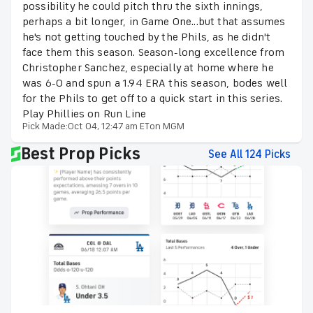
possibility he could pitch thru the sixth innings,
perhaps a bit longer, in Game One...but that assumes
he's not getting touched by the Phils, as he didn't
face them this season. Season-long excellence from
Christopher Sanchez, especially at home where he
was 6-0 and spun a 1.94 ERA this season, bodes well
for the Phils to get off to a quick start in this series.
Play Phillies on Run Line
Pick Made:
Oct 04, 12:47 am ET
on MGM
Best Prop Picks
See All 124 Picks