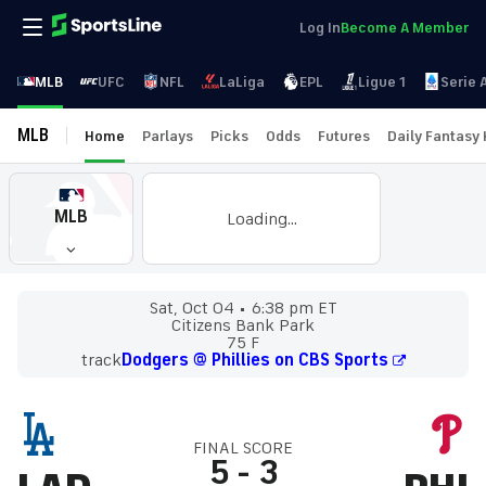
Log In
Become A Member
MLB
UFC
NFL
LaLiga
EPL
Ligue 1
Serie 
MLB
Home
Parlays
Picks
Odds
Futures
Daily Fantasy
MLB
Loading...
Sat, Oct 04
6:38 pm ET
Citizens Bank Park
75 F
track
Dodgers @ Phillies on CBS Sports
FINAL SCORE
5
-
3