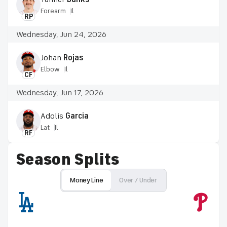
Forearm
Il
RP
Wednesday, Jun 24, 2026
Johan
Rojas
Elbow
Il
CF
Wednesday, Jun 17, 2026
Adolis
Garcia
Lat
Il
RF
Season Splits
Money Line
Over / Under