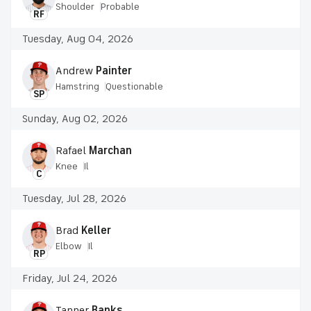
Shoulder
Probable
RF
Tuesday, Aug 04, 2026
Andrew
Painter
Hamstring
Questionable
SP
Sunday, Aug 02, 2026
Rafael
Marchan
Knee
Il
C
Tuesday, Jul 28, 2026
Brad
Keller
Elbow
Il
RP
Friday, Jul 24, 2026
Tanner
Banks