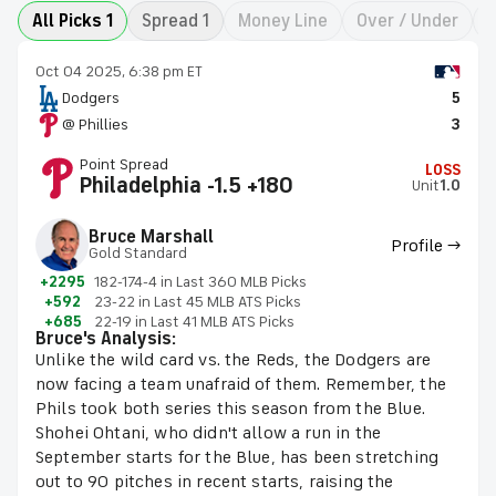
All Picks 1
Spread 1
Money Line
Over / Under
Oct 04 2025, 6:38 pm ET
Dodgers
5
@ Phillies
3
Point Spread
LOSS
Philadelphia -1.5 +180
Unit
1.0
Bruce Marshall
Profile →
Gold Standard
+2295
182-174-4 in Last 360 MLB Picks
+592
23-22 in Last 45 MLB ATS Picks
+685
22-19 in Last 41 MLB ATS Picks
Bruce's Analysis:
Unlike the wild card vs. the Reds, the Dodgers are
now facing a team unafraid of them. Remember, the
Phils took both series this season from the Blue.
Shohei Ohtani, who didn't allow a run in the
September starts for the Blue, has been stretching
out to 90 pitches in recent starts, raising the