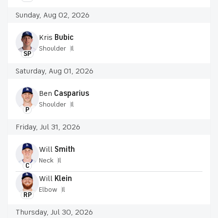
Sunday, Aug 02, 2026
Kris
Bubic
Shoulder
Il
SP
Saturday, Aug 01, 2026
Ben
Casparius
Shoulder
Il
P
Friday, Jul 31, 2026
Will
Smith
Neck
Il
C
Will
Klein
Elbow
Il
RP
Thursday, Jul 30, 2026