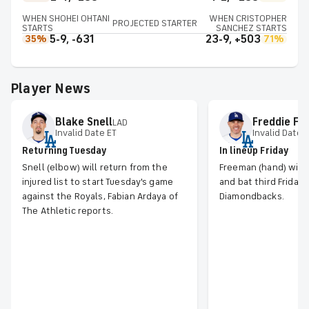
WHEN SHOHEI OHTANI
WHEN CRISTOPHER
PROJECTED STARTER
STARTS
SANCHEZ STARTS
5-9, -631
23-9, +503
35%
71%
Player News
Blake
Snell
Freddie
Fr
LAD
Invalid Date ET
Invalid Date 
Returning Tuesday
In lineup Friday
Snell (elbow) will return from the
Freeman (hand) will s
injured list to start Tuesday's game
and bat third Friday 
against the Royals, Fabian Ardaya of
Diamondbacks.
The Athletic reports.