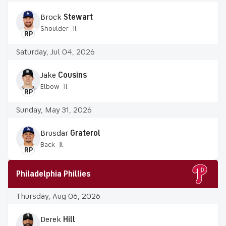
Brock
Stewart
Shoulder
Il
RP
Saturday, Jul 04, 2026
Jake
Cousins
Elbow
Il
RP
Sunday, May 31, 2026
Brusdar
Graterol
Back
Il
RP
Philadelphia Phillies
Thursday, Aug 06, 2026
Derek
Hill