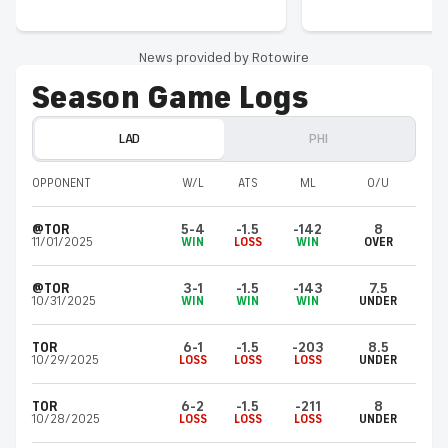
News provided by Rotowire
Season Game Logs
LAD
PHI
OPPONENT
W/L
ATS
ML
O/U
@TOR
5-4
-1.5
-142
8
11/01/2025
WIN
LOSS
WIN
OVER
@TOR
3-1
-1.5
-143
7.5
10/31/2025
WIN
WIN
WIN
UNDER
TOR
6-1
-1.5
-203
8.5
10/29/2025
LOSS
LOSS
LOSS
UNDER
TOR
6-2
-1.5
-211
8
10/28/2025
LOSS
LOSS
LOSS
UNDER