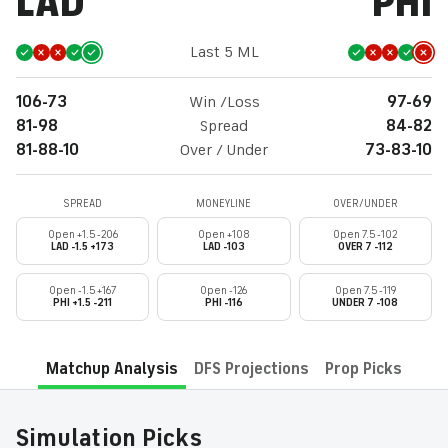
LAD
PHI
Last 5 ML
106-73
Win /Loss
97-69
81-98
Spread
84-82
81-88-10
Over / Under
73-83-10
SPREAD
MONEYLINE
OVER/UNDER
Open +1.5 -206
Open +108
Open 7.5 -102
LAD -1.5 +173
LAD -103
OVER 7 -112
Open -1.5 +167
Open -126
Open 7.5 -119
PHI +1.5 -211
PHI -116
UNDER 7 -108
Matchup Analysis
DFS Projections
Prop Picks
Simulation Picks