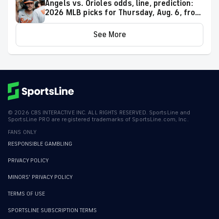
Angels vs. Orioles odds, line, prediction:
2026 MLB picks for Thursday, Aug. 6, from
proven model
See More
©
2026
CBS INTERACTIVE INC. ALL RIGHTS RESERVED. SportsLine and
SportsLine PRO are registered trademarks of SportsLine.com, Inc.
FANS ONLY
RESPONSIBLE GAMBLING
PRIVACY POLICY
MINORS' PRIVACY POLICY
TERMS OF USE
SPORTSLINE SUBSCRIPTION TERMS