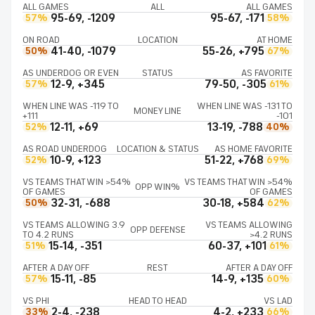
ALL GAMES
ALL
ALL GAMES
95-69, -1209
95-67, -171
57%
58%
ON ROAD
LOCATION
AT HOME
41-40, -1079
55-26, +795
50%
67%
AS UNDERDOG OR EVEN
STATUS
AS FAVORITE
12-9, +345
79-50, -305
57%
61%
WHEN LINE WAS -119 TO
WHEN LINE WAS -131 TO
MONEY LINE
+111
-101
12-11, +69
13-19, -788
52%
40%
AS ROAD UNDERDOG
LOCATION & STATUS
AS HOME FAVORITE
10-9, +123
51-22, +768
52%
69%
VS TEAMS THAT WIN >54%
VS TEAMS THAT WIN >54%
OPP WIN%
OF GAMES
OF GAMES
32-31, -688
30-18, +584
50%
62%
VS TEAMS ALLOWING 3.9
VS TEAMS ALLOWING
OPP DEFENSE
TO 4.2 RUNS
>4.2 RUNS
15-14, -351
60-37, +101
51%
61%
AFTER A DAY OFF
REST
AFTER A DAY OFF
15-11, -85
14-9, +135
57%
60%
VS PHI
HEAD TO HEAD
VS LAD
2-4, -238
4-2, +233
33%
66%