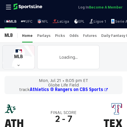
Log In
Become A Member
MLB
UFC
NFL
LaLiga
EPL
Ligue 1
Serie 
MLB
Home
Parlays
Picks
Odds
Futures
Daily Fantasy
MLB
Loading...
Mon, Jul 21
8:05 pm ET
Globe Life Field
track
Athletics @ Rangers on CBS Sports
FINAL SCORE
2
-
7
ATH
TEX