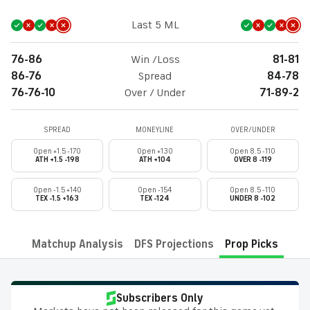
Last 5 ML
76-86
Win /Loss
81-81
86-76
Spread
84-78
76-76-10
Over / Under
71-89-2
SPREAD
MONEYLINE
OVER/UNDER
Open +1.5 -170
Open +130
Open 8.5 -110
ATH +1.5 -198
ATH +104
OVER 8 -119
Open -1.5 +140
Open -154
Open 8.5 -110
TEX -1.5 +163
TEX -124
UNDER 8 -102
Matchup Analysis
DFS Projections
Prop Picks
Subscribers Only