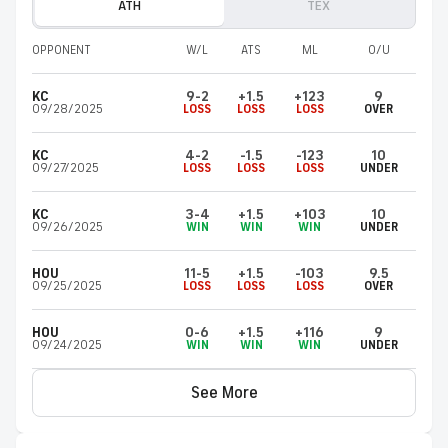
ATH
TEX
OPPONENT
W/L
ATS
ML
O/U
KC
9-2
+1.5
+123
9
09/28/2025
LOSS
LOSS
LOSS
OVER
KC
4-2
-1.5
-123
10
09/27/2025
LOSS
LOSS
LOSS
UNDER
KC
3-4
+1.5
+103
10
09/26/2025
WIN
WIN
WIN
UNDER
HOU
11-5
+1.5
-103
9.5
09/25/2025
LOSS
LOSS
LOSS
OVER
HOU
0-6
+1.5
+116
9
09/24/2025
WIN
WIN
WIN
UNDER
See More