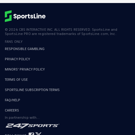
©
2026
CBS INTERACTIVE INC. ALL RIGHTS RESERVED. SportsLine and
SportsLine PRO are registered trademarks of SportsLine.com, Inc.
FANS ONLY
RESPONSIBLE GAMBLING
PRIVACY POLICY
MINORS' PRIVACY POLICY
TERMS OF USE
SPORTSLINE SUBSCRIPTION TERMS
FAQ/HELP
CAREERS
In partnership with...