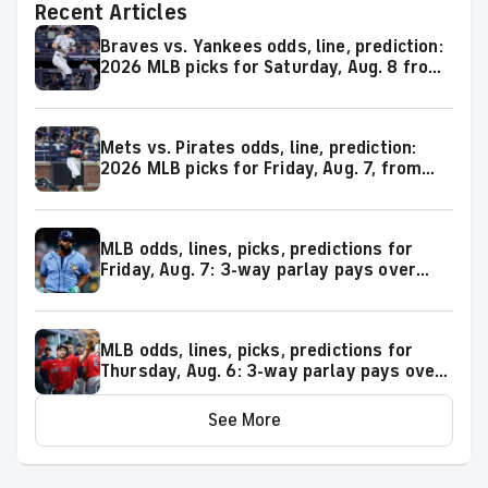
Recent Articles
Braves vs. Yankees odds, line, prediction:
2026 MLB picks for Saturday, Aug. 8 from
proven model
Mets vs. Pirates odds, line, prediction:
2026 MLB picks for Friday, Aug. 7, from
proven model
MLB odds, lines, picks, predictions for
Friday, Aug. 7: 3-way parlay pays over
+600
MLB odds, lines, picks, predictions for
Thursday, Aug. 6: 3-way parlay pays over
+500
See More