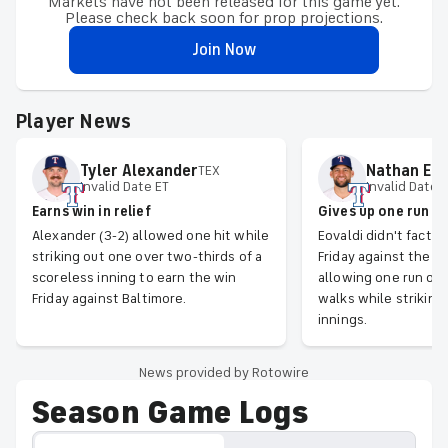
Markets have not been released for this game yet.
Please check back soon for prop projections.
Join Now
Player News
Tyler
Alexander
Nathan
Eov
TEX
Invalid Date ET
Invalid Date 
Earns win in relief
Gives up one run in
Alexander (3-2) allowed one hit while
Eovaldi didn't factor
striking out one over two-thirds of a
Friday against the Or
scoreless inning to earn the win
allowing one run on 
Friday against Baltimore.
walks while striking 
innings.
News provided by Rotowire
Season Game Logs