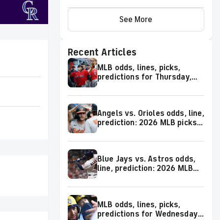
Willi
Castro
COL
Invalid Date ET
See More
Absent from starting nine
Castro is out of the lineup for Wednesday's
Recent Articles
lineup against Tampa Bay.
MLB odds, lines, picks,
predictions for Thursday,
Brice
Matthews
HOU
Aug. 6: 3-way parlay pays
Invalid Date ET
over +500
Aiming for mid-August return
Angels vs. Orioles odds, line,
General manager Dana Brown said Sunday
prediction: 2026 MLB picks
that the Astros are targeting "mid-August,
for Thursday, Aug. 6, from
potentially the third week of August" for
proven model
Matthews' (knee) return from the 10-day
injured list, Chandler Rome of The Athletic
Blue Jays vs. Astros odds,
reports.
line, prediction: 2026 MLB
picks for Wednesday, Aug. 5,
from proven model
Cam
Smith
HOU
Invalid Date ET
MLB odds, lines, picks,
predictions for Wednesday,
Riding pine Wednesday