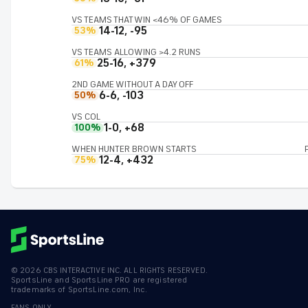
VS TEAMS THAT WIN <46% OF GAMES
14-12, -95
53%
VS TEAMS ALLOWING >4.2 RUNS
25-16, +379
61%
2ND GAME WITHOUT A DAY OFF
6-6, -103
50%
VS COL
1-0, +68
100%
WHEN HUNTER BROWN STARTS
12-4, +432
75%
©
2026
CBS INTERACTIVE INC. ALL RIGHTS RESERVED.
SportsLine and SportsLine PRO are registered
trademarks of SportsLine.com, Inc.
FANS ONLY