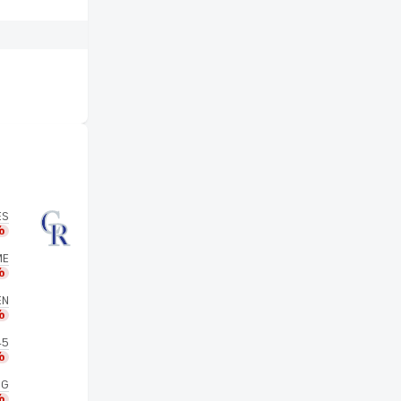
ES
%
ME
%
EN
%
45
%
OG
%