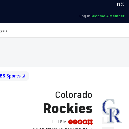
Log In
Become A Member
ysis
CBS Sports
Colorado
Rockies
Last 5 ML