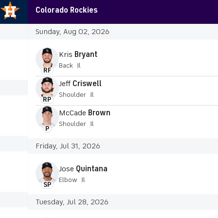
Colorado Rockies
Sunday, Aug 02, 2026
Kris
Bryant
Back
Il
RF
Jeff
Criswell
Shoulder
Il
RP
McCade
Brown
Shoulder
Il
P
Friday, Jul 31, 2026
Jose
Quintana
Elbow
Il
SP
Tuesday, Jul 28, 2026