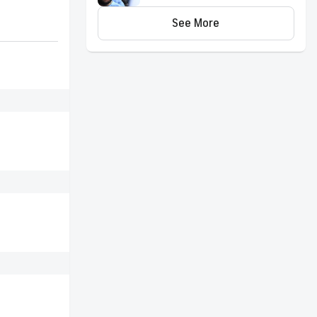
Aug. 5: 3-way parlay pays
Smith is out of the lineup for Wednesday's
over +800
See More
game against Toronto.
Isaac
Paredes
HOU
Invalid Date ET
Sitting out Wednesday
Paredes is out of the lineup for
Wednesday's game against Toronto, Matt
Kawahara of the Houston Chronicle reports.