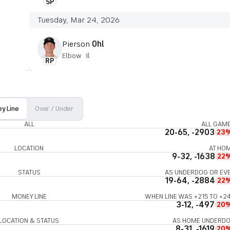
SP
Tuesday, Mar 24, 2026
Pierson
Ohl
Elbow
Il
RP
y Line
Over / Under
ALL
ALL GAM
20-65, -2903
23
LOCATION
AT HO
9-32, -1638
22
STATUS
AS UNDERDOG OR EV
19-64, -2884
22
MONEY LINE
WHEN LINE WAS +215 TO +2
3-12, -497
20
LOCATION & STATUS
AS HOME UNDERD
8-31, -1619
20