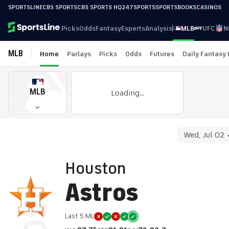
SPORTSLINE
CBS SPORTS
CBS SPORTS HQ
247SPORTS
SPORTSBOOKS
CASINOS
Picks
Odds
Fantasy
Experts
Analysis
MLB
UFC
N
MLB
Home
Parlays
Picks
Odds
Futures
Daily Fantasy
MLB
Loading...
Wed, Jul 02
Houston
Astros
Last 5 ML