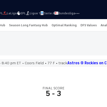
···
FL
LaLiga
EPL
Ligue 1
Serie A
Bundesliga
 Hub
Season Long Fantasy Hub
Optimal Ranking
DFS Values
Anal
8:40 pm ET
Coors Field
77 F
track
Astros @ Rockies on 
FINAL SCORE
5
-
3