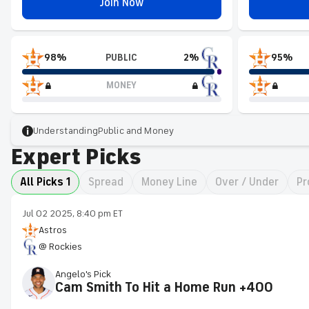
Join Now
98%
PUBLIC
2%
95%
MONEY
Understanding
Public and Money
Expert Picks
All Picks 1
Spread
Money Line
Over / Under
Pr
Jul 02 2025, 8:40 pm ET
Astros
@ Rockies
Angelo's Pick
Cam Smith To Hit a Home Run +400