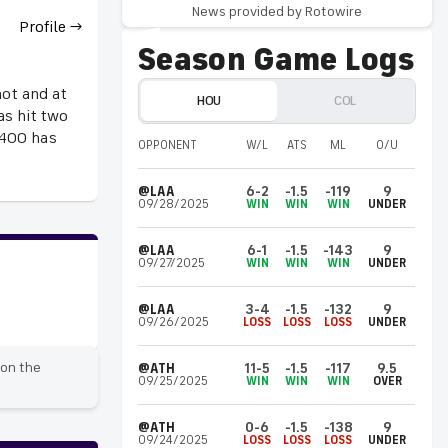
Fans eight in quality start
News provided by Rotowire
Profile →
Brown didn't factor into the decision in
Season Game Logs
Wednesday's 5-4 extra-inning loss to the
Blue Jays, allowing three runs on three hits
hot and at
and two walks over six innings. He struck
HOU
COL
as hit two
out eight.
 +400 has
OPPONENT
W/L
ATS
ML
O/U
Troy
Johnston
COL
@LAA
6-2
-1.5
-119
9
Invalid Date ET
09/28/2025
WIN
WIN
WIN
UNDER
Sitting against RHP again
Johnston is out of the lineup for
@LAA
6-1
-1.5
-143
9
Wednesday's game against the Rays.
09/27/2025
WIN
WIN
WIN
UNDER
@LAA
3-4
-1.5
-132
9
Hunter
Goodman
COL
09/26/2025
LOSS
LOSS
LOSS
UNDER
Invalid Date ET
Receiving afternoon off
 on the
@ATH
11-5
-1.5
-117
9.5
09/25/2025
WIN
WIN
WIN
OVER
Goodman is out of the lineup for
Wednesday's game against the Rays.
@ATH
0-6
-1.5
-138
9
09/24/2025
LOSS
LOSS
LOSS
UNDER