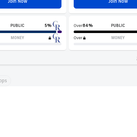
Join Now
Join Now
PUBLIC
5%
Over
84%
PUBLIC
MONEY
Over
MONEY
ops