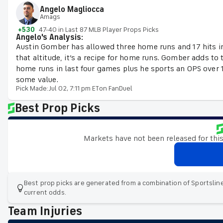
Angelo Magliocca
Amags
+530
47-40 in Last 87 MLB Player Props Picks
Angelo's Analysis:
Austin Gomber has allowed three home runs and 17 hits in 1
that altitude, it’s a recipe for home runs. Gomber adds to 
home runs in last four games plus he sports an OPS over 1.
some value.
Pick Made:
Jul 02, 7:11 pm ET
on FanDuel
Best Prop Picks
Markets have not been released for this
Best prop picks are generated from a combination of Sportsline
current odds.
Team Injuries