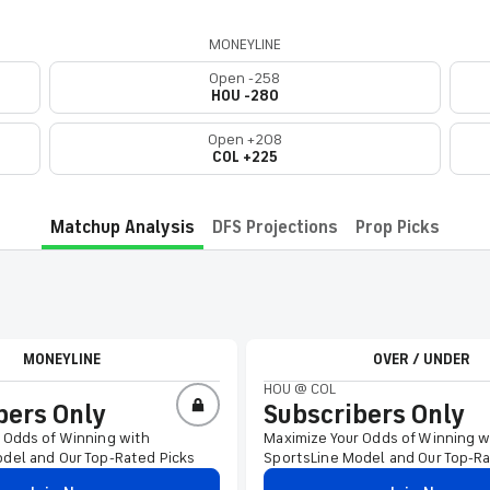
MONEYLINE
Open -258
HOU -280
Open +208
COL +225
Matchup Analysis
DFS Projections
Prop Picks
MONEYLINE
OVER / UNDER
HOU @ COL
bers Only
Subscribers Only
 Odds of Winning with
Maximize Your Odds of Winning w
del and Our Top-Rated Picks
SportsLine Model and Our Top-Ra