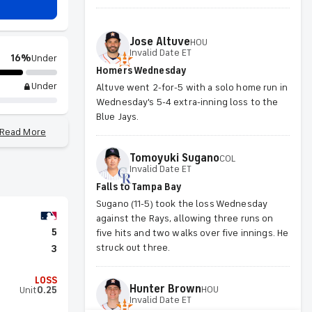
Jose
Altuve
HOU
Invalid Date ET
16%
Under
Homers Wednesday
Under
Altuve went 2-for-5 with a solo home run in
Wednesday's 5-4 extra-inning loss to the
Blue Jays.
Read More
Tomoyuki
Sugano
COL
Invalid Date ET
Falls to Tampa Bay
Sugano (11-5) took the loss Wednesday
against the Rays, allowing three runs on
5
five hits and two walks over five innings. He
struck out three.
3
LOSS
Hunter
Brown
HOU
Unit
0.25
Invalid Date ET