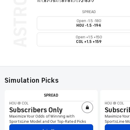
W/L
87-75
ATS
81-81
O/U
72-83-7
SPREAD
Open -1.5 -180
HOU -1.5 -194
Open +1.5 +150
COL +1.5 +159
Simulation Picks
SPREAD
HOU @ COL
HOU @ COL
Subscribers Only
Subscri
Maximize Your Odds of Winning with
Maximize Your
SportsLine Model and Our Top-Rated Picks
SportsLine Mo