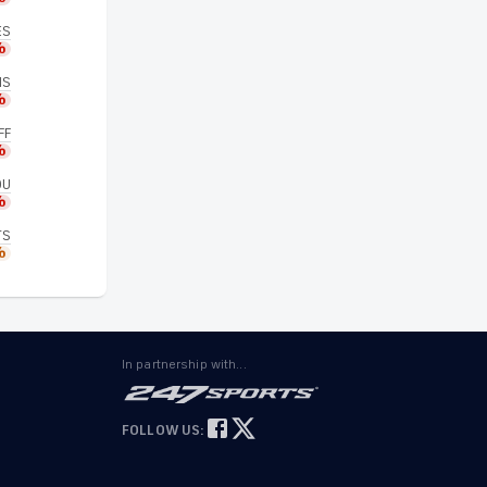
ES
%
NS
%
FF
%
OU
%
TS
%
In partnership with...
FOLLOW US: