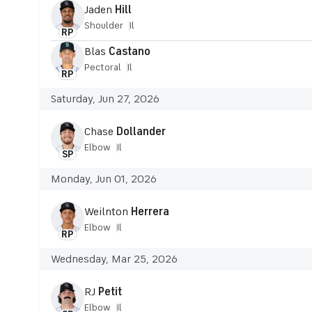
Jaden
Hill
Shoulder
Il
RP
Blas
Castano
Pectoral
Il
RP
Saturday, Jun 27, 2026
Chase
Dollander
Elbow
Il
SP
Monday, Jun 01, 2026
Weilnton
Herrera
Elbow
Il
RP
Wednesday, Mar 25, 2026
RJ
Petit
Elbow
Il