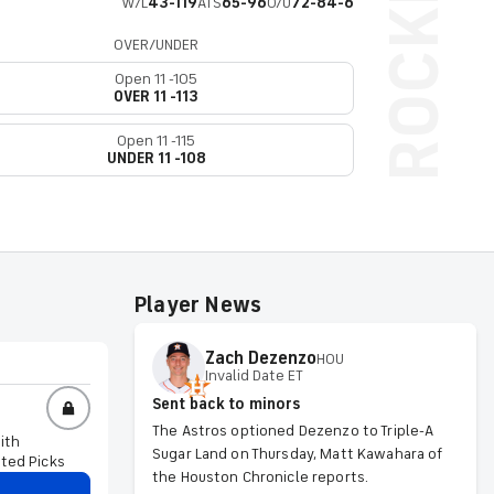
W/L
43-119
ATS
65-96
O/U
72-84-6
OVER/UNDER
Open 11 -105
OVER 11 -113
Open 11 -115
UNDER 11 -108
Player News
Zach
Dezenzo
HOU
Invalid Date ET
Sent back to minors
The Astros optioned Dezenzo to Triple-A
ith
Sugar Land on Thursday, Matt Kawahara of
ted Picks
the Houston Chronicle reports.