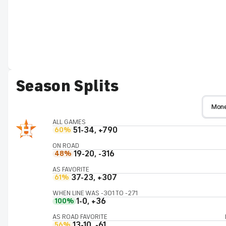
Season Splits
Mone
ALL GAMES
51-34, +790
60%
ON ROAD
19-20, -316
48%
AS FAVORITE
37-23, +307
61%
WHEN LINE WAS -301 TO -271
1-0, +36
100%
AS ROAD FAVORITE
13-10, -61
56%