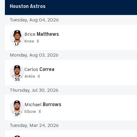
Houston Astros
Tuesday, Aug 04, 2026
Brice
Matthews
Knee
Il
LF
Monday, Aug 03, 2026
Carlos
Correa
Ankle
Il
SS
Thursday, Jul 30, 2026
Michael
Burrows
Elbow
Il
SP
Tuesday, Mar 24, 2026