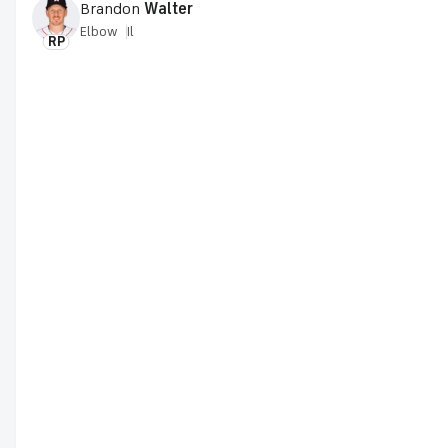
Brandon
Walter
Elbow
Il
RP