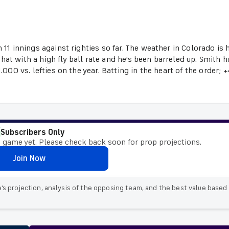
1 innings against righties so far. The weather in Colorado is 
that with a high fly ball rate and he's been barreled up. Smith h
000 vs. lefties on the year. Batting in the heart of the order;
Subscribers Only
 game yet. Please check back soon for prop projections.
Join Now
's projection, analysis of the opposing team, and the best value based