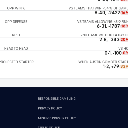
OPP WIN%
VS TEAMS THAT WIN >54% OF GAM
8-40, -2422
16
OPP DEFENSE
VS TEAMS ALLOWING <3.9 RU
6-31, -1787
16
REST
2ND GAME WITHOUT A DAY O
2-8, -343
20
HEAD TO HEAD
VS H
0-1, -100
0
PROJECTED STARTER
WHEN AUSTIN GOMBER STAR
1-2, +79
33
RESPONSIBLE GAMBLING
PRIVACY POLICY
MINORS' PRIVACY POLICY
TERMS OF USE