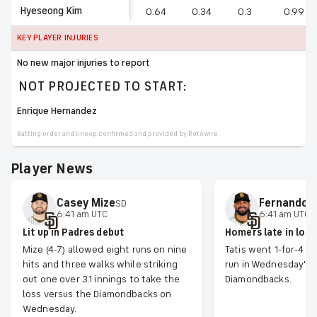
Hyeseong Kim
0.64
0.34
0.3
0.99
KEY PLAYER INJURIES
No new major injuries to report
NOT PROJECTED TO START:
Enrique Hernandez
Batting order and lineup confirmed and provided by Rotowire.
Player News
Casey
Mize
Fernando
T
SD
6:41 am UTC
6:41 am UTC
Lit up in Padres debut
Homers late in loss
Mize (4-7) allowed eight runs on nine
Tatis went 1-for-4 w
hits and three walks while striking
run in Wednesday's 1
out one over 3.1 innings to take the
Diamondbacks.
loss versus the Diamondbacks on
Wednesday.