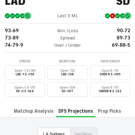
LAD
SD
Last 5 ML
93-69
Win /Loss
90-72
73-89
Spread
89-73
74-79-9
Over / Under
69-88-5
SPREAD
MONEYLINE
OVER/UNDER
Open -1.5 +140
Open -122
Open 8 -110
LAD -1.5 +135
LAD -128
OVER 8.5 +100
Open +1.5 -170
Open +104
Open 8 -110
SD +1.5 -164
SD +107
UNDER 8.5 -122
Matchup Analysis
DFS Projections
Prop Picks
L.A. Dodgers
San Diego