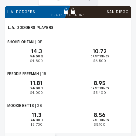
L.A. DODGERS
SAN DIEGO
PROJECTED SCORE
L.A. DODGERS
PLAYERS
SHOHEI OHTANI
|
OF
14.3
10.72
FAN DUEL
DRAFT KINGS
$4,800
$6,500
FREDDIE FREEMAN
|
1B
11.81
8.95
FAN DUEL
DRAFT KINGS
$4,000
$5,400
MOOKIE BETTS
|
2B
11.3
8.56
FAN DUEL
DRAFT KINGS
$3,700
$5,100