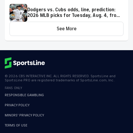
Dodgers vs. Cubs odds, line, prediction:
2026 MLB picks for Tuesday, Aug. 4, from
proven model
See More
©
2026
CBS INTERACTIVE INC. ALL RIGHTS RESERVED. SportsLine and
SportsLine PRO are registered trademarks of SportsLine.com, Inc.
FANS ONLY
RESPONSIBLE GAMBLING
PRIVACY POLICY
MINORS' PRIVACY POLICY
TERMS OF USE