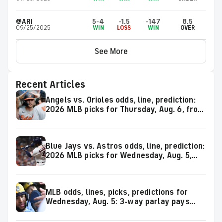
@ARI
5-4
-1.5
-147
8.5
09/25/2025
WIN
LOSS
WIN
OVER
See More
Recent Articles
Angels vs. Orioles odds, line, prediction:
2026 MLB picks for Thursday, Aug. 6, from
proven model
Blue Jays vs. Astros odds, line, prediction:
2026 MLB picks for Wednesday, Aug. 5,
from proven model
MLB odds, lines, picks, predictions for
Wednesday, Aug. 5: 3-way parlay pays
over +800