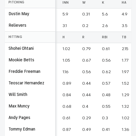
PITCHING
INN
W
K
HA
Dustin May
5.9
0.31
5.6
4.9
Relievers
3.1
0.2
2.6
3.5
HITTING
H
R
RBI
TB
Shohei Ohtani
1.02
0.79
0.61
2.15
Mookie Betts
1.05
0.67
0.56
1.77
Freddie Freeman
1.16
0.56
0.62
1.97
Teoscar Hernandez
0.89
0.44
0.57
1.52
Will Smith
0.84
0.44
0.48
1.29
Max Muncy
0.68
0.4
0.55
1.32
Andy Pages
0.61
0.29
0.3
1.02
Tommy Edman
0.87
0.49
0.41
1.36