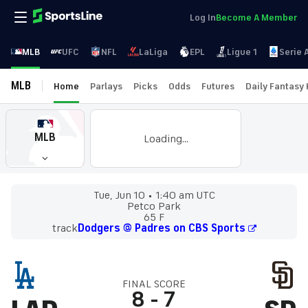
Log In
Become A Member
MLB
UFC
NFL
LaLiga
EPL
Ligue 1
Serie 
MLB
Home
Parlays
Picks
Odds
Futures
Daily Fantasy
MLB
Loading...
Tue, Jun 10
1:40 am UTC
Petco Park
65 F
track
Dodgers @ Padres on CBS Sports
FINAL SCORE
8
-
7