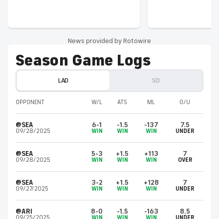
News provided by Rotowire
Season Game Logs
LAD
SD
OPPONENT
W/L
ATS
ML
O/U
@SEA
6-1
-1.5
-137
7.5
09/28/2025
WIN
WIN
WIN
UNDER
@SEA
5-3
+1.5
+113
7
09/28/2025
WIN
WIN
WIN
OVER
@SEA
3-2
+1.5
+128
7
09/27/2025
WIN
WIN
WIN
UNDER
@ARI
8-0
-1.5
-163
8.5
09/25/2025
WIN
WIN
WIN
UNDER