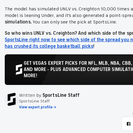
The model has simulated UNLV vs. Creighton 10,000 times and
model is leaning Under, and it's also generated a point-spre
simulations.
You can only see the pick at SportsLine.
So who wins UNLV vs. Creighton? And which side of the sp
SportsLine right now to see which side of the spread you 
has crushed its college basketball picks
!
GET VEGAS EXPERT PICKS FOR NFL, MLB, NBA, CBB,
AND MORE - PLUS ADVANCED COMPUTER SIMULATIO
MORE!
Written by
SportsLine Staff
SportsLine Staff
View expert profile