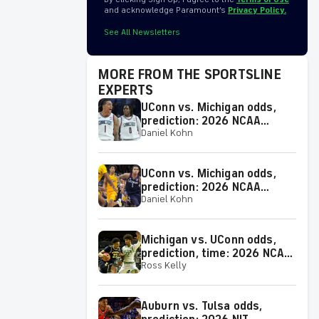
and acknowledge Paramount’s
Privacy Policy.
See All Newsletters
MORE FROM THE SPORTSLINE
EXPERTS
UConn vs. Michigan odds,
prediction: 2026 NCAA
Daniel Kohn
Tournament picks from
proven model
UConn vs. Michigan odds,
prediction: 2026 NCAA
Daniel Kohn
Tournament picks from
proven expert on 38-25 run
Michigan vs. UConn odds,
prediction, time: 2026 NCAA
Ross Kelly
Tournament Championship
Game picks from elite
expert
Auburn vs. Tulsa odds,