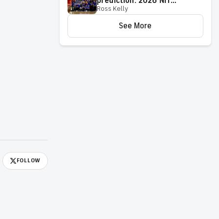
prediction: 2026 NIT
Ross Kelly
Championship picks from
proven model
See More
FOLLOW