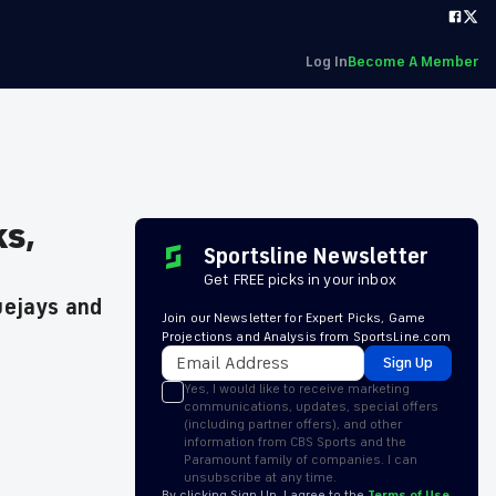
Log In
Become A Member
ks,
Sportsline Newsletter
Get FREE picks in your inbox
uejays and
Join our Newsletter for Expert Picks, Game
Projections and Analysis from SportsLine.com
Sign Up
Yes, I would like to receive marketing
communications, updates, special offers
(including partner offers), and other
information from CBS Sports and the
Paramount family of companies. I can
unsubscribe at any time.
By clicking Sign Up, I agree to the
Terms of Use