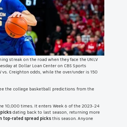
ning streak on the road when they face the UNLV
dnesday at Dollar Loan Center on CBS Sports
V vs. Creighton odds, while the over/under is 150
ee the college basketball predictions from the
me 10,000 times. It enters Week 6 of the 2023-24
 picks
dating back to last season, returning more
on top-rated spread picks
this season. Anyone