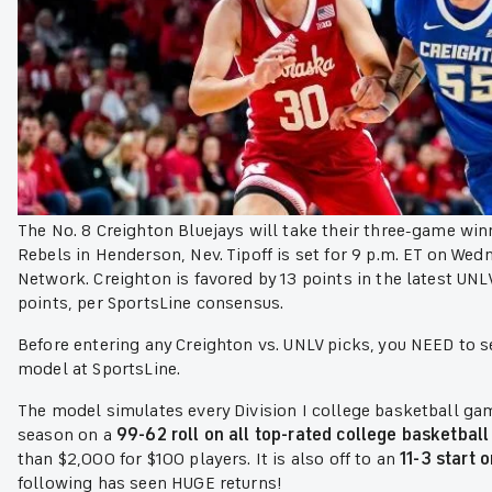
The No. 8 Creighton Bluejays will take their three-game win
Rebels in Henderson, Nev. Tipoff is set for 9 p.m. ET on We
Network. Creighton is favored by 13 points in the latest UNL
points, per SportsLine consensus.
Before entering any Creighton vs. UNLV picks, you NEED to s
model at SportsLine.
The model simulates every Division I college basketball ga
season on a
99-62 roll on all top-rated college basketball
than $2,000 for $100 players. It is also off to an
11-3 start 
following has seen HUGE returns!