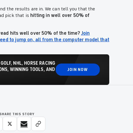
 the results are in. We can tell you that the
ad pick that is
hitting in well over 50% of
read hits well over 50% of the time?
Join
need to jump on, all from the computer model that
 GOLF, NHL, HORSE RACING
NS, WINNING TOOLS, AND
JOIN NOW
SHARE THIS STORY