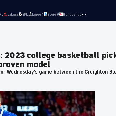
···
FL
LaLiga
EPL
Ligue 1
Serie A
Bundesliga
e: 2023 college basketball pic
 proven model
s for Wednesday's game between the Creighton Bl