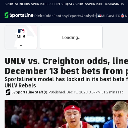
SPORTSLINE
CBS SPORTS
CBS SPORTS HQ
247SPORTS
SPORTSBOOKS
CASINOS
Picks
Odds
Fantasy
Experts
Analysis
MLB
UFC
N
MLB
Loading...
UNLV vs. Creighton odds, lin
December 13 best bets from
SportsLine's model has locked in its best bet
UNLV Rebels
By
SportsLine
Staff
·
Published:
Dec 13, 2023 3:57PM ET
·
2 min read