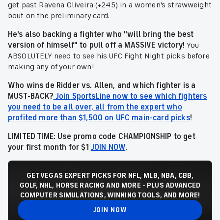
get past Ravena Oliveira (+245) in a women's strawweight
bout on the preliminary card.
He's also backing a fighter who "will bring the best
version of himself" to pull off a MASSIVE victory!
You
ABSOLUTELY need to see his UFC Fight Night picks before
making any of your own!
Who wins
de Ridder vs. Allen,
a
nd which fighter is a
MUST-BACK?
Join SportsLine now to see which fighters
you need to be all over, all from the expert who
profited more than $1,500 on UFC main-card picks
!
LIMITED TIME: Use promo code CHAMPIONSHIP to get
your first month for $1
JOIN NOW
.
GET VEGAS EXPERT PICKS FOR NFL, MLB, NBA, CBB,
GOLF, NHL, HORSE RACING AND MORE - PLUS ADVANCED
COMPUTER SIMULATIONS, WINNING TOOLS, AND MORE!
JOIN NOW