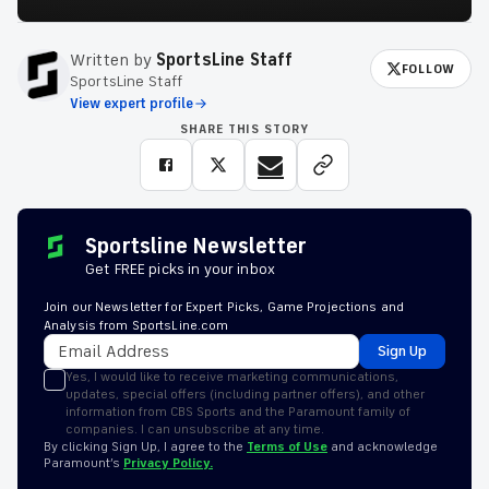
Written by
SportsLine Staff
FOLLOW
SportsLine Staff
View expert profile
SHARE THIS STORY
Sportsline Newsletter
Get FREE picks in your inbox
Join our Newsletter for Expert Picks, Game Projections and
Analysis from SportsLine.com
Sign Up
Yes, I would like to receive marketing communications,
updates, special offers (including partner offers), and other
information from CBS Sports and the Paramount family of
companies. I can unsubscribe at any time.
By clicking Sign Up, I agree to the
Terms of Use
and acknowledge
Paramount’s
Privacy Policy.