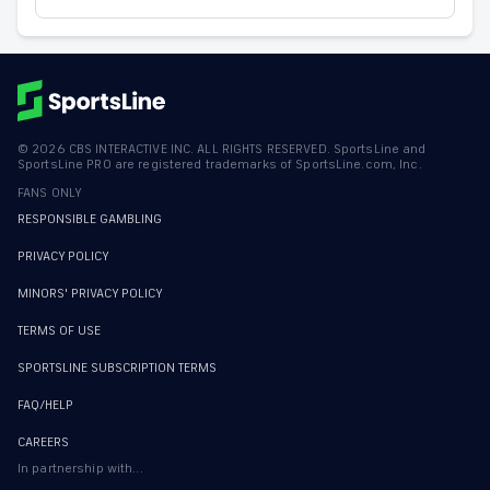
©
2026
CBS INTERACTIVE INC. ALL RIGHTS RESERVED. SportsLine and
SportsLine PRO are registered trademarks of SportsLine.com, Inc.
FANS ONLY
RESPONSIBLE GAMBLING
PRIVACY POLICY
MINORS' PRIVACY POLICY
TERMS OF USE
SPORTSLINE SUBSCRIPTION TERMS
FAQ/HELP
CAREERS
In partnership with...