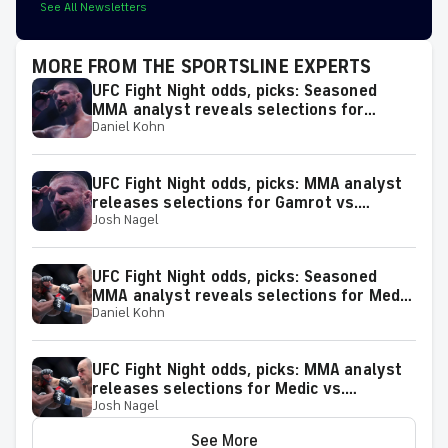
See All Newsletters
MORE FROM THE SPORTSLINE EXPERTS
UFC Fight Night odds, picks: Seasoned
MMA analyst reveals selections for
Daniel Kohn
Gamrot vs. Salkilld and other matchups at
Las Vegas on Aug. 8
UFC Fight Night odds, picks: MMA analyst
releases selections for Gamrot vs.
Josh Nagel
Salkilld and other bouts for August 8
showcase
UFC Fight Night odds, picks: Seasoned
MMA analyst reveals selections for Medic
Daniel Kohn
vs. Rodriguez and other matchups at
Belgrade, Serbia, on Aug. 1
UFC Fight Night odds, picks: MMA analyst
releases selections for Medic vs.
Josh Nagel
Rodriguez and other bouts for August 1
showcase
See More