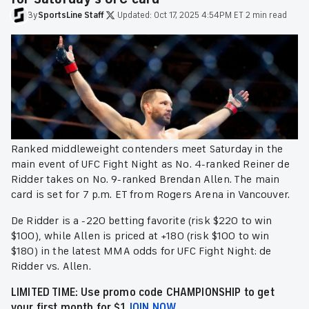
By
SportsLine
Staff
·
Updated:
Oct 17, 2025 4:54PM ET
·
2 min read
Ranked middleweight contenders meet Saturday in the
main event of UFC Fight Night as No. 4-ranked Reiner de
Ridder takes on No. 9-ranked Brendan Allen. The main
card is set for 7 p.m. ET from Rogers Arena in Vancouver.
De Ridder is a -220 betting favorite (risk $220 to win
$100), while Allen is priced at +180 (risk $100 to win
$180) in the latest MMA odds for UFC Fight Night: de
Ridder vs. Allen.
LIMITED TIME: Use promo code CHAMPIONSHIP to get
your first month for $1
JOIN NOW
.