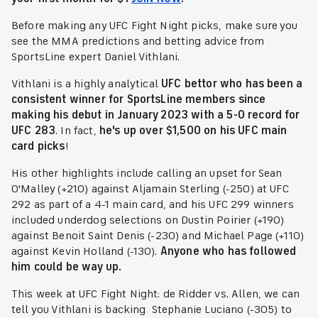
Before making any UFC Fight Night picks, make sure you
see the MMA predictions and betting advice from
SportsLine expert Daniel Vithlani.
Vithlani is a highly analytical
UFC bettor who has been a
consistent winner for SportsLine members since
making his debut in January 2023 with a 5-0 record for
UFC 283
. In fact,
he's up over $1,500 on his UFC main
card picks
!
His other highlights include calling an upset for Sean
O'Malley (+210) against Aljamain Sterling (-250) at UFC
292 as part of a 4-1 main card, and his UFC 299 winners
included underdog selections on Dustin Poirier (+190)
against Benoit Saint Denis (-230) and Michael Page (+110)
against Kevin Holland (-130).
Anyone who has followed
him could be way up.
This week at UFC Fight Night: de Ridder vs. Allen, we can
tell you Vithlani is backing Stephanie Luciano (-305) to