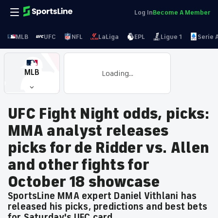
Log In
Become A Member
MLB
UFC
NFL
LaLiga
EPL
Ligue 1
Serie 
MLB
Loading...
UFC Fight Night odds, picks:
MMA analyst releases
picks for de Ridder vs. Allen
and other fights for
October 18 showcase
SportsLine MMA expert Daniel Vithlani has
released his picks, predictions and best bets
for Saturday's UFC card