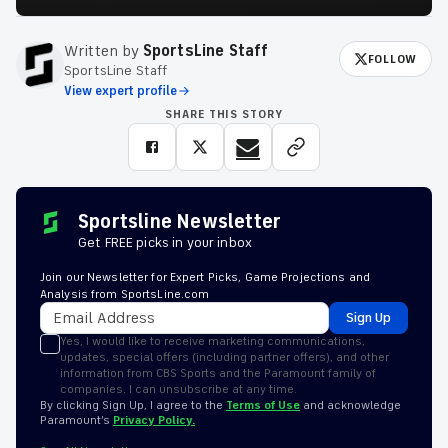
Written by
SportsLine Staff
FOLLOW
SportsLine Staff
View expert profile
SHARE THIS STORY
Sportsline Newsletter
Get FREE picks in your inbox
Join our Newsletter for Expert Picks, Game Projections and
Analysis from SportsLine.com
Sign Up
Yes, I would like to receive marketing communications,
updates, special offers (including partner offers), and other
information from CBS Sports and the Paramount family of
companies. I can unsubscribe at any time.
By clicking Sign Up, I agree to the
Terms of Use
and acknowledge
Paramount’s
Privacy Policy.