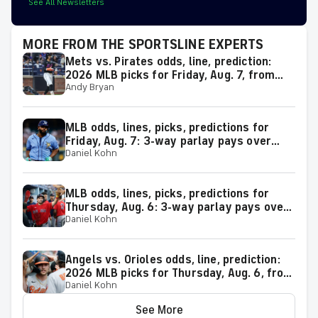
See All Newsletters
MORE FROM THE SPORTSLINE EXPERTS
Mets vs. Pirates odds, line, prediction:
2026 MLB picks for Friday, Aug. 7, from
Andy Bryan
proven model
MLB odds, lines, picks, predictions for
Friday, Aug. 7: 3-way parlay pays over
Daniel Kohn
+600
MLB odds, lines, picks, predictions for
Thursday, Aug. 6: 3-way parlay pays over
Daniel Kohn
+500
Angels vs. Orioles odds, line, prediction:
2026 MLB picks for Thursday, Aug. 6, from
Daniel Kohn
proven model
See More