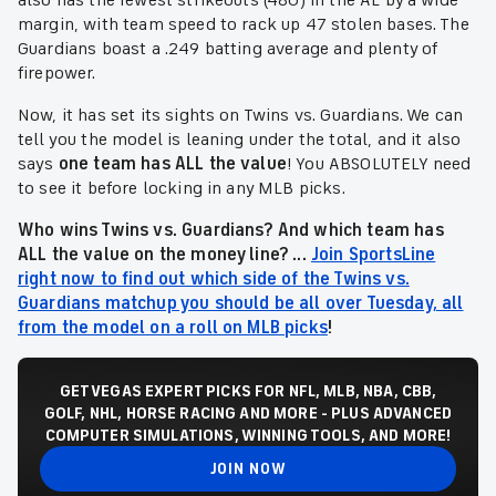
also has the fewest strikeouts (480) in the AL by a wide
margin, with team speed to rack up 47 stolen bases. The
Guardians boast a .249 batting average and plenty of
firepower.
Now, it has set its sights on Twins vs. Guardians. We can
tell you the model is leaning under the total, and it also
says
one team has ALL the value
! You ABSOLUTELY need
to see it before locking in any MLB picks.
Who wins Twins vs. Guardians? And which team has
ALL the value on the money line? ...
Join SportsLine
right now to find out which side of the Twins vs.
Guardians matchup you should be all over Tuesday, all
from the model on a roll on MLB picks
!
GET VEGAS EXPERT PICKS FOR NFL, MLB, NBA, CBB,
GOLF, NHL, HORSE RACING AND MORE - PLUS ADVANCED
COMPUTER SIMULATIONS, WINNING TOOLS, AND MORE!
JOIN NOW