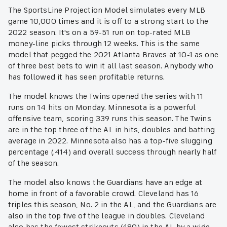
The SportsLine Projection Model simulates every MLB
game 10,000 times and it is off to a strong start to the
2022 season. It's on a 59-51 run on top-rated MLB
money-line picks through 12 weeks. This is the same
model that pegged the 2021 Atlanta Braves at 10-1 as one
of three best bets to win it all last season. Anybody who
has followed it has seen profitable returns.
The model knows the Twins opened the series with 11
runs on 14 hits on Monday. Minnesota is a powerful
offensive team, scoring 339 runs this season. The Twins
are in the top three of the AL in hits, doubles and batting
average in 2022. Minnesota also has a top-five slugging
percentage (.414) and overall success through nearly half
of the season.
The model also knows the Guardians have an edge at
home in front of a favorable crowd. Cleveland has 16
triples this season, No. 2 in the AL, and the Guardians are
also in the top five of the league in doubles. Cleveland