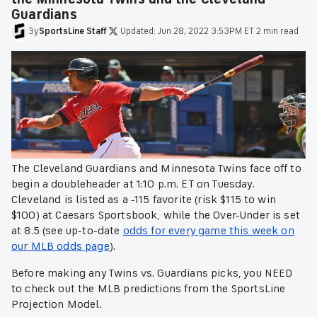
Guardians
By
SportsLine
Staff
·
Updated:
Jun 28, 2022 3:53PM ET
·
2 min read
The Cleveland Guardians and Minnesota Twins face off to
begin a doubleheader at 1:10 p.m. ET on Tuesday.
Cleveland is listed as a -115 favorite (risk $115 to win
$100) at Caesars Sportsbook, while the Over-Under is set
at 8.5 (see up-to-date
odds for every game this week on
our MLB odds page
).
Before making any Twins vs. Guardians picks, you NEED
to check out the MLB predictions from the SportsLine
Projection Model.