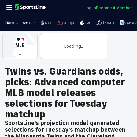
Log In
Become A Member
MLB
UFC
NFL
LaLiga
EPL
Ligue 1
Serie 
MLB
Loading...
Twins vs. Guardians odds,
picks: Advanced computer
MLB model releases
selections for Tuesday
matchup
SportsLine's projection model generated
selections for Tuesday's matchup between
the Minnesota Twins and the Cleveland