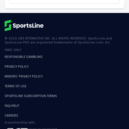
©
2026
CBS INTERACTIVE INC. ALL RIGHTS RESERVED. SportsLine and
SportsLine PRO are registered trademarks of SportsLine.com, Inc.
FANS ONLY
RESPONSIBLE GAMBLING
PRIVACY POLICY
MINORS' PRIVACY POLICY
TERMS OF USE
SPORTSLINE SUBSCRIPTION TERMS
FAQ/HELP
CAREERS
In partnership with...