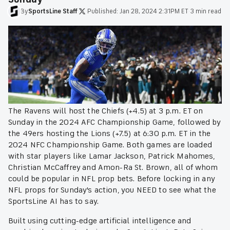
By
SportsLine
Staff
·
Published:
Jan 28, 2024 2:31PM ET
·
3 min read
The Ravens will host the Chiefs (+4.5) at 3 p.m. ET on
Sunday in the 2024 AFC Championship Game, followed by
the 49ers hosting the Lions (+7.5) at 6:30 p.m. ET in the
2024 NFC Championship Game. Both games are loaded
with star players like Lamar Jackson, Patrick Mahomes,
Christian McCaffrey and Amon-Ra St. Brown, all of whom
could be popular in NFL prop bets. Before locking in any
NFL props for Sunday's action, you NEED to see what the
SportsLine AI has to say.
Built using cutting-edge artificial intelligence and