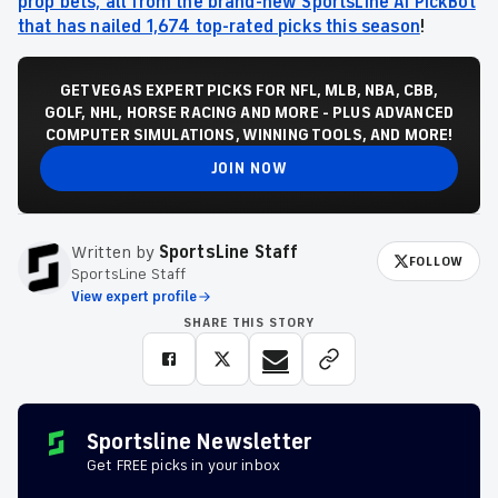
prop bets, all from the brand-new SportsLine AI PickBot
that has nailed 1,674 top-rated picks this season
!
GET VEGAS EXPERT PICKS FOR NFL, MLB, NBA, CBB,
GOLF, NHL, HORSE RACING AND MORE - PLUS ADVANCED
COMPUTER SIMULATIONS, WINNING TOOLS, AND MORE!
JOIN NOW
Written by
SportsLine Staff
FOLLOW
SportsLine Staff
View expert profile
SHARE THIS STORY
Sportsline Newsletter
Get FREE picks in your inbox