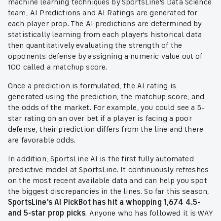
machine learning techniques by SportsLine's Data Science
team, AI Predictions and AI Ratings are generated for
each player prop. The AI predictions are determined by
statistically learning from each player's historical data
then quantitatively evaluating the strength of the
opponents defense by assigning a numeric value out of
100 called a matchup score.
Once a prediction is formulated, the AI rating is
generated using the prediction, the matchup score, and
the odds of the market. For example, you could see a 5-
star rating on an over bet if a player is facing a poor
defense, their prediction differs from the line and there
are favorable odds.
In addition, SportsLine AI is the first fully automated
predictive model at SportsLine. It continuously refreshes
on the most recent available data and can help you spot
the biggest discrepancies in the lines. So far this season,
SportsLine's AI PickBot has hit a whopping 1,674 4.5-
and 5-star prop picks
. Anyone who has followed it is WAY