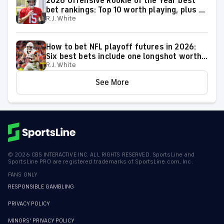
2026 Offensive Rookie of the Year best
bet rankings: Top 10 worth playing, plus a
R.J. White
few big longshots
How to bet NFL playoff futures in 2026:
Six best bets include one longshot worth
R.J. White
backing to make the playoffs
See More
©
2026
CBS INTERACTIVE INC. ALL RIGHTS RESERVED. SportsLine and
SportsLine PRO are registered trademarks of SportsLine.com, Inc.
FANS ONLY
RESPONSIBLE GAMBLING
PRIVACY POLICY
MINORS' PRIVACY POLICY