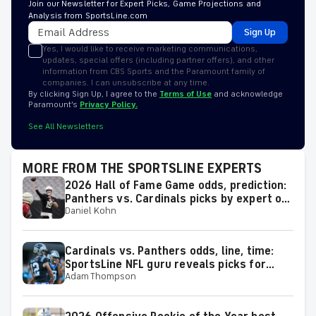
Join our Newsletter for Expert Picks, Game Projections and
Analysis from SportsLine.com
Sign Up
Yes, I would like to receive marketing communications,
updates, special offers (including partner offers), and other
information from CBS Sports and the Paramount family of
companies. I can unsubscribe at any time.
By clicking Sign Up, I agree to the
Terms of Use
and acknowledge
Paramount’s
Privacy Policy.
See All Newsletters
MORE FROM THE SPORTSLINE EXPERTS
2026 Hall of Fame Game odds, prediction:
Panthers vs. Cardinals picks by expert on
Daniel Kohn
50-37 roll
Cardinals vs. Panthers odds, line, time:
SportsLine NFL guru reveals picks for
Adam Thompson
2026 NFL Hall of Fame Game