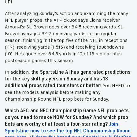
UP!
After analyzing Sunday's action and examining the many
NFL player props, the AI PickBot says Lions receiver
Amon-Ra St. Brown goes over 84.5 receiving yards. St.
Brown averaged 94.7 receiving yards in the regular
season, finishing in the top five of the NFL in receptions
(119), receiving yards (1,515) and receiving touchdowns
(10). He's gone over 84.5 yards in 12 of 18 regular plus
postseason games this season.
In addition,
the SportsLine AI has generated predictions
for the key skill players on Sunday and has 13
additional props rated four stars or better
!
You NEED to
see the model's analysis before making any
Championship Round NFL prop bets for Sunday.
Which AFC and NFC Championship Game NFL
prop bets
do you need to make NOW for Sunday? And which prop
bets are worthy of at least a four-star rating?
Join
SportsLine now to see the top NFL Championship Round