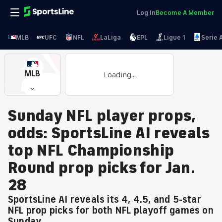
Log In
Become A Member
MLB
UFC
NFL
LaLiga
EPL
Ligue 1
Serie 
MLB
Loading...
Sunday NFL player props,
odds: SportsLine AI reveals
top NFL Championship
Round prop picks for Jan.
28
SportsLine AI reveals its 4, 4.5, and 5-star
NFL prop picks for both NFL playoff games on
Sunday