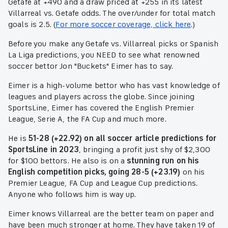
Getafe at +490 and a draw priced at +255 in its latest
Villarreal vs. Getafe odds. The over/under for total match
goals is 2.5. (
For more soccer coverage, click here
.)
Before you make any Getafe vs. Villarreal picks or Spanish
La Liga predictions, you NEED to see what renowned
soccer bettor Jon "Buckets" Eimer has to say.
Eimer is a high-volume bettor who has vast knowledge of
leagues and players across the globe. Since joining
SportsLine, Eimer has covered the English Premier
League, Serie A, the FA Cup and much more.
He is
51-28 (+22.92) on all soccer article predictions for
SportsLine in 2023
, bringing a profit just shy of $2,300
for $100 bettors. He also is on a
stunning run on his
English competition picks, going 28-5 (+23.19)
on his
Premier League, FA Cup and League Cup predictions.
Anyone who follows him is way up.
Eimer knows Villarreal are the better team on paper and
have been much stronger at home. They have taken 19 of