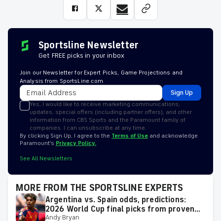
Sportsline Newsletter
Get FREE picks in your inbox
Join our Newsletter for Expert Picks, Game Projections and
Analysis from SportsLine.com
Sign Up
Yes, I would like to receive marketing communications,
updates, special offers (including partner offers), and other
information from CBS Sports and the Paramount family of
companies. I can unsubscribe at any time.
By clicking Sign Up, I agree to the
Terms of Use
and acknowledge
Paramount’s
Privacy Policy.
See All Newsletters
MORE FROM THE SPORTSLINE EXPERTS
Argentina vs. Spain odds, predictions:
2026 World Cup final picks from proven
Andy Bryan
soccer expert