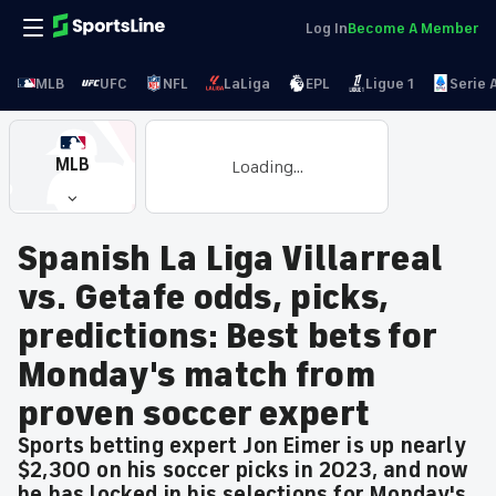
Log In
Become A Member
MLB
UFC
NFL
LaLiga
EPL
Ligue 1
Serie 
MLB
Loading...
Spanish La Liga Villarreal
vs. Getafe odds, picks,
predictions: Best bets for
Monday's match from
proven soccer expert
Sports betting expert Jon Eimer is up nearly
$2,300 on his soccer picks in 2023, and now
he has locked in his selections for Monday's