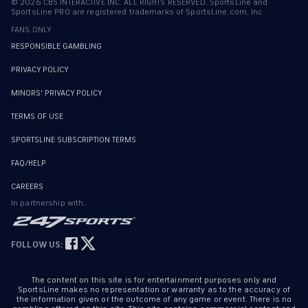
©
2026
CBS INTERACTIVE INC. ALL RIGHTS RESERVED. SportsLine and
SportsLine PRO are registered trademarks of SportsLine.com, Inc.
FANS ONLY
RESPONSIBLE GAMBLING
PRIVACY POLICY
MINORS' PRIVACY POLICY
TERMS OF USE
SPORTSLINE SUBSCRIPTION TERMS
FAQ/HELP
CAREERS
In partnership with...
FOLLOW US:
The content on this site is for entertainment purposes only and
SportsLine makes no representation or warranty as to the accuracy of
the information given or the outcome of any game or event. There is no