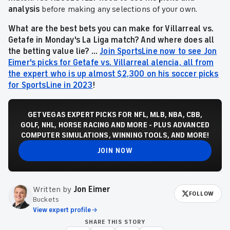
analysis
before making any selections of your own.
What are the best bets you can make for Villarreal vs.
Getafe in Monday's La Liga match? And where does all
the betting value lie? ...
Join SportsLine now to see Jon
Eimer's picks for Getafe vs. Villarreal alencia, all from
the expert who is up almost $2,300 on his soccer picks
for SportsLine in 2023
!
GET VEGAS EXPERT PICKS FOR NFL, MLB, NBA, CBB,
GOLF, NHL, HORSE RACING AND MORE - PLUS ADVANCED
COMPUTER SIMULATIONS, WINNING TOOLS, AND MORE!
JOIN NOW
Written by
Jon Eimer
FOLLOW
Buckets
View expert profile
SHARE THIS STORY