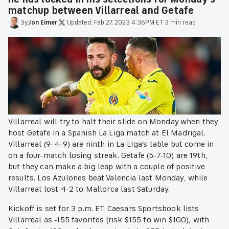
matchup between Villarreal and Getafe
By
Jon
Eimer
·
Updated:
Feb 27, 2023 4:36PM ET
·
3 min read
Villarreal will try to halt their slide on Monday when they
host Getafe in a Spanish La Liga match at El Madrigal.
Villarreal (9-4-9) are ninth in La LIga's table but come in
on a four-match losing streak. Getafe (5-7-10) are 19th,
but they can make a big leap with a couple of positive
results. Los Azulones beat Valencia last Monday, while
Villarreal lost 4-2 to Mallorca last Saturday.
Kickoff is set for 3 p.m. ET. Caesars Sportsbook lists
Villarreal as -155 favorites (risk $155 to win $100), with