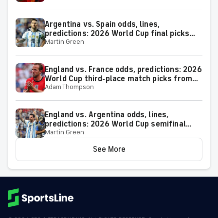
Argentina vs. Spain odds, lines,
predictions: 2026 World Cup final picks
Martin Green
from proven soccer expert
England vs. France odds, predictions: 2026
World Cup third-place match picks from
Adam Thompson
proven soccer expert
England vs. Argentina odds, lines,
predictions: 2026 World Cup semifinal
Martin Green
picks from proven soccer expert
See More