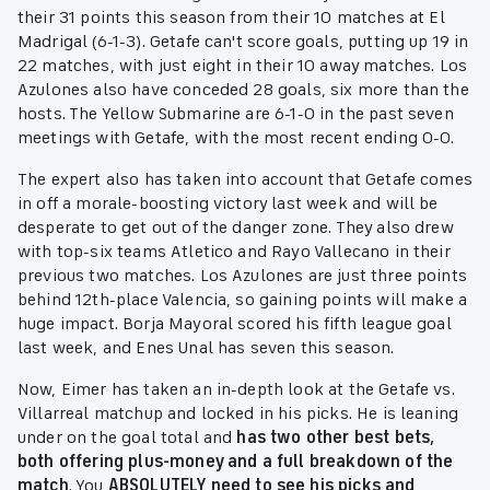
their 31 points this season from their 10 matches at El
Madrigal (6-1-3). Getafe can't score goals, putting up 19 in
22 matches, with just eight in their 10 away matches. Los
Azulones also have conceded 28 goals, six more than the
hosts. The Yellow Submarine are 6-1-0 in the past seven
meetings with Getafe, with the most recent ending 0-0.
The expert also has taken into account that Getafe comes
in off a morale-boosting victory last week and will be
desperate to get out of the danger zone. They also drew
with top-six teams Atletico and Rayo Vallecano in their
previous two matches. Los Azulones are just three points
behind 12th-place Valencia, so gaining points will make a
huge impact. Borja Mayoral scored his fifth league goal
last week, and Enes Unal has seven this season.
Now, Eimer has taken an in-depth look at the Getafe vs.
Villarreal matchup and locked in his picks. He is leaning
under on the goal total and
has two other best bets,
both offering plus-money and a full breakdown of the
match
. You
ABSOLUTELY need to see his picks and