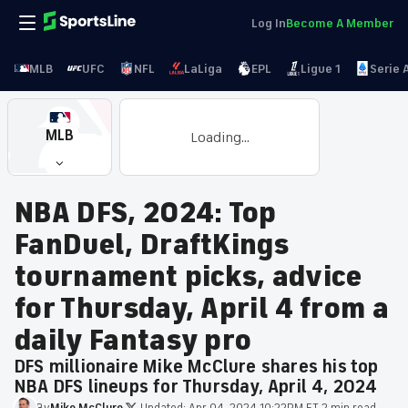
Log In
Become A Member
MLB
UFC
NFL
LaLiga
EPL
Ligue 1
Serie 
MLB
Loading...
NBA DFS, 2024: Top
FanDuel, DraftKings
tournament picks, advice
for Thursday, April 4 from a
daily Fantasy pro
DFS millionaire Mike McClure shares his top
NBA DFS lineups for Thursday, April 4, 2024
By
Mike
McClure
·
Updated:
Apr 04, 2024 10:22PM ET
·
2 min read