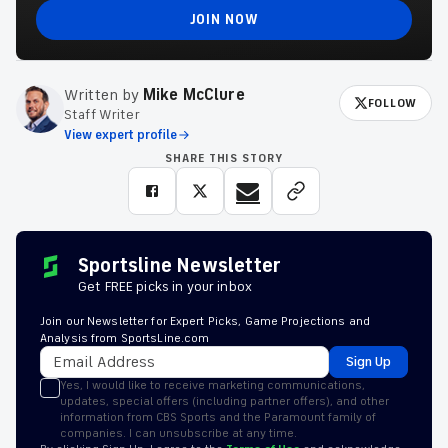
JOIN NOW
Written by
Mike McClure
FOLLOW
Staff Writer
View expert profile
SHARE THIS STORY
Sportsline Newsletter
Get FREE picks in your inbox
Join our Newsletter for Expert Picks, Game Projections and
Analysis from SportsLine.com
Sign Up
Yes, I would like to receive marketing communications,
updates, special offers (including partner offers), and other
information from CBS Sports and the Paramount family of
companies. I can unsubscribe at any time.