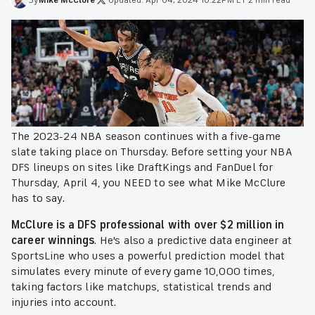
The 2023-24 NBA season continues with a five-game
slate taking place on Thursday. Before setting your NBA
DFS lineups on sites like DraftKings and FanDuel for
Thursday, April 4, you NEED to see what Mike McClure
has to say.
McClure is a DFS professional with over $2 million in
career winnings
. He's also a predictive data engineer at
SportsLine who uses a powerful prediction model that
simulates every minute of every game 10,000 times,
taking factors like matchups, statistical trends and
injuries into account.