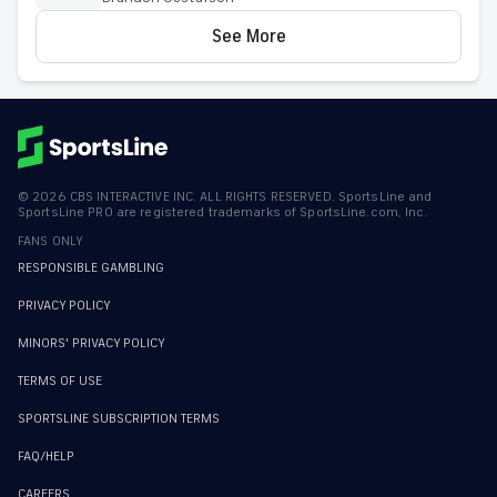
See More
©
2026
CBS INTERACTIVE INC. ALL RIGHTS RESERVED. SportsLine and
SportsLine PRO are registered trademarks of SportsLine.com, Inc.
FANS ONLY
RESPONSIBLE GAMBLING
PRIVACY POLICY
MINORS' PRIVACY POLICY
TERMS OF USE
SPORTSLINE SUBSCRIPTION TERMS
FAQ/HELP
CAREERS