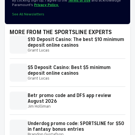
By clicking Sign Up, I agree to the
Terms of Use
and acknowledge
Paramount’s
Privacy Policy.
See All Newsletters
MORE FROM THE SPORTSLINE EXPERTS
$10 Deposit Casino: The best $10 minimum
deposit online casinos
Grant Lucas
$5 Deposit Casino: Best $5 minimum
deposit online casinos
Grant Lucas
Betr promo code and DFS app review
August 2026
Jim Holliman
Underdog promo code: SPORTSLINE for $50
in fantasy bonus entries
Brandon Gustafson