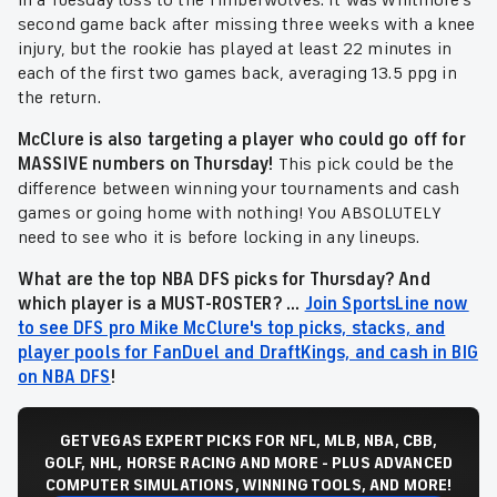
in a Tuesday loss to the Timberwolves. It was Whitmore's
second game back after missing three weeks with a knee
injury, but the rookie has played at least 22 minutes in
each of the first two games back, averaging 13.5 ppg in
the return.
McClure is also targeting a player who could go off for
MASSIVE numbers on Thursday!
This pick could be the
difference between winning your tournaments and cash
games or going home with nothing! You ABSOLUTELY
need to see who it is before locking in any lineups.
What are the top NBA DFS picks for Thursday? And
which player is a MUST-ROSTER? ...
Join SportsLine now
to see DFS pro Mike McClure's top picks, stacks, and
player pools for FanDuel and DraftKings, and cash in BIG
on NBA DFS
!
GET VEGAS EXPERT PICKS FOR NFL, MLB, NBA, CBB,
GOLF, NHL, HORSE RACING AND MORE - PLUS ADVANCED
COMPUTER SIMULATIONS, WINNING TOOLS, AND MORE!