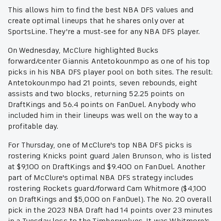
This allows him to find the best NBA DFS values and
create optimal lineups that he shares only over at
SportsLine. They're a must-see for any NBA DFS player.
On Wednesday, McClure highlighted Bucks
forward/center Giannis Antetokounmpo as one of his top
picks in his NBA DFS player pool on both sites. The result:
Antetokounmpo had 21 points, seven rebounds, eight
assists and two blocks, returning 52.25 points on
DraftKings and 56.4 points on FanDuel. Anybody who
included him in their lineups was well on the way to a
profitable day.
For Thursday, one of McClure's top NBA DFS picks is
rostering Knicks point guard Jalen Brunson, who is listed
at $9,100 on DraftKings and $9.400 on FanDuel. Another
part of McClure's optimal NBA DFS strategy includes
rostering Rockets guard/forward Cam Whitmore ($4,100
on DraftKings and $5,000 on FanDuel). The No. 20 overall
pick in the 2023 NBA Draft had 14 points over 23 minutes