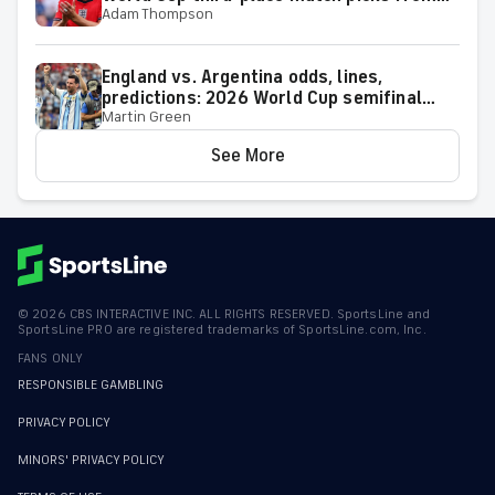
Adam Thompson
proven soccer expert
England vs. Argentina odds, lines,
predictions: 2026 World Cup semifinal
Martin Green
picks from proven soccer expert
See More
©
2026
CBS INTERACTIVE INC. ALL RIGHTS RESERVED. SportsLine and
SportsLine PRO are registered trademarks of SportsLine.com, Inc.
FANS ONLY
RESPONSIBLE GAMBLING
PRIVACY POLICY
MINORS' PRIVACY POLICY