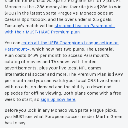
Kick-off for Monaco vs. Sparta Prague is set for 2 p.m. ET.
Monaco is the -286 money-line favorite (risk $286 to win
$100) in the latest Sparta Prague vs. Monaco odds at
Caesars Sportsbook, and the over-under is 2.5 goals.
Tuesday's match will be
streamed live on Paramount+
with their MUST-HAVE Premium plan
.
You can
catch all the UEFA Champions League action on
Paramount+
, which now has two plans. The Essential
Plan costs $4.99 per month to access Paramount's
catalog of movies and TV shows with limited
advertisements, plus your live local NFL games,
international soccer and more. The Premium Plan is $9.99
per month and you can watch your local CBS live stream
with no ads, on demand and the ability to download
episodes for offline viewing. Both plans come with a free
week to start, so
sign up now here
.
Before you lock in any Monaco vs. Sparta Prague picks,
you MUST see what European soccer insider Martin Green
has to say.