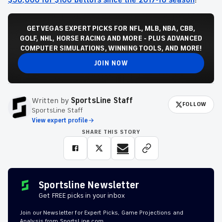
GET VEGAS EXPERT PICKS FOR NFL, MLB, NBA, CBB,
GOLF, NHL, HORSE RACING AND MORE - PLUS ADVANCED
COMPUTER SIMULATIONS, WINNING TOOLS, AND MORE!
JOIN NOW
Written by
SportsLine Staff
FOLLOW
SportsLine Staff
View expert profile
SHARE THIS STORY
Sportsline Newsletter
Get FREE picks in your inbox
Join our Newsletter for Expert Picks, Game Projections and
Analysis from SportsLine.com