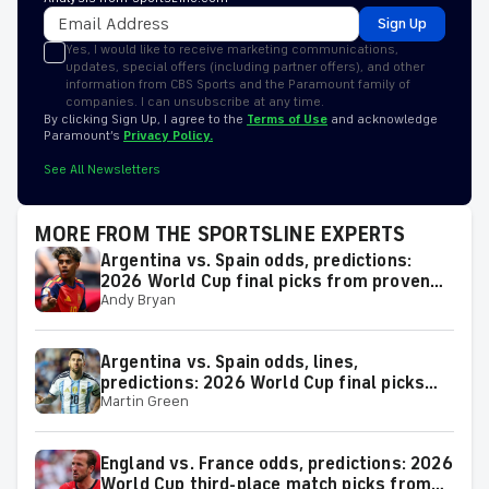
Sign Up
Yes, I would like to receive marketing communications,
updates, special offers (including partner offers), and other
information from CBS Sports and the Paramount family of
companies. I can unsubscribe at any time.
By clicking Sign Up, I agree to the
Terms of Use
and acknowledge
Paramount’s
Privacy Policy.
See All Newsletters
MORE FROM THE SPORTSLINE EXPERTS
Argentina vs. Spain odds, predictions:
2026 World Cup final picks from proven
Andy Bryan
soccer expert
Argentina vs. Spain odds, lines,
predictions: 2026 World Cup final picks
Martin Green
from proven soccer expert
England vs. France odds, predictions: 2026
World Cup third-place match picks from