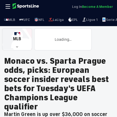
Log In
Become A Member
MLB
UFC
NFL
LaLiga
EPL
Ligue 1
Serie 
MLB
Loading...
Monaco vs. Sparta Prague
odds, picks: European
soccer insider reveals best
bets for Tuesday's UEFA
Champions League
qualifier
Martin Green is up over $36,000 on soccer