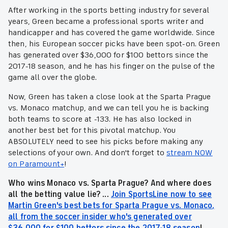
After working in the sports betting industry for several
years, Green became a professional sports writer and
handicapper and has covered the game worldwide. Since
then, his European soccer picks have been spot-on. Green
has generated over $36,000 for $100 bettors since the
2017-18 season, and he has his finger on the pulse of the
game all over the globe.
Now, Green has taken a close look at the Sparta Prague
vs. Monaco matchup, and we can tell you he is backing
both teams to score at -133. He has also locked in
another best bet for this pivotal matchup. You
ABSOLUTELY need to see his picks before making any
selections of your own. And don't forget to
stream NOW
on Paramount+
!
Who wins Monaco vs. Sparta Prague? And where does
all the betting value lie? ...
Join SportsLine now to see
Martin Green's best bets for Sparta Prague vs. Monaco,
all from the soccer insider who's generated over
$36,000 for $100 bettors since the 2017-18 season
!