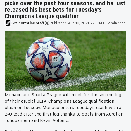
picks over the past four seasons, and he just
released his best bets for Tuesday's
Champions League qualifier
By
SportsLine
Staff
·
Published:
Aug 10, 2021 5:25PM ET
·
2 min read
Monaco and Sparta Prague will meet for the second leg
of their crucial UEFA Champions League qualification
clash on Tuesday. Monaco enters Tuesday's clash with a
2-0 lead after the first leg thanks to goals from Aurelien
Tchouameni and Kevin Volland.