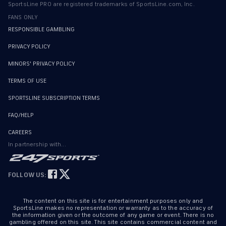
SportsLine PRO are registered trademarks of SportsLine.com, Inc.
FANS ONLY
RESPONSIBLE GAMBLING
PRIVACY POLICY
MINORS' PRIVACY POLICY
TERMS OF USE
SPORTSLINE SUBSCRIPTION TERMS
FAQ/HELP
CAREERS
In partnership with...
FOLLOW US:
The content on this site is for entertainment purposes only and
SportsLine makes no representation or warranty as to the accuracy of
the information given or the outcome of any game or event. There is no
gambling offered on this site. This site contains commercial content and