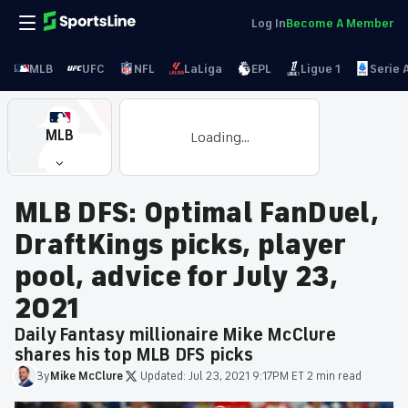
Log In
Become A Member
MLB
UFC
NFL
LaLiga
EPL
Ligue 1
Serie 
MLB
Loading...
MLB DFS: Optimal FanDuel,
DraftKings picks, player
pool, advice for July 23,
2021
Daily Fantasy millionaire Mike McClure
shares his top MLB DFS picks
By
Mike
McClure
·
Updated:
Jul 23, 2021 9:17PM ET
·
2 min read