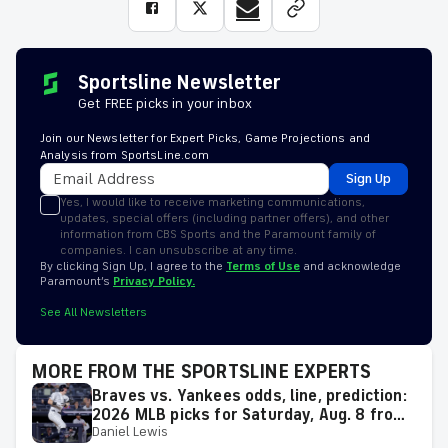
Sportsline Newsletter
Get FREE picks in your inbox
Join our Newsletter for Expert Picks, Game Projections and
Analysis from SportsLine.com
Sign Up
Yes, I would like to receive marketing communications,
updates, special offers (including partner offers), and other
information from CBS Sports and the Paramount family of
companies. I can unsubscribe at any time.
By clicking Sign Up, I agree to the
Terms of Use
and acknowledge
Paramount’s
Privacy Policy.
See All Newsletters
MORE FROM THE SPORTSLINE EXPERTS
Braves vs. Yankees odds, line, prediction:
2026 MLB picks for Saturday, Aug. 8 from
Daniel Lewis
proven model