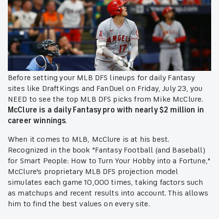
Before setting your MLB DFS lineups for daily Fantasy
sites like DraftKings and FanDuel on Friday, July 23, you
NEED to see the top MLB DFS picks from Mike McClure.
McClure is a daily Fantasy pro with nearly $2 million in
career winnings
.
When it comes to MLB, McClure is at his best.
Recognized in the book "Fantasy Football (and Baseball)
for Smart People: How to Turn Your Hobby into a Fortune,"
McClure's proprietary MLB DFS projection model
simulates each game 10,000 times, taking factors such
as matchups and recent results into account. This allows
him to find the best values on every site.