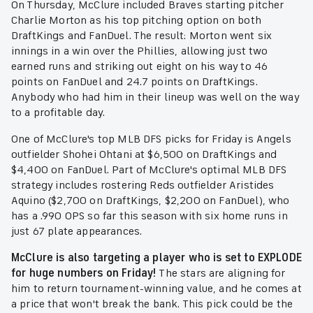
On Thursday, McClure included Braves starting pitcher
Charlie Morton as his top pitching option on both
DraftKings and FanDuel. The result: Morton went six
innings in a win over the Phillies, allowing just two
earned runs and striking out eight on his way to 46
points on FanDuel and 24.7 points on DraftKings.
Anybody who had him in their lineup was well on the way
to a profitable day.
One of McClure's top MLB DFS picks for Friday is Angels
outfielder Shohei Ohtani at $6,500 on DraftKings and
$4,400 on FanDuel. Part of McClure's optimal MLB DFS
strategy includes rostering Reds outfielder Aristides
Aquino ($2,700 on DraftKings, $2,200 on FanDuel), who
has a .990 OPS so far this season with six home runs in
just 67 plate appearances.
McClure is also targeting a player who is set to EXPLODE
for huge numbers on Friday!
The stars are aligning for
him to return tournament-winning value, and he comes at
a price that won't break the bank. This pick could be the