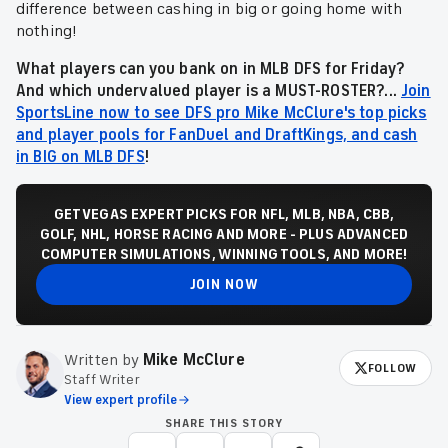
difference between cashing in big or going home with
nothing!
What players can you bank on in MLB DFS for Friday?
And which undervalued player is a MUST-ROSTER?...
Join
SportsLine now to see DFS pro Mike McClure's top picks
and player pools for FanDuel and DraftKings, and cash
in BIG on MLB DFS
!
GET VEGAS EXPERT PICKS FOR NFL, MLB, NBA, CBB,
GOLF, NHL, HORSE RACING AND MORE - PLUS ADVANCED
COMPUTER SIMULATIONS, WINNING TOOLS, AND MORE!
JOIN NOW
Written by
Mike McClure
FOLLOW
Staff Writer
View expert profile
SHARE THIS STORY