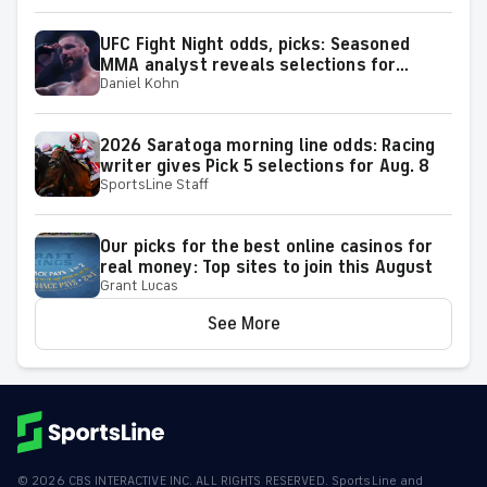
UFC Fight Night odds, picks: Seasoned
MMA analyst reveals selections for
Daniel Kohn
Gamrot vs. Salkilld and other matchups at
Las Vegas on Aug. 8
2026 Saratoga morning line odds: Racing
writer gives Pick 5 selections for Aug. 8
SportsLine Staff
Our picks for the best online casinos for
real money: Top sites to join this August
Grant Lucas
See More
©
2026
CBS INTERACTIVE INC. ALL RIGHTS RESERVED. SportsLine and