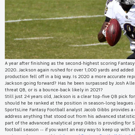
A year after finishing as the second-highest scoring Fantasy
2020. Jackson again rushed for over 1,000 yards and added 
production fell off in a big way. Is 2020 a more accurate r
Jackson going forward? Has he been surpassed by Josh Allen
threat QB, or is a bounce-back likely in 2021?
Still just 24 years old, Jackson is a clear top-five QB pick f
should he be ranked at the position in season-long leagues a
SportsLine Fantasy Football analyst Jacob Gibbs provides a
address anything that stood out from his advanced statistical
part of the advanced analytical prep Gibbs is providing for 
football season -- if you want an easy way to keep up with al