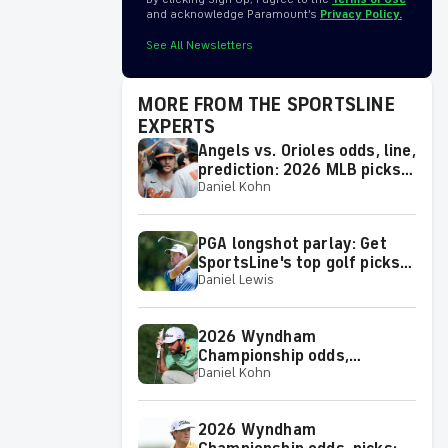
and acknowledge Paramount’s
Privacy Policy.
See All Newsletters
MORE FROM THE SPORTSLINE
EXPERTS
Angels vs. Orioles odds, line,
prediction: 2026 MLB picks
Daniel Kohn
for Thursday, Aug. 6, from
proven model
PGA longshot parlay: Get
SportsLine's top golf picks
Daniel Lewis
for 2026 Wyndham
Championship with a shot at
a huge return
2026 Wyndham
Championship odds,
Daniel Kohn
predictions: Top picks, props
and analysis for the
upcoming event at
2026 Wyndham
Greensboro, N.C.