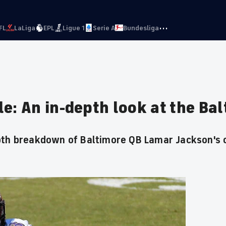
···
FL
LaLiga
EPL
Ligue 1
Serie A
Bundesliga
e: An in-depth look at the Ba
pth breakdown of Baltimore QB Lamar Jackson's 