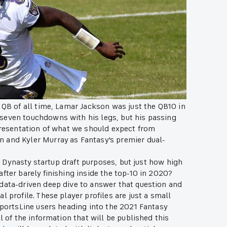
 QB of all time, Lamar Jackson was just the QB10 in
seven touchdowns with his legs, but his passing
epresentation of what we should expect from
 and Kyler Murray as Fantasy's premier dual-
or Dynasty startup draft purposes, but just how high
fter barely finishing inside the top-10 in 2020?
 data-driven deep dive to answer that question and
 profile. These player profiles are just a small
SportsLine users heading into the 2021 Fantasy
l of the information that will be published this