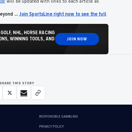
ide
will be updated with links to each article as
eyond ...
Join SportsLine right now to see the full
 GOLF, NHL, HORSE RACING
NS, WINNING TOOLS, AND
JOIN NOW
SHARE THIS STORY
RESPONSIBLE GAMBLING
PRIVACY POLICY