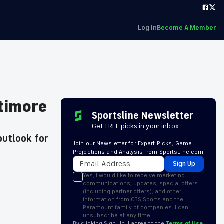
Log In
Become A Member
ltimore
Sportsline Newsletter
Get FREE picks in your inbox
outlook for
Join our Newsletter for Expert Picks, Game
Projections and Analysis from SportsLine.com
Sign Up
Yes, I would like to receive marketing
communications, updates, special offers
(including partner offers), and other
information from CBS Sports and the
Paramount family of companies. I can
unsubscribe at any time.
By clicking Sign Up, I agree to the
Terms of Use