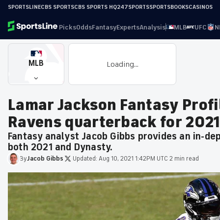
SPORTSLINE
CBS SPORTS
CBS SPORTS HQ
247SPORTS
SPORTSBOOKS
CASINOS
Picks
Odds
Fantasy
Experts
Analysis
MLB
UFC
N
MLB
Loading...
Lamar Jackson Fantasy Profil
Ravens quarterback for 2021
Fantasy analyst Jacob Gibbs provides an in-de
both 2021 and Dynasty.
By
Jacob
Gibbs
·
Updated:
Aug 10, 2021 1:42PM UTC
·
2 min read