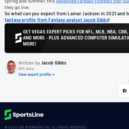
spring and summer, this
Advanced Fantasy Football Stat Gu
they go live.
So what can you expect from Lamar Jackson in 2021 and b
fantasy profile from Fantasy analyst Jacob Gibbs
!
GET VEGAS EXPERT PICKS FOR NFL, MLB, NBA, CBB,
AND MORE - PLUS ADVANCED COMPUTER SIMULATIO
MORE!
Written by
Jacob Gibbs
DFS Guru
View expert profile
©
2026
CBS INTERACTIVE INC. ALL RIGHTS RESERVED.