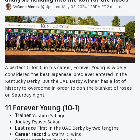
By
Gene
Menez
·
Updated:
May 03, 2024 1:28PM ET
·
2 min read
A perfect 5-for-5 in his career, Forever Young is widely
considered the best Japanese-bred ever entered in the
Kentucky Derby. But the UAE Derby winner has a lot of
history to overcome in order to don the blanket of roses
on Saturday night.
11 Forever Young (10-1)
Trainer
Yoshito Yahagi
Jockey
Ryusei Sakai
Last race
First in the UAE Derby by two lengths
Career record
5 starts: 5 wins