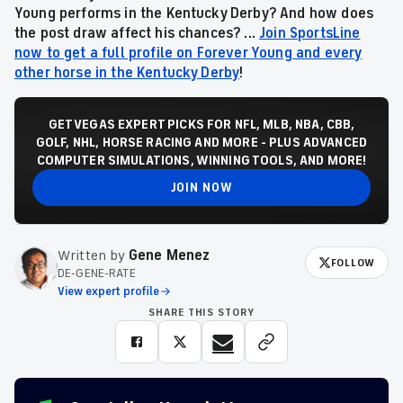
Young
performs in the Kentucky Derby? And how does
the post draw affect his chances? ...
Join SportsLine
now to get a full profile on Forever Young and every
other horse in the Kentucky Derby
!
GET VEGAS EXPERT PICKS FOR NFL, MLB, NBA, CBB,
GOLF, NHL, HORSE RACING AND MORE - PLUS ADVANCED
COMPUTER SIMULATIONS, WINNING TOOLS, AND MORE!
JOIN NOW
Written by
Gene Menez
FOLLOW
DE-GENE-RATE
View expert profile
SHARE THIS STORY