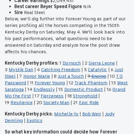
Career earnings
$2,049,451
Best career Beyer Speed Figure
N/A
Sire
Real Steel
Below, we'll dig further into Forever Young as part of our
series profiling all the horses competing in the 150th
Kentucky Derby on Saturday, May 4. We'll look back into
his past performances, what questions need to be
answered on Saturday and analyze how the post draw
affects his chances.
Kentucky Derby profiles:
1
Dornoch
| 2
Sierra Leone
|
3
Mystik Dan
| 4
Catching Freedom
| 5
Catalytic
| 6
Just
Steel
| 7
Honor Marie
| 8
Just a Touch
|
9
Encino
| 10
T O
Password
| 11
Forever Young
| 12
Track Phantom
| 13
West
Saratoga
| 14
Endlessly
| 15
Domestic Product
| 16
Grand
Mo the First
| 17
Fierceness
| 18
Stronghold
|
19
Resilience
| 20
Society Man
| 21
Epic Ride
Kentucky Derby picks:
Michelle Yu
|
Bob Weir
|
Jody
Demling
|
Exotics
So what key information could decide how
Forever