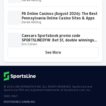
Derek Helling
Apps
PA Online Casinos (August 2026): The Best
Pennsylvania Online Casino Sites & Apps
Derek Helling
Caesars Sportsbook promo code
SPORTSLINEDYW: Bet $1, double winnings
Eric Cohen
on next 10 bets
See More
©
2026
CBS INTERACTIVE INC. ALL RIGHTS RESERVED. SportsLine and
SportsLine PRO are registered trademarks of SportsLine.com, Inc.
FANS ONLY
RESPONSIBLE GAMBLING