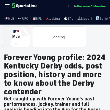
Log In
Become A Member
MLB
UFC
NFL
LaLiga
EPL
Ligue 1
Serie 
MLB
Loading...
Forever Young profile: 2024
Kentucky Derby odds, post
position, history and more
to know about the Derby
contender
Get caught up with Forever Young's past
performances, jockey, trainer and full
analysis heading into the Run for the Roses