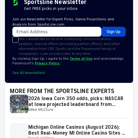
Sportsline Newsletter
Get FREE picks in your inbox
Join our Newsletter for Expert Picks, Game Projections and
Analysis from SportsLine.com
Sign Up
Yes, I would like to receive marketing communications,
updates, special offers (including partner offers), and other
information from CBS Sports and the Paramount family of
companies. I can unsubscribe at any time.
By clicking Sign Up, I agree to the
Terms of Use
and acknowledge
Paramount’s
Privacy Policy.
See All Newsletters
MORE FROM THE SPORTSLINE EXPERTS
2026 Iowa Corn 350 odds, picks: NASCAR
at Iowa projected leaderboard from
Mike McClure
proven model
Michigan Online Casinos (August 2026):
Best Real-Money MI Online Casino Sites &