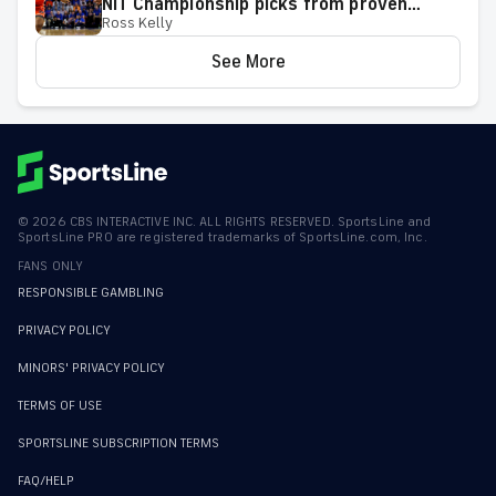
NIT Championship picks from proven
Ross Kelly
model
See More
©
2026
CBS INTERACTIVE INC. ALL RIGHTS RESERVED. SportsLine and
SportsLine PRO are registered trademarks of SportsLine.com, Inc.
FANS ONLY
RESPONSIBLE GAMBLING
PRIVACY POLICY
MINORS' PRIVACY POLICY
TERMS OF USE
SPORTSLINE SUBSCRIPTION TERMS
FAQ/HELP