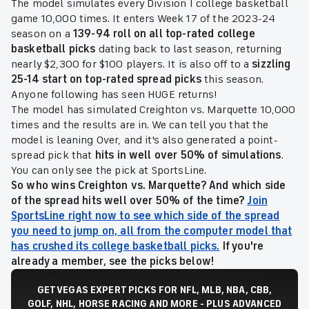
The model simulates every Division I college basketball
game 10,000 times. It enters Week 17 of the 2023-24
season on a
139-94 roll on all top-rated college
basketball picks
dating back to last season, returning
nearly $2,300 for $100 players. It is also off to a
sizzling
25-14 start on top-rated spread picks
this season.
Anyone following has seen HUGE returns!
The model has simulated Creighton vs. Marquette 10,000
times and the results are in. We can tell you that the
model is leaning Over, and it's also generated a point-
spread pick that
hits in well over 50% of simulations
.
You can only see the pick at SportsLine.
So who wins Creighton vs. Marquette? And which side
of the spread hits well over 50% of the time?
Join
SportsLine right now to see which side of the spread
you need to jump on, all from the computer model that
has crushed its college basketball picks.
If you're
already a member, see the picks below!
GET VEGAS EXPERT PICKS FOR NFL, MLB, NBA, CBB,
GOLF, NHL, HORSE RACING AND MORE - PLUS ADVANCED