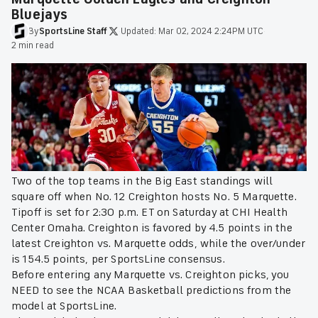
Bluejays
By
SportsLine
Staff
·
Updated:
Mar 02, 2024 2:24PM UTC
·
2 min read
Two of the top teams in the Big East standings will
square off when No. 12 Creighton hosts No. 5 Marquette.
Tipoff is set for 2:30 p.m. ET on Saturday at CHI Health
Center Omaha. Creighton is favored by 4.5 points in the
latest Creighton vs. Marquette odds, while the over/under
is 154.5 points, per SportsLine consensus.
Before entering any Marquette vs. Creighton picks, you
NEED to see the NCAA Basketball predictions from the
model at SportsLine.