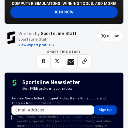
COMPUTER SIMULATIONS, WINNING TOOLS, AND MORE!
JOIN NOW
Written by
SportsLine Staff
FOLLOW
SportsLine Staff
View expert profile
SHARE THIS STORY
Sportsline Newsletter
Get FREE picks in your inbox
Join our Newsletter for Expert Picks, Game Projections and
Analysis from SportsLine.com
Sign Up
Yes, I would like to receive marketing communications,
updates, special offers (including partner offers), and other
information from CBS Sports and the Paramount family of