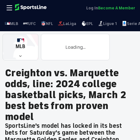
Log In
Become A Member
MLB
UFC
NFL
LaLiga
EPL
Ligue 1
Serie 
MLB
Loading...
Creighton vs. Marquette
odds, line: 2024 college
basketball picks, March 2
best bets from proven
model
SportsLine's model has locked in its best
bets for Saturday's game between the
Marquette Golden Eagles and Creighton