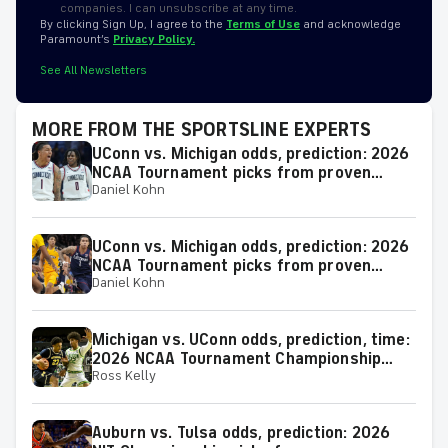
companies. I can unsubscribe at any time.
By clicking Sign Up, I agree to the
Terms of Use
and acknowledge
Paramount’s
Privacy Policy.
See All Newsletters
MORE FROM THE SPORTSLINE EXPERTS
UConn vs. Michigan odds, prediction: 2026
NCAA Tournament picks from proven
Daniel Kohn
model
UConn vs. Michigan odds, prediction: 2026
NCAA Tournament picks from proven
Daniel Kohn
expert on 38-25 run
Michigan vs. UConn odds, prediction, time:
2026 NCAA Tournament Championship
Ross Kelly
Game picks from elite expert
Auburn vs. Tulsa odds, prediction: 2026