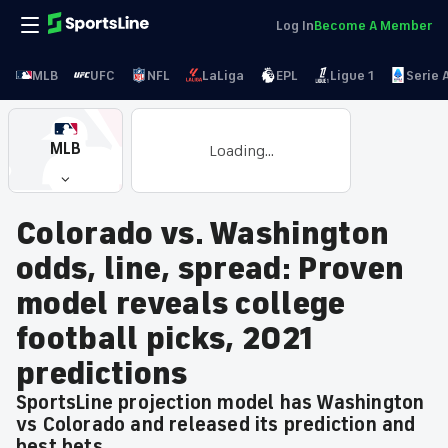
Log In
Become A Member
MLB
UFC
NFL
LaLiga
EPL
Ligue 1
Serie 
MLB
Loading...
Colorado vs. Washington
odds, line, spread: Proven
model reveals college
football picks, 2021
predictions
SportsLine projection model has Washington
vs Colorado and released its prediction and
best bets