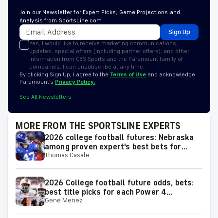
Join our Newsletter for Expert Picks, Game Projections and
Analysis from SportsLine.com
Sign Up
Yes, I would like to receive marketing communications,
updates, special offers (including partner offers), and other
information from CBS Sports and the Paramount family of
companies. I can unsubscribe at any time.
By clicking Sign Up, I agree to the
Terms of Use
and acknowledge
Paramount’s
Privacy Policy.
See All Newsletters
MORE FROM THE SPORTSLINE EXPERTS
2026 college football futures: Nebraska
among proven expert's best bets for
Thomas Casale
team win totals
2026 College football future odds, bets:
best title picks for each Power 4
Gene Menez
conference