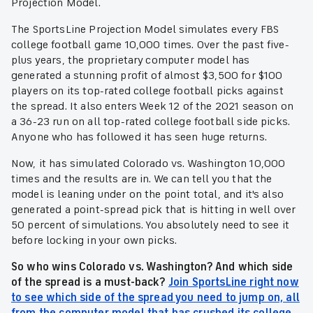
Projection Model.
The SportsLine Projection Model simulates every FBS
college football game 10,000 times. Over the past five-
plus years, the proprietary computer model has
generated a stunning profit of almost $3,500 for $100
players on its top-rated college football picks against
the spread. It also enters Week 12 of the 2021 season on
a 36-23 run on all top-rated college football side picks.
Anyone who has followed it has seen huge returns.
Now, it has simulated Colorado vs. Washington 10,000
times and the results are in. We can tell you that the
model is leaning under on the point total, and it's also
generated a point-spread pick that is hitting in well over
50 percent of simulations. You absolutely need to see it
before locking in your own picks.
So who wins Colorado vs. Washington? And which side
of the spread is a must-back?
Join SportsLine right now
to see which side of the spread you need to jump on, all