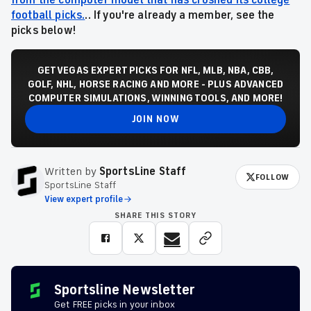
from the computer model that has crushed its college
football picks.
.. If you're already a member, see the
picks below!
GET VEGAS EXPERT PICKS FOR NFL, MLB, NBA, CBB,
GOLF, NHL, HORSE RACING AND MORE - PLUS ADVANCED
COMPUTER SIMULATIONS, WINNING TOOLS, AND MORE!
JOIN NOW
Written by
SportsLine Staff
FOLLOW
SportsLine Staff
View expert profile
SHARE THIS STORY
Sportsline Newsletter
Get FREE picks in your inbox