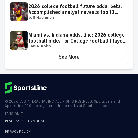
2026 college football future odds, bets:
Accomplished analyst reveals top 10
Jeff Hochman
plays for the season
Miami vs. Indiana odds, line: 2026 college
football picks for College Football Playoff
Daniel Kohn
National Championship Game matchup
from proven model
See More
©
2026
CBS INTERACTIVE INC. ALL RIGHTS RESERVED. SportsLine and
SportsLine PRO are registered trademarks of SportsLine.com, Inc.
FANS ONLY
RESPONSIBLE GAMBLING
PRIVACY POLICY