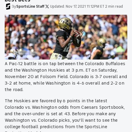
By
SportsLine
Staff
·
Updated:
Nov 17, 2021 11:12PM ET
·
2 min read
A Pac-12 battle is on tap between the Colorado Buffaloes
and the Washington Huskies at 3 p.m. ET on Saturday,
November 20 at Folsom Field. Colorado is 3-7 overall and
3-2 at home, while Washington is 4-6 overall and 2-2 on
the road.
The Huskies are favored by 6 points in the latest
Colorado vs. Washington odds from Caesars Sportsbook,
and the over-under is set at 43. Before you make any
Washington vs. Colorado picks, you'll want to see the
college football predictions from the SportsLine