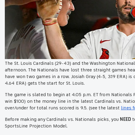
The St. Louis Cardinals (29-43) and the Washington Nationa
afternoon. The Nationals have lost three straight games he
have won two games in a row. Josiah Gray (4-5, 3.19 ERA) is
4.64 ERA) gets the start for St. Louis.
The game is slated to begin at 4:05 p.m. ET from Nationals Pa
win $100) on the money line in the latest Cardinals vs. Nat
over/under for total runs scored is 9.5. (see the latest
lines 
Before making any Cardinals vs. Nationals picks, you
NEED
t
SportsLine Projection Model.