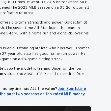
 10,000 times. It went 331-285 on top-rated MLB
opened the 2023 MLB season on a 35-26 roll on all-
profitable returns!
offers big-time strength and power. Goldschmidt
ish. The seven-time All-Star leads the team in
one 3-for-8 with a home run and eight RBI over his
 is an outstanding athlete who runs well. Thomas
The 27-year-old also has good home-run power. He
is game on a six-game hitting streak.
 tell you the model is leaning Under on the run
he value!
You ABSOLUTELY need to see it before
e money line has ALL the value?
Join SportsLine
er the past two seasons on top-rated MLB money-