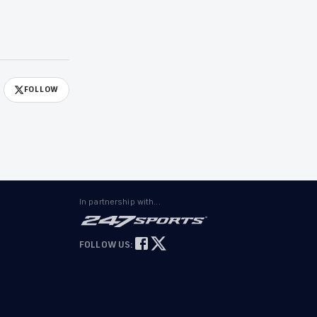
FOLLOW
In partnership with...
FOLLOW US: