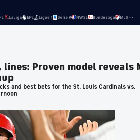
···
FL
LaLiga
EPL
Ligue 1
Serie A
NWSL
Bundesliga
MLS
, lines: Proven model reveals
hup
ks and best bets for the St. Louis Cardinals vs.
ernoon