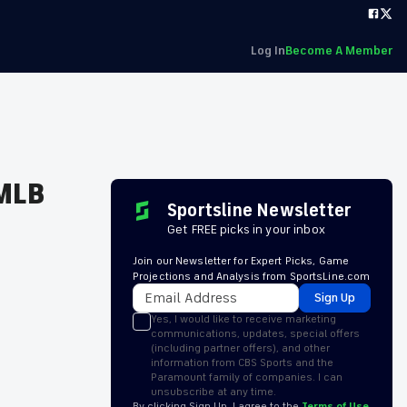
Log In
Become A Member
 MLB
Sportsline Newsletter
Get FREE picks in your inbox
Join our Newsletter for Expert Picks, Game
Projections and Analysis from SportsLine.com
Sign Up
Yes, I would like to receive marketing
communications, updates, special offers
(including partner offers), and other
information from CBS Sports and the
Paramount family of companies. I can
unsubscribe at any time.
By clicking Sign Up, I agree to the
Terms of Use