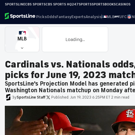
SPORTSLINE
CBS SPORTS
CBS SPORTS HQ
247SPORTS
SPORTSBOOKS
CASINOS
Picks
Odds
Fantasy
Experts
Analysis
MLB
UFC
N
MLB
Loading...
Cardinals vs. Nationals odds
picks for June 19, 2023 matc
SportsLine's Projection Model has generated pic
Washington Nationals matchup on Monday aft
By
SportsLine
Staff
·
Published:
Jun 19, 2023 6:25PM ET
·
2 min read