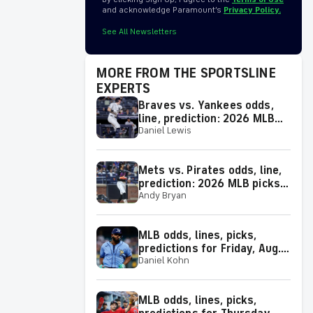
and acknowledge Paramount’s
Privacy Policy.
See All Newsletters
MORE FROM THE SPORTSLINE
EXPERTS
Braves vs. Yankees odds,
line, prediction: 2026 MLB
Daniel Lewis
picks for Saturday, Aug. 8
from proven model
Mets vs. Pirates odds, line,
prediction: 2026 MLB picks
Andy Bryan
for Friday, Aug. 7, from
proven model
MLB odds, lines, picks,
predictions for Friday, Aug.
Daniel Kohn
7: 3-way parlay pays over
+600
MLB odds, lines, picks,