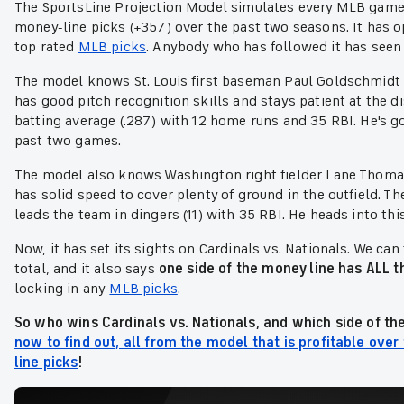
The SportsLine Projection Model simulates every MLB game
money-line picks (+357) over the past two seasons. It has 
top rated
MLB picks
. Anybody who has followed it has seen 
The model knows St. Louis first baseman Paul Goldschmidt 
has good pitch recognition skills and stays patient at the d
batting average (.287) with 12 home runs and 35 RBI. He's g
past two games.
The model also knows Washington right fielder Lane Thomas
has solid speed to cover plenty of ground in the outfield. 
leads the team in dingers (11) with 35 RBI. He heads into th
Now, it has set its sights on Cardinals vs. Nationals. We can
total, and it also says
one side of the money line has ALL t
locking in any
MLB picks
.
So who wins Cardinals
vs. Nationals, and
which
side of th
now to find out, all from the model that is profitable ov
line picks
!