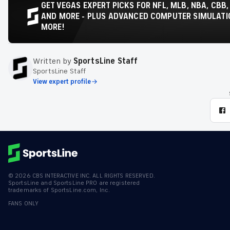
GET VEGAS EXPERT PICKS FOR NFL, MLB, NBA, CBB,
AND MORE - PLUS ADVANCED COMPUTER SIMULATIO
MORE!
Written by
SportsLine Staff
SportsLine Staff
View expert profile
©
2026
CBS INTERACTIVE INC. ALL RIGHTS RESERVED.
SportsLine and SportsLine PRO are registered
trademarks of SportsLine.com, Inc.
FANS ONLY