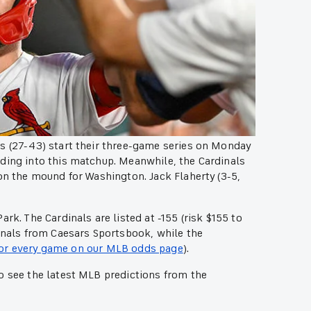
ls (27-43) start their three-game series on Monday
ading into this matchup. Meanwhile, the Cardinals
 on the mound for Washington. Jack Flaherty (3-5,
rk. The Cardinals are listed at -155 (risk $155 to
ionals from Caesars Sportsbook, while the
for every game on our MLB odds page
).
o see the latest MLB predictions from the