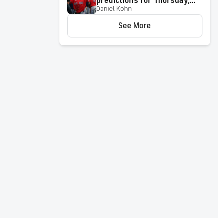
predictions for Thursday,
Daniel Kohn
Aug. 6: 3-way parlay pays
over +500
See More