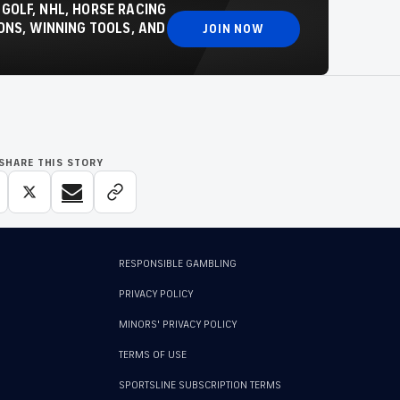
 GOLF, NHL, HORSE RACING
NS, WINNING TOOLS, AND
JOIN NOW
SHARE THIS STORY
RESPONSIBLE GAMBLING
PRIVACY POLICY
MINORS' PRIVACY POLICY
TERMS OF USE
SPORTSLINE SUBSCRIPTION TERMS