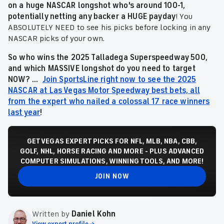
on a huge NASCAR longshot who's around 100-1,
potentially netting any backer a HUGE payday
! You
ABSOLUTELY NEED to see his picks before locking in any
NASCAR picks of your own.
So who wins the
2025 Talladega Superspeedway 500,
and
which MASSIVE longshot do you need to target
NOW? ...
Join SportsLine right now to see the 2025
NASCAR at Las Vegas Motor Speedway best bets, all
from the expert who nailed a colossal 17 race winners
last year
!
GET VEGAS EXPERT PICKS FOR NFL, MLB, NBA, CBB,
GOLF, NHL, HORSE RACING AND MORE - PLUS ADVANCED
COMPUTER SIMULATIONS, WINNING TOOLS, AND MORE!
JOIN NOW
Written by
Daniel Kohn