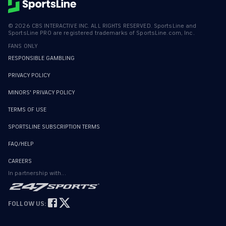
©
2026
CBS INTERACTIVE INC. ALL RIGHTS RESERVED. SportsLine and
SportsLine PRO are registered trademarks of SportsLine.com, Inc.
FANS ONLY
RESPONSIBLE GAMBLING
PRIVACY POLICY
MINORS' PRIVACY POLICY
TERMS OF USE
SPORTSLINE SUBSCRIPTION TERMS
FAQ/HELP
CAREERS
In partnership with...
FOLLOW US: