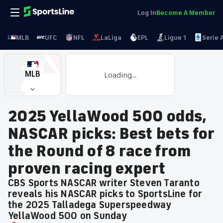
Log In
Become A Member
MLB
UFC
NFL
LaLiga
EPL
Ligue 1
Serie 
MLB
Loading...
2025 YellaWood 500 odds,
NASCAR picks: Best bets for
the Round of 8 race from
proven racing expert
CBS Sports NASCAR writer Steven Taranto
reveals his NASCAR picks to SportsLine for
the 2025 Talladega Superspeedway
YellaWood 500 on Sunday