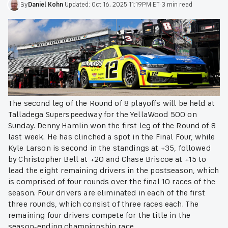
By
Daniel
Kohn
·
Updated:
Oct 16, 2025 11:19PM ET
·
3 min read
The second leg of the Round of 8 playoffs will be held at
Talladega Superspeedway for the YellaWood 500 on
Sunday. Denny Hamlin won the first leg of the Round of 8
last week. He has clinched a spot in the Final Four, while
Kyle Larson is second in the standings at +35, followed
by Christopher Bell at +20 and Chase Briscoe at +15 to
lead the eight remaining drivers in the postseason, which
is comprised of four rounds over the final 10 races of the
season. Four drivers are eliminated in each of the first
three rounds, which consist of three races each. The
remaining four drivers compete for the title in the
season-ending championship race.