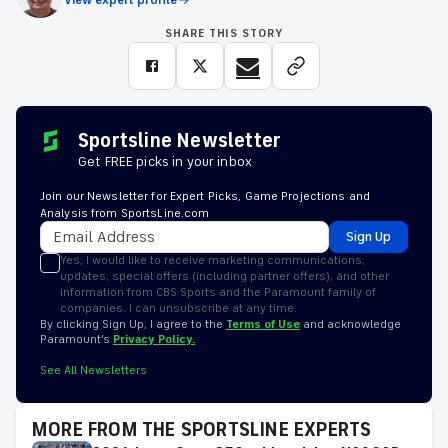
View expert profile
SHARE THIS STORY
Sportsline Newsletter
Get FREE picks in your inbox
Join our Newsletter for Expert Picks, Game Projections and
Analysis from SportsLine.com
Sign Up
Yes, I would like to receive marketing communications,
updates, special offers (including partner offers), and other
information from CBS Sports and the Paramount family of
companies. I can unsubscribe at any time.
By clicking Sign Up, I agree to the
Terms of Use
and acknowledge
Paramount’s
Privacy Policy.
See All Newsletters
MORE FROM THE SPORTSLINE EXPERTS