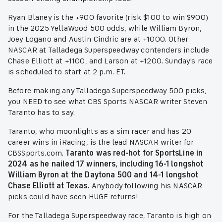
Ryan Blaney is the +900 favorite (risk $100 to win $900)
in the 2025 YellaWood 500 odds, while William Byron,
Joey Logano and Austin Cindric are at +1000. Other
NASCAR at Talladega Superspeedway contenders include
Chase Elliott at +1100, and Larson at +1200. Sunday's race
is scheduled to start at 2 p.m. ET.
Before making any Talladega Superspeedway 500 picks,
you NEED to see what CBS Sports NASCAR writer Steven
Taranto has to say.
Taranto, who moonlights as a sim racer and has 20
career wins in iRacing, is the lead NASCAR writer for
CBSSports.com.
Taranto was red-hot for SportsLine in
2024 as he nailed 17 winners, including 16-1 longshot
William Byron at the Daytona 500 and 14-1 longshot
Chase Elliott at Texas.
Anybody following his NASCAR
picks could have seen HUGE returns!
For the Talladega Superspeedway race, Taranto is high on