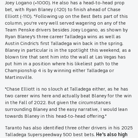
Joey Logano (+1000). He also has a head-to-head prop
bet, with Ryan Blaney (-120) to finish ahead of Chase
Elliott (-110). "Following up on the Best Bets part of this
column, you're very well served wagering on any of the
Team Penske drivers besides Joey Logano, as shown by
Ryan Blaney's three career Talladega wins as well as
Austin Cindric's first Talladega win back in the spring.
Blaney in particular is in the spotlight this weekend, as a
blown tire that sent him into the wall at Las Vegas has
put him in a position where his likeliest path to the
Championship 4 is by winning either Talladega or
Martinsville.
"Chase Elliott is no slouch at Talladega either, as he has
two career wins here and actually beat Blaney for the win
in the Fall of 2022. But given the circumstances
surrounding Blaney and the easy narrative, I would lean
towards Blaney in this head-to-head offering."
Taranto has also identified three other drivers in his 2025
Talladega Superspeedway 500 best bets.
He's also high