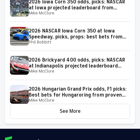
2026 Iowa Corn 350 odds, picks: NASCAR
at Iowa projected leaderboard from
Mike McClure
proven model
2026 NASCAR Iowa Corn 350 at Iowa
Speedway, picks, props: best bets from
Phil Bobbitt
proven racing experts
2026 Brickyard 400 odds, picks: NASCAR
at Indianapolis projected leaderboard
Mike McClure
from proven model
2026 Hungarian Grand Prix odds, F1 picks:
Best bets for Hungaroring from proven
Mike McClure
racing expert
See More