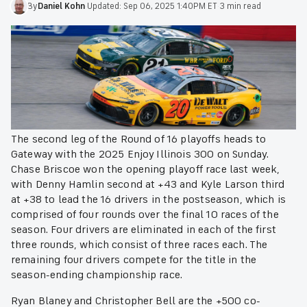
By
Daniel
Kohn
·
Updated:
Sep 06, 2025 1:40PM ET
·
3 min read
The second leg of the Round of 16 playoffs heads to
Gateway with the 2025 Enjoy Illinois 300 on Sunday.
Chase Briscoe won the opening playoff race last week,
with Denny Hamlin second at +43 and Kyle Larson third
at +38 to lead the 16 drivers in the postseason, which is
comprised of four rounds over the final 10 races of the
season. Four drivers are eliminated in each of the first
three rounds, which consist of three races each. The
remaining four drivers compete for the title in the
season-ending championship race.
Ryan Blaney and Christopher Bell are the +500 co-