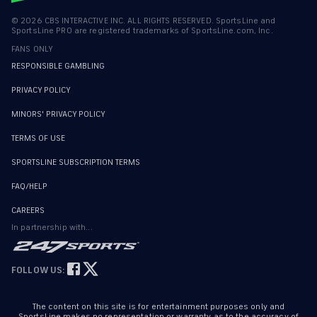
©
2026
CBS INTERACTIVE INC. ALL RIGHTS RESERVED. SportsLine and
SportsLine PRO are registered trademarks of SportsLine.com, Inc.
FANS ONLY
RESPONSIBLE GAMBLING
PRIVACY POLICY
MINORS' PRIVACY POLICY
TERMS OF USE
SPORTSLINE SUBSCRIPTION TERMS
FAQ/HELP
CAREERS
In partnership with...
FOLLOW US:
The content on this site is for entertainment purposes only and
SportsLine makes no representation or warranty as to the accuracy of