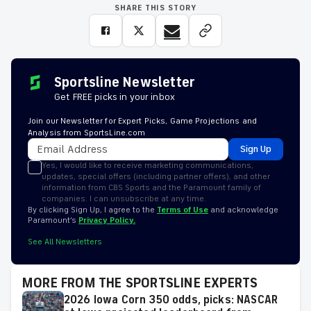
SHARE THIS STORY
Sportsline Newsletter
Get FREE picks in your inbox
Join our Newsletter for Expert Picks, Game Projections and
Analysis from SportsLine.com
Sign Up
Yes, I would like to receive marketing communications,
updates, special offers (including partner offers), and other
information from CBS Sports and the Paramount family of
companies. I can unsubscribe at any time.
By clicking Sign Up, I agree to the
Terms of Use
and acknowledge
Paramount’s
Privacy Policy.
See All Newsletters
MORE FROM THE SPORTSLINE EXPERTS
2026 Iowa Corn 350 odds, picks: NASCAR