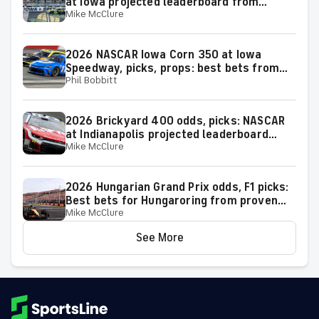
at Iowa projected leaderboard from
Mike McClure
proven model
2026 NASCAR Iowa Corn 350 at Iowa
Speedway, picks, props: best bets from
Phil Bobbitt
proven racing experts
2026 Brickyard 400 odds, picks: NASCAR
at Indianapolis projected leaderboard
Mike McClure
from proven model
2026 Hungarian Grand Prix odds, F1 picks:
Best bets for Hungaroring from proven
Mike McClure
racing expert
See More