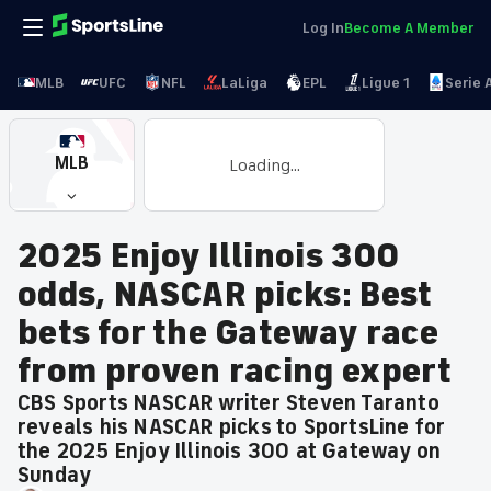
Log In
Become A Member
MLB
UFC
NFL
LaLiga
EPL
Ligue 1
Serie 
MLB
Loading...
2025 Enjoy Illinois 300
odds, NASCAR picks: Best
bets for the Gateway race
from proven racing expert
CBS Sports NASCAR writer Steven Taranto
reveals his NASCAR picks to SportsLine for
the 2025 Enjoy Illinois 300 at Gateway on
Sunday