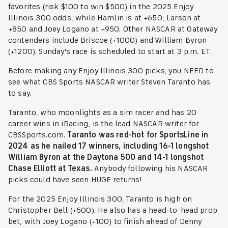
favorites (risk $100 to win $500) in the 2025 Enjoy
Illinois 300 odds, while Hamlin is at +650, Larson at
+850 and Joey Logano at +950. Other NASCAR at Gateway
contenders include Briscoe (+1000) and William Byron
(+1200). Sunday's race is scheduled to start at 3 p.m. ET.
Before making any Enjoy Illinois 300 picks, you NEED to
see what CBS Sports NASCAR writer Steven Taranto has
to say.
Taranto, who moonlights as a sim racer and has 20
career wins in iRacing, is the lead NASCAR writer for
CBSSports.com.
Taranto was red-hot for SportsLine in
2024 as he nailed 17 winners, including 16-1 longshot
William Byron at the Daytona 500 and 14-1 longshot
Chase Elliott at Texas.
Anybody following his NASCAR
picks could have seen HUGE returns!
For the 2025 Enjoy Illinois 300, Taranto is high on
Christopher Bell (+500). He also has a head-to-head prop
bet, with Joey Logano (+100) to finish ahead of Denny