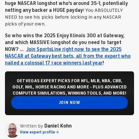
huge NASCAR longshot who's around 35-1, potentially
netting any backer a HUGE payday
! You ABSOLUTELY
NEED to see his picks before locking in any NASCAR
picks of your own.
So who wins the
2025 Enjoy Illinois 300 at Gateway,
and
which MASSIVE longshot do you need to target
NOW? ...
Join SportsLine right now to see the 2025
NASCAR at Gateway best bets, all from the expert who
nailed a colossal 17 race winners last year
!
GET VEGAS EXPERT PICKS FOR NFL, MLB, NBA, CBB,
GOLF, NHL, HORSE RACING AND MORE - PLUS ADVANCED
COMPUTER SIMULATIONS, WINNING TOOLS, AND MORE!
JOIN NOW
Written by
Daniel Kohn
View expert profile