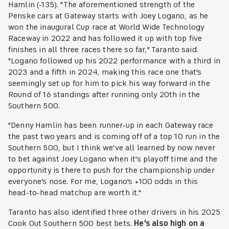
Hamlin (-135). "The aforementioned strength of the
Penske cars at Gateway starts with Joey Logano, as he
won the inaugural Cup race at World Wide Technology
Raceway in 2022 and has followed it up with top five
finishes in all three races there so far," Taranto said.
"Logano followed up his 2022 performance with a third in
2023 and a fifth in 2024, making this race one that's
seemingly set up for him to pick his way forward in the
Round of 16 standings after running only 20th in the
Southern 500.
"Denny Hamlin has been runner-up in each Gateway race
the past two years and is coming off of a top 10 run in the
Southern 500, but I think we've all learned by now never
to bet against Joey Logano when it's playoff time and the
opportunity is there to push for the championship under
everyone's nose. For me, Logano's +100 odds in this
head-to-head matchup are worth it."
Taranto has also identified three other drivers in his 2025
Cook Out Southern 500 best bets.
He's also high on a