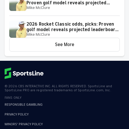
Proven golf model reveals projected
Mike McClure
leaderboard, surprising predictions
2026 Rocket Classic odds, picks: Proven
golf model reveals projected leaderboard,
Mike McClure
surprising predictions
See More
©
2026
CBS INTERACTIVE INC. ALL RIGHTS RESERVED. SportsLine and
SportsLine PRO are registered trademarks of SportsLine.com, Inc.
FANS ONLY
RESPONSIBLE GAMBLING
PRIVACY POLICY
MINORS' PRIVACY POLICY