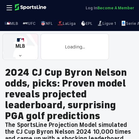
Log In
Become A Member
MLB
UFC
NFL
LaLiga
EPL
Ligue 1
Serie 
MLB
Loading...
2024 CJ Cup Byron Nelson
odds, picks: Proven model
reveals projected
leaderboard, surprising
PGA golf predictions
The SportsLine Projection Model simulated
the CJ Cup Byron Nelson 2024 10,000 times
and came up with a shocking leaderboard