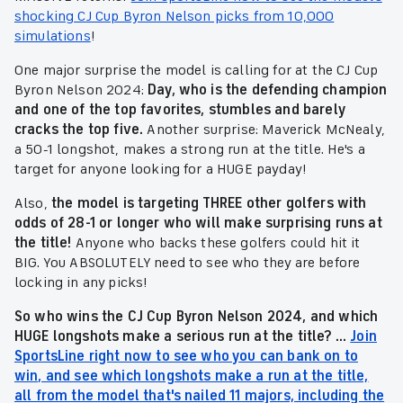
shocking CJ Cup Byron Nelson picks from 10,000
simulations
!
One major surprise the model is calling for at the CJ Cup
Byron Nelson 2024:
Day, who is the defending champion
and one of the top favorites, stumbles and barely
cracks the top five.
Another surprise: Maverick McNealy,
a 50-1 longshot, makes a strong run at the title. He's a
target for anyone looking for a HUGE payday!
Also,
the model is targeting THREE other golfers with
odds of 28-1 or longer who will make surprising runs at
the title!
Anyone who backs these golfers could hit it
BIG. You ABSOLUTELY need to see who they are before
locking in any picks!
So who wins the CJ Cup Byron Nelson 2024, and which
HUGE longshots make a serious run at the title? ...
Join
SportsLine right now to see who you can bank on to
win, and see which longshots make a run at the title,
all from the model that's nailed 11 majors, including the