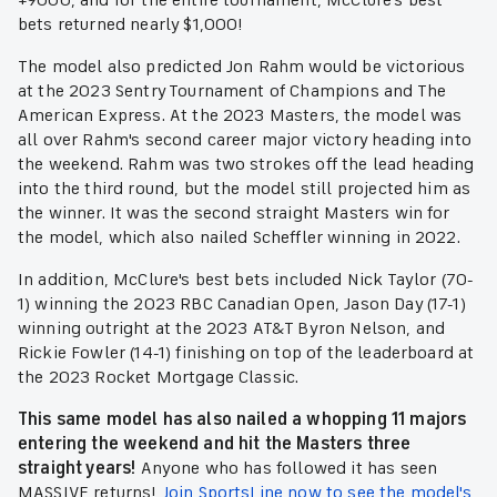
+9000, and for the entire tournament, McClure's best
bets returned nearly $1,000!
The model also predicted Jon Rahm would be victorious
at the 2023 Sentry Tournament of Champions and The
American Express. At the 2023 Masters, the model was
all over Rahm's second career major victory heading into
the weekend. Rahm was two strokes off the lead heading
into the third round, but the model still projected him as
the winner. It was the second straight Masters win for
the model, which also nailed Scheffler winning in 2022.
In addition, McClure's best bets included Nick Taylor (70-
1) winning the 2023 RBC Canadian Open, Jason Day (17-1)
winning outright at the 2023 AT&T Byron Nelson, and
Rickie Fowler (14-1) finishing on top of the leaderboard at
the 2023 Rocket Mortgage Classic.
This same model has also nailed a whopping 11 majors
entering the weekend and hit the Masters three
straight years!
Anyone who has followed it has seen
MASSIVE returns!
Join SportsLine now to see the model's