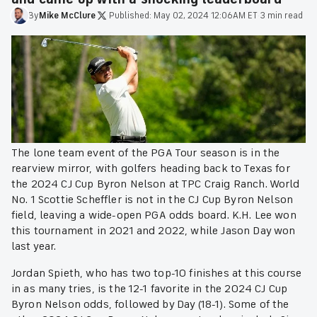
By
Mike
McClure
·
Published:
May 02, 2024 12:06AM ET
·
3 min read
The lone team event of the PGA Tour season is in the
rearview mirror, with golfers heading back to Texas for
the 2024 CJ Cup Byron Nelson at TPC Craig Ranch. World
No. 1 Scottie Scheffler is not in the CJ Cup Byron Nelson
field, leaving a wide-open PGA odds board. K.H. Lee won
this tournament in 2021 and 2022, while Jason Day won
last year.
Jordan Spieth, who has two top-10 finishes at this course
in as many tries, is the 12-1 favorite in the 2024 CJ Cup
Byron Nelson odds, followed by Day (18-1). Some of the