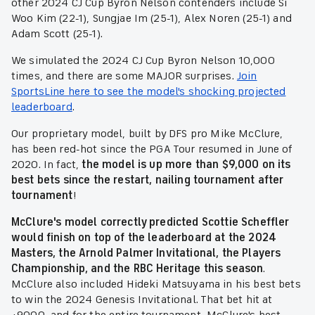
other 2024 CJ Cup Byron Nelson contenders include Si
Woo Kim (22-1), Sungjae Im (25-1), Alex Noren (25-1) and
Adam Scott (25-1).
We simulated the 2024 CJ Cup Byron Nelson 10,000
times, and there are some MAJOR surprises.
Join
SportsLine here to see the model's shocking projected
leaderboard
.
Our proprietary model, built by DFS pro Mike McClure,
has been red-hot since the PGA Tour resumed in June of
2020. In fact,
the model is up more than $9,000 on its
best bets since the restart, nailing tournament after
tournament
!
McClure's model correctly predicted Scottie Scheffler
would finish on top of the leaderboard at the 2024
Masters, the Arnold Palmer Invitational, the Players
Championship, and the RBC Heritage this season
.
McClure also included Hideki Matsuyama in his best bets
to win the 2024 Genesis Invitational. That bet hit at