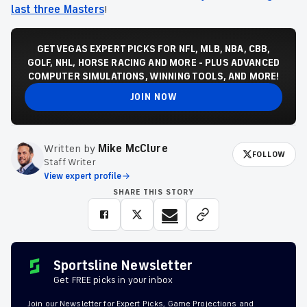
last three Masters
!
GET VEGAS EXPERT PICKS FOR NFL, MLB, NBA, CBB,
GOLF, NHL, HORSE RACING AND MORE - PLUS ADVANCED
COMPUTER SIMULATIONS, WINNING TOOLS, AND MORE!
JOIN NOW
Written by
Mike McClure
FOLLOW
Staff Writer
View expert profile
SHARE THIS STORY
Sportsline Newsletter
Get FREE picks in your inbox
Join our Newsletter for Expert Picks, Game Projections and