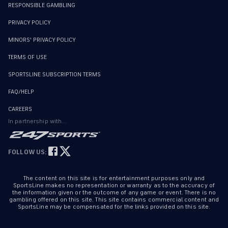
RESPONSIBLE GAMBLING
PRIVACY POLICY
MINORS' PRIVACY POLICY
TERMS OF USE
SPORTSLINE SUBSCRIPTION TERMS
FAQ/HELP
CAREERS
In partnership with...
FOLLOW US:
The content on this site is for entertainment purposes only and
SportsLine makes no representation or warranty as to the accuracy of
the information given or the outcome of any game or event. There is no
gambling offered on this site. This site contains commercial content and
SportsLine may be compensated for the links provided on this site.