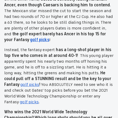
Ancer, even though Caesars is backing him to contend
.
The Mexican star missed the cut to start the season and
had two rounds of 70 or higher at the CJ Cup. He also had
a 63 there, so he looks to be still dialing things in. There
are plenty of other players Gates is more confident in,
and
the golf expert barely has Ancer in his top 15 for
your Fantasy
golf picks
!
Instead, the fantasy expert
has a long-shot player in his
top five who comes in at around 40-1!
This young player
apparently spent his nearly two months off honing his
game, and he is off to a sizzling start. He is hitting it a
long way, hitting the greens and making his putts.
He
could pull off a STUNNING result and be the key to your
Fantasy
golf picks
!
You ABSOLUTELY need to see who it is
and check out Gates' top picks before you bet the 2021
World Wide Technology Championship or enter any
Fantasy
golf picks
.
Who wins the 2021 World Wide Technology
Championship? Which long shots should you be all over