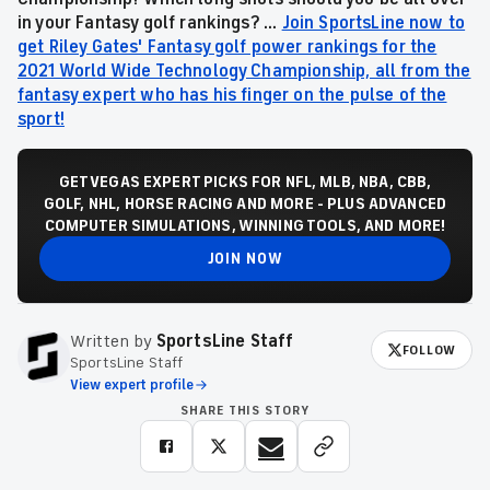
in your Fantasy golf rankings? ...
Join SportsLine now to
get Riley Gates' Fantasy golf power rankings for the
2021 World Wide Technology Championship, all from the
fantasy expert who has his finger on the pulse of the
sport!
GET VEGAS EXPERT PICKS FOR NFL, MLB, NBA, CBB,
GOLF, NHL, HORSE RACING AND MORE - PLUS ADVANCED
COMPUTER SIMULATIONS, WINNING TOOLS, AND MORE!
JOIN NOW
Written by
SportsLine Staff
FOLLOW
SportsLine Staff
View expert profile
SHARE THIS STORY