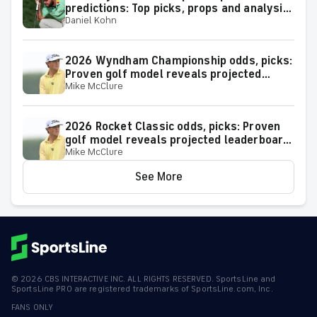
predictions: Top picks, props and analysis
Daniel Kohn
for the upcoming event at Greensboro,
N.C.
2026 Wyndham Championship odds, picks:
Proven golf model reveals projected
Mike McClure
leaderboard, surprising predictions
2026 Rocket Classic odds, picks: Proven
golf model reveals projected leaderboard,
Mike McClure
surprising predictions
See More
©
2026
CBS INTERACTIVE INC. ALL RIGHTS RESERVED. SportsLine and
SportsLine PRO are registered trademarks of SportsLine.com, Inc.
FANS ONLY