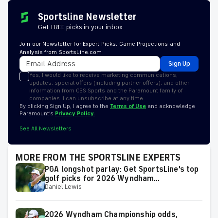
Sportsline Newsletter
Get FREE picks in your inbox
Join our Newsletter for Expert Picks, Game Projections and
Analysis from SportsLine.com
Sign Up
Yes, I would like to receive marketing communications,
updates, special offers (including partner offers), and other
information from CBS Sports and the Paramount family of
companies. I can unsubscribe at any time.
By clicking Sign Up, I agree to the
Terms of Use
and acknowledge
Paramount’s
Privacy Policy.
See All Newsletters
MORE FROM THE SPORTSLINE EXPERTS
PGA longshot parlay: Get SportsLine's top
golf picks for 2026 Wyndham
Daniel Lewis
Championship with a shot at a huge return
2026 Wyndham Championship odds,