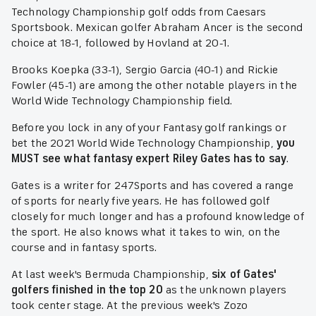
Technology Championship golf odds from Caesars
Sportsbook. Mexican golfer Abraham Ancer is the second
choice at 18-1, followed by Hovland at 20-1.
Brooks Koepka (33-1), Sergio Garcia (40-1) and Rickie
Fowler (45-1) are among the other notable players in the
World Wide Technology Championship field.
Before you lock in any of your Fantasy golf rankings or
bet the 2021 World Wide Technology Championship,
you
MUST see what fantasy expert Riley Gates has to say
.
Gates is a writer for 247Sports and has covered a range
of sports for nearly five years. He has followed golf
closely for much longer and has a profound knowledge of
the sport. He also knows what it takes to win, on the
course and in fantasy sports.
At last week's Bermuda Championship,
six of Gates'
golfers finished in the top 20
as the unknown players
took center stage. At the previous week's Zozo