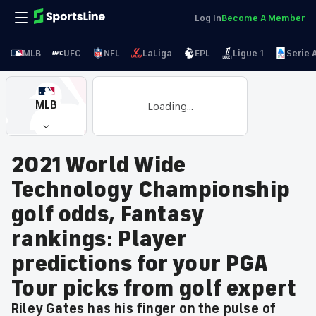
Log In
Become A Member
MLB
UFC
NFL
LaLiga
EPL
Ligue 1
Serie 
MLB
Loading...
2021 World Wide
Technology Championship
golf odds, Fantasy
rankings: Player
predictions for your PGA
Tour picks from golf expert
Riley Gates has his finger on the pulse of