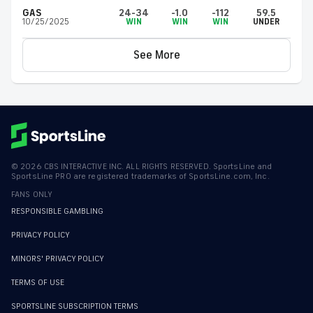
GAS
24-34
-1.0
-112
59.5
10/25/2025
WIN
WIN
WIN
UNDER
See More
©
2026
CBS INTERACTIVE INC. ALL RIGHTS RESERVED. SportsLine and
SportsLine PRO are registered trademarks of SportsLine.com, Inc.
FANS ONLY
RESPONSIBLE GAMBLING
PRIVACY POLICY
MINORS' PRIVACY POLICY
TERMS OF USE
SPORTSLINE SUBSCRIPTION TERMS