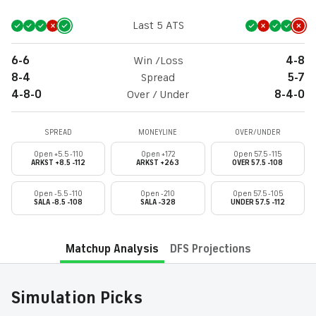
Last 5 ATS
6-6
Win /Loss
4-8
8-4
Spread
5-7
4-8-0
Over / Under
8-4-0
SPREAD
MONEYLINE
OVER/UNDER
Open +5.5 -110
Open +172
Open 57.5 -115
ARKST +8.5 -112
ARKST +263
OVER 57.5 -108
Open -5.5 -110
Open -210
Open 57.5 -105
SALA -8.5 -108
SALA -328
UNDER 57.5 -112
Matchup Analysis
DFS Projections
Simulation Picks