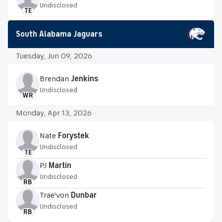
Undisclosed
TE
South Alabama Jaguars
Tuesday, Jun 09, 2026
Brendan
Jenkins
Undisclosed
WR
Monday, Apr 13, 2026
Nate
Forystek
Undisclosed
TE
PJ
Martin
Undisclosed
RB
Trae'von
Dunbar
Undisclosed
RB