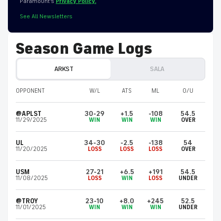
Paramount’s
Privacy Policy.
See All Newsletters
Season Game Logs
ARKST
SALA
OPPONENT
W/L
ATS
ML
O/U
@APLST
30-29
+1.5
-108
54.5
11/29/2025
WIN
WIN
WIN
OVER
UL
34-30
-2.5
-138
54
11/20/2025
LOSS
LOSS
LOSS
OVER
USM
27-21
+6.5
+191
54.5
11/08/2025
LOSS
WIN
LOSS
UNDER
@TROY
23-10
+8.0
+245
52.5
11/01/2025
WIN
WIN
WIN
UNDER