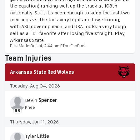
the equation) ranking well up the track at 108th
nationally. Still, it’s been enough to keep the last two
meetings vs. the Jags very tight and low-scoring,
with ASU covering each, and USA looks a very tough
sell as a TD+ favorite after losing five straight. Play
Arkansas State
Pick Made:
Oct 14, 2:44 pm ET
on FanDuel
Team Injuries
Arkansas State Red Wolves
Tuesday, Aug 04, 2026
Devin
Spencer
Knee
RB
Thursday, Jun 11, 2026
Tyler
Little