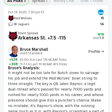
All Picks 1
Spread 1
Money Line
Over / Under
Oct 14 2025, 7:30 pm ET
Red Wolves
15
@ Jaguars
14
Point Spread
WIN
Arkansas St. +7.5 -115
Unit
1.0
Bruce Marshall
Profile →
Gold Standard
+528
61-50-4 in Last 115 NCAAF Picks
+308
11-7-1 in Last 19 NCAAF ATS Picks
Bruce's Analysis:
It might not be too late for Butch Jones to salvage
his job and extend the Red Wolves’ bowl string to
three straight. The key is QB Jalen Raynor, a legit
dual-threat who’s passed for nearly 7000 yards and
rushed for nearly 1000 yards in his career, and whose
presence should give ASU a puncher’s chance. Make
no mistake, it’s Raynor’s show, with the running
game (such as it is, with Raynor’s scrambles a part of