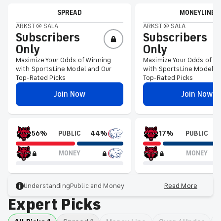
SPREAD
MONEYLINE
ARKST @ SALA
ARKST @ SALA
Subscribers
Subscribers
Only
Only
Maximize Your Odds of Winning
Maximize Your Odds of W
with SportsLine Model and Our
with SportsLine Model a
Top-Rated Picks
Top-Rated Picks
Join Now
Join Now
56%
PUBLIC
44%
17%
PUBLIC
MONEY
MONEY
Understanding
Public and Money
Read More
Expert Picks