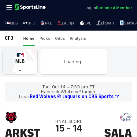
Log In
Become A Member
MLB
UFC
NFL
LaLiga
EPL
Ligue 1
Serie 
CFB
Home
Picks
Odds
Analysis
MLB
Loading...
Tue, Oct 14
7:30 pm ET
Hancock Whitney Stadium
track
Red Wolves @ Jaguars on CBS Sports
FINAL SCORE
15
-
14
ARKST
SALA