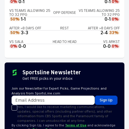
0-1
0-1
0%
0%
VS TEAMS ALLOWING 25
VS TEAMS ALLOWING 25
OPP DEFENSE
TO 32 PPG
TO 32 PPG
1-1
0-1
50%
0%
AFTER >8 DAYS OFF
REST
AFTER >8 DAYS OFF
3-3
2-4
50%
33%
VS SALA
HEAD TO HEAD
VS ARKST
0-0
0-0
0%
0%
Sportsline Newsletter
Get FREE picks in your inbox
Join our Newsletter for Expert Picks, Game Projections and
Analysis from SportsLine.com
Sign Up
Yes, I would like to receive marketing communications,
updates, special offers (including partner offers), and other
information from CBS Sports and the Paramount family of
companies. I can unsubscribe at any time.
By clicking Sign Up, I agree to the
Terms of Use
and acknowledge