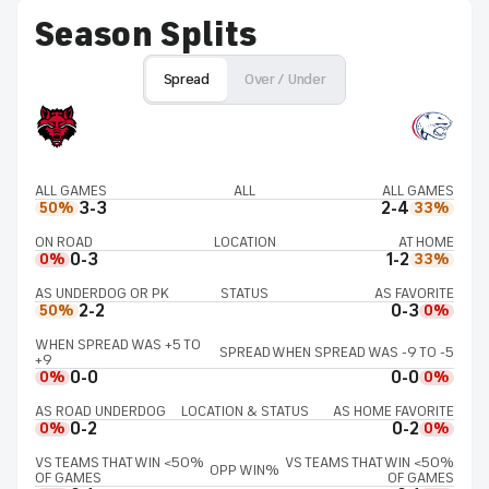
Season Splits
Spread
Over / Under
ALL GAMES
ALL
ALL GAMES
3-3
2-4
50%
33%
ON ROAD
LOCATION
AT HOME
0-3
1-2
0%
33%
AS UNDERDOG OR PK
STATUS
AS FAVORITE
2-2
0-3
50%
0%
WHEN SPREAD WAS +5 TO
SPREAD
WHEN SPREAD WAS -9 TO -5
+9
0-0
0-0
0%
0%
AS ROAD UNDERDOG
LOCATION & STATUS
AS HOME FAVORITE
0-2
0-2
0%
0%
VS TEAMS THAT WIN <50%
VS TEAMS THAT WIN <50%
OPP WIN%
OF GAMES
OF GAMES