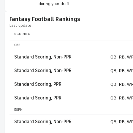
during your draft.
Fantasy Football Rankings
Last update:
SCORING
CBS
Standard Scoring, Non-PPR
QB, RB, WR
Standard Scoring, Non-PPR
QB, RB, WR
Standard Scoring, PPR
QB, RB, WR
Standard Scoring, PPR
QB, RB, WR
ESPN
Standard Scoring, Non-PPR
QB, RB, WR