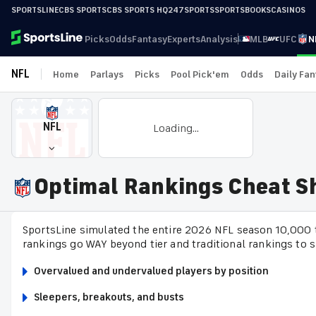
SPORTSLINE
CBS SPORTS
CBS SPORTS HQ
247SPORTS
SPORTSBOOKS
CASINOS
Picks
Odds
Fantasy
Experts
Analysis
MLB
UFC
N
NFL
Home
Parlays
Picks
Pool Pick'em
Odds
Daily Fa
NFL
Loading...
Optimal Rankings Cheat S
SportsLine simulated the entire 2026 NFL season 10,000 t
rankings go WAY beyond tier and traditional rankings to 
Overvalued and undervalued players by position
Sleepers, breakouts, and busts