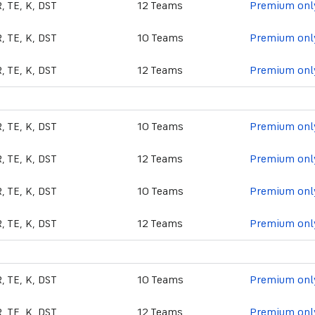
, TE, K, DST
12
Teams
Premium onl
, TE, K, DST
10
Teams
Premium onl
, TE, K, DST
12
Teams
Premium onl
, TE, K, DST
10
Teams
Premium onl
, TE, K, DST
12
Teams
Premium onl
, TE, K, DST
10
Teams
Premium onl
, TE, K, DST
12
Teams
Premium onl
, TE, K, DST
10
Teams
Premium onl
, TE, K, DST
12
Teams
Premium onl