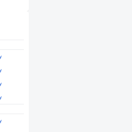
y
y
y
y
y