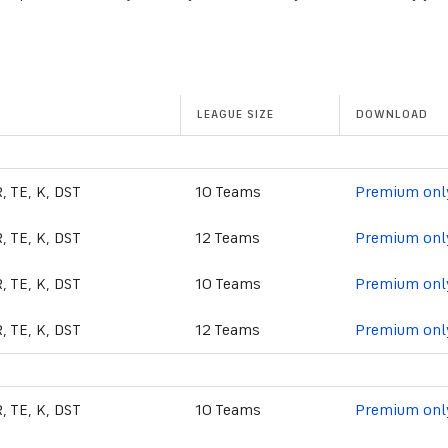
LEAGUE SIZE
DOWNLOAD
, TE, K, DST
10
Teams
Premium onl
, TE, K, DST
12
Teams
Premium onl
, TE, K, DST
10
Teams
Premium onl
, TE, K, DST
12
Teams
Premium onl
, TE, K, DST
10
Teams
Premium onl