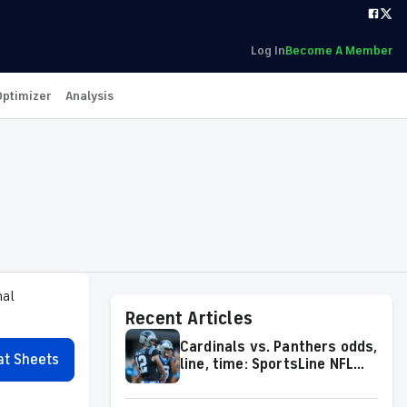
Log In
Become A Member
Optimizer
Analysis
mal
Recent Articles
Cardinals vs. Panthers odds,
at Sheets
line, time: SportsLine NFL
guru reveals picks for 2026
NFL Hall of Fame Game