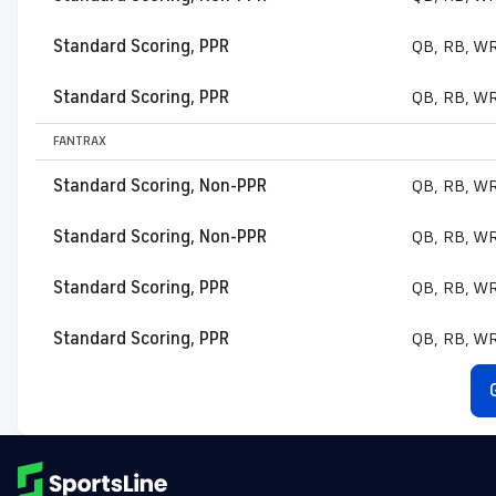
Standard Scoring, PPR
QB, RB, WR
Standard Scoring, PPR
QB, RB, WR
FANTRAX
Standard Scoring, Non-PPR
QB, RB, WR
Standard Scoring, Non-PPR
QB, RB, WR
Standard Scoring, PPR
QB, RB, WR
Standard Scoring, PPR
QB, RB, WR