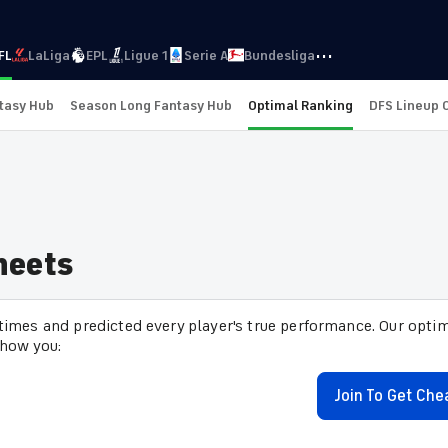
···
FL
LaLiga
EPL
Ligue 1
Serie A
Bundesliga
ntasy Hub
Season Long Fantasy Hub
Optimal Ranking
DFS Lineup 
heets
imes and predicted every player's true performance. Our opti
show you:
Join To Get Che