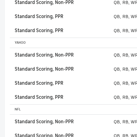
Standard Scoring, Non-PPR
QB, RB, WR
Standard Scoring, PPR
QB, RB, WR
Standard Scoring, PPR
QB, RB, WR
YAHOO
Standard Scoring, Non-PPR
QB, RB, WR
Standard Scoring, Non-PPR
QB, RB, WR
Standard Scoring, PPR
QB, RB, WR
Standard Scoring, PPR
QB, RB, WR
NFL
Standard Scoring, Non-PPR
QB, RB, WR
Standard Scoring, Non-PPR
QB, RB, WR