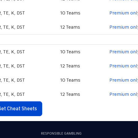
, TE, K, DST
10
Teams
Premium onl
, TE, K, DST
12
Teams
Premium onl
, TE, K, DST
10
Teams
Premium onl
, TE, K, DST
12
Teams
Premium onl
, TE, K, DST
10
Teams
Premium onl
, TE, K, DST
12
Teams
Premium onl
Get Cheat Sheets
RESPONSIBLE GAMBLING