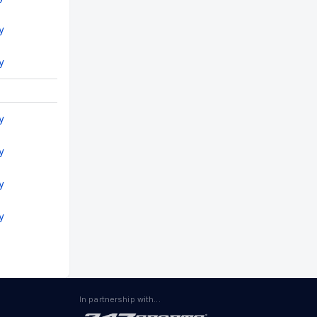
y
y
y
y
y
y
In partnership with...