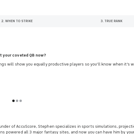
2. WHEN TO STRIKE
3. TRUE RANK
ft your coveted QB now?
ings will show you equally productive players so you'll know when it's w
under of AccuScore, Stephen specializes in sports simulations, project
ions powered all 3 major fantasy sites, and now you can have him by you