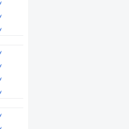
y
y
y
y
y
y
y
y
y