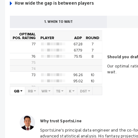
How wide the gap is between players
1. WHEN TO WAIT
Should you dra
Our optimal rat
wait.
Why trust SportsLine
SportsLine's principal data engineer and the co-fo
advanced statistical analysis. His fantasy project