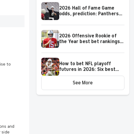
2026 Hall of Fame Game
odds, prediction: Panthers
vs. Cardinals picks by
expert on 50-37 roll
2026 Offensive Rookie of
the Year best bet rankings:
Top 10 worth playing, plus a
few big longshots
How to bet NFL playoff
ise to
futures in 2026: Six best
bets include one longshot
worth backing to make the
See More
playoffs
ions and
r side