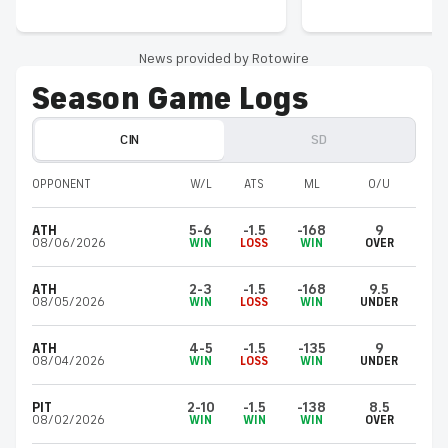
News provided by Rotowire
Season Game Logs
CIN
SD
OPPONENT
W/L
ATS
ML
O/U
ATH
5-6
-1.5
-168
9
08/06/2026
WIN
LOSS
WIN
OVER
ATH
2-3
-1.5
-168
9.5
08/05/2026
WIN
LOSS
WIN
UNDER
ATH
4-5
-1.5
-135
9
08/04/2026
WIN
LOSS
WIN
UNDER
PIT
2-10
-1.5
-138
8.5
08/02/2026
WIN
WIN
WIN
OVER