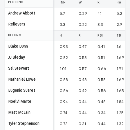
PITCHING
INN
W
K
HA
Andrew Abbott
5.7
0.29
4.1
5.2
Relievers
3.3
0.22
3.3
2.9
HITTING
H
R
RBI
TB
Blake Dunn
0.93
0.47
0.41
1.6
JJ Bleday
0.82
0.53
0.51
1.69
Sal Stewart
1.01
0.57
0.66
1.91
Nathaniel Lowe
0.88
0.43
0.58
1.69
Eugenio Suarez
0.86
0.42
0.56
1.65
Noelvi Marte
0.94
0.44
0.48
1.84
Matt McLain
0.74
0.44
0.34
1.25
Tyler Stephenson
0.73
0.31
0.44
1.32