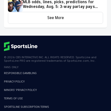
MLB odds, lines, picks, predictions for
Wednesday, Aug. 5: 3-way parlay pays
over +800
See More
©
2026
CBS INTERACTIVE INC. ALL RIGHTS RESERVED. SportsLine and
SportsLine PRO are registered trademarks of SportsLine.com, Inc.
FANS ONLY
RESPONSIBLE GAMBLING
PRIVACY POLICY
MINORS' PRIVACY POLICY
TERMS OF USE
SPORTSLINE SUBSCRIPTION TERMS