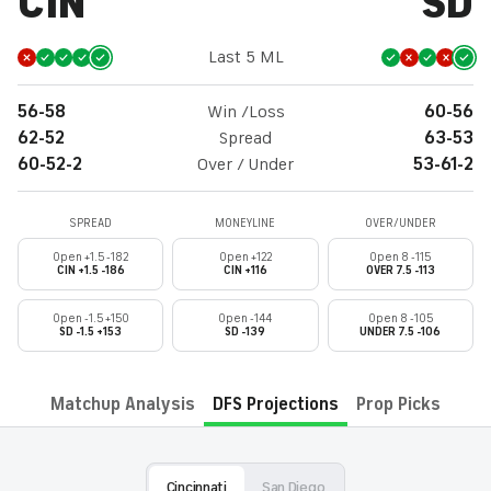
CIN
SD
Last 5 ML
56-58
Win /Loss
60-56
62-52
Spread
63-53
60-52-2
Over / Under
53-61-2
SPREAD
MONEYLINE
OVER/UNDER
Open +1.5 -182
Open +122
Open 8 -115
CIN +1.5 -186
CIN +116
OVER 7.5 -113
Open -1.5 +150
Open -144
Open 8 -105
SD -1.5 +153
SD -139
UNDER 7.5 -106
Matchup Analysis
DFS Projections
Prop Picks
Cincinnati
San Diego