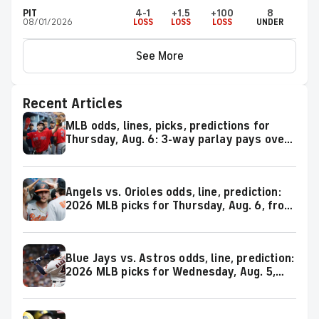
PIT
4-1
+1.5
+100
8
08/01/2026
LOSS
LOSS
LOSS
UNDER
See More
Recent Articles
MLB odds, lines, picks, predictions for
Thursday, Aug. 6: 3-way parlay pays over
+500
Angels vs. Orioles odds, line, prediction:
2026 MLB picks for Thursday, Aug. 6, from
proven model
Blue Jays vs. Astros odds, line, prediction:
2026 MLB picks for Wednesday, Aug. 5,
from proven model