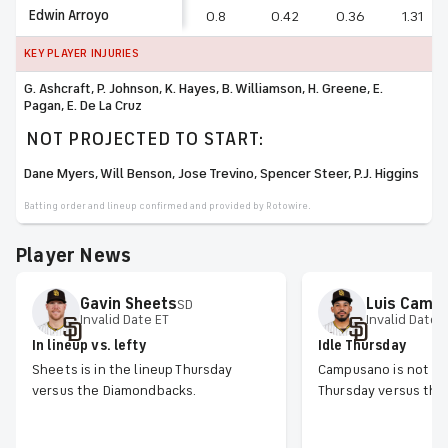
Edwin Arroyo
0.8
0.42
0.36
1.31
KEY PLAYER INJURIES
G. Ashcraft, P. Johnson, K. Hayes, B. Williamson, H. Greene, E.
Pagan, E. De La Cruz
NOT PROJECTED TO START:
Dane Myers, Will Benson, Jose Trevino, Spencer Steer, P.J. Higgins
Batting order and lineup confirmed and provided by Rotowire.
Player News
Gavin
Sheets
Luis
Camp
SD
Invalid Date ET
Invalid Date 
In lineup vs. lefty
Idle Thursday
Sheets is in the lineup Thursday
Campusano is not in 
versus the Diamondbacks.
Thursday versus the