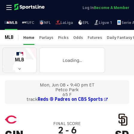
Log In
Become A Member
MLB
UFC
NFL
LaLiga
EPL
Ligue 1
Serie 
MLB
Home
Parlays
Picks
Odds
Futures
Daily Fantasy
MLB
Loading...
Mon, Jun 08
9:40 pm ET
Petco Park
65 F
track
Reds @ Padres on CBS Sports
FINAL SCORE
2
-
6