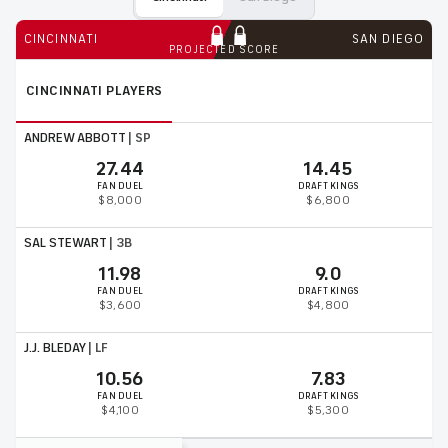
CINCINNATI
SAN DIEGO
PROJECTED SCORE
CINCINNATI
PLAYERS
ANDREW ABBOTT
|
SP
27.44
14.45
FAN DUEL
DRAFT KINGS
$8,000
$6,800
SAL STEWART
|
3B
11.98
9.0
FAN DUEL
DRAFT KINGS
$3,600
$4,800
J.J. BLEDAY
|
LF
10.56
7.83
FAN DUEL
DRAFT KINGS
$4,100
$5,300