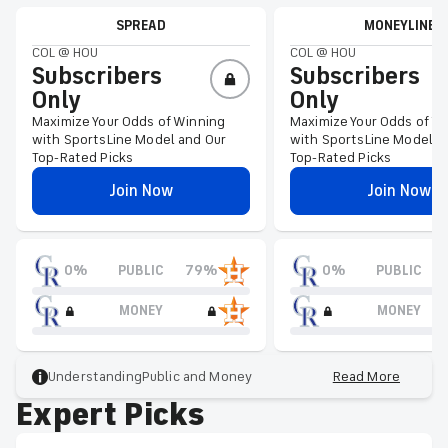
SPREAD
MONEYLINE
COL @ HOU
COL @ HOU
Subscribers
Subscribers
Only
Only
Maximize Your Odds of Winning
Maximize Your Odds of W
with SportsLine Model and Our
with SportsLine Model a
Top-Rated Picks
Top-Rated Picks
Join Now
Join Now
0%
PUBLIC
79%
0%
PUBLIC
MONEY
MONEY
Understanding
Public and Money
Read More
Expert Picks