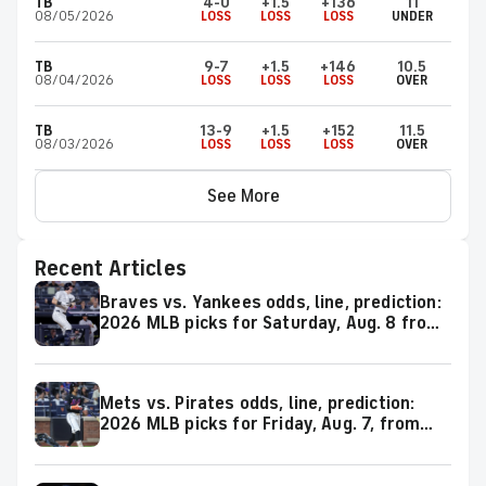
TB
4-0
+1.5
+136
11
08/05/2026
LOSS
LOSS
LOSS
UNDER
TB
9-7
+1.5
+146
10.5
08/04/2026
LOSS
LOSS
LOSS
OVER
TB
13-9
+1.5
+152
11.5
08/03/2026
LOSS
LOSS
LOSS
OVER
See More
Recent Articles
Braves vs. Yankees odds, line, prediction:
2026 MLB picks for Saturday, Aug. 8 from
proven model
Mets vs. Pirates odds, line, prediction:
2026 MLB picks for Friday, Aug. 7, from
proven model