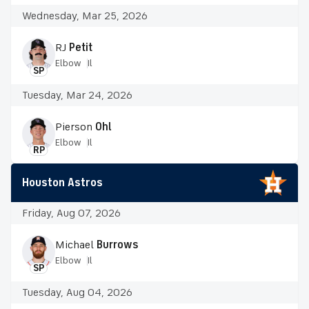
Wednesday, Mar 25, 2026
RJ
Petit
Elbow
Il
SP
Tuesday, Mar 24, 2026
Pierson
Ohl
Elbow
Il
RP
Houston Astros
Friday, Aug 07, 2026
Michael
Burrows
Elbow
Il
SP
Tuesday, Aug 04, 2026