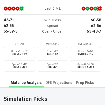
Last 5 ML
46-71
Win /Loss
60-58
62-55
Spread
62-56
55-59-3
Over / Under
63-48-7
SPREAD
MONEYLINE
OVER/UNDER
Open +1.5 -132
Open +166
Open 8.5 -122
COL +1.5 -149
COL +142
OVER 8.5 -116
Open -1.5 +110
Open -198
Open 8.5 +100
HOU -1.5 +123
HOU -171
UNDER 8.5 -104
Matchup Analysis
DFS Projections
Prop Picks
Simulation Picks