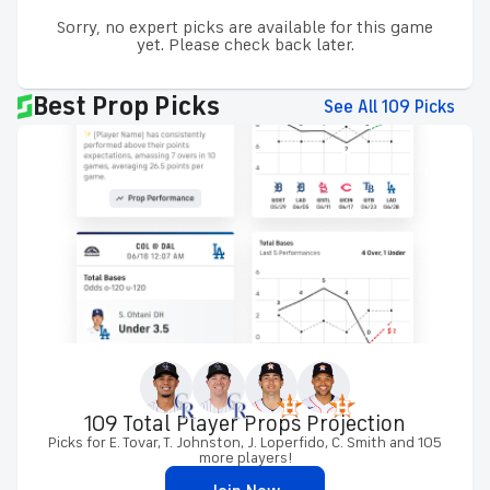
Sorry, no expert picks are available for this game
yet. Please check back later.
Best Prop Picks
See All 109 Picks
109 Total Player Props Projection
Picks for E. Tovar, T. Johnston, J. Loperfido, C. Smith and 105
more players!