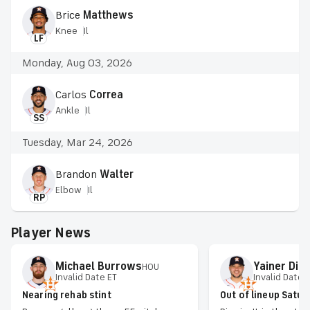
Brice
Matthews
Knee
Il
LF
Monday, Aug 03, 2026
Carlos
Correa
Ankle
Il
SS
Tuesday, Mar 24, 2026
Brandon
Walter
Elbow
Il
RP
Player News
Michael
Burrows
Yainer
Diaz
HOU
Invalid Date ET
Invalid Date 
Nearing rehab stint
Out of lineup Satur