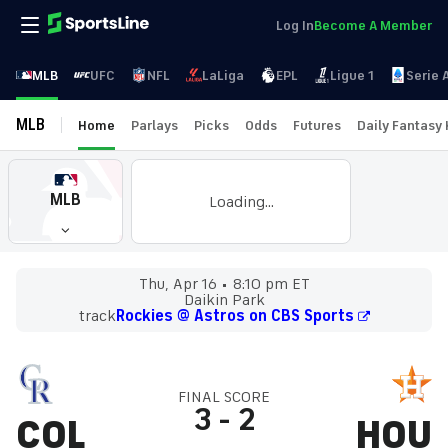
Log In
Become A Member
MLB
UFC
NFL
LaLiga
EPL
Ligue 1
Serie 
MLB
Home
Parlays
Picks
Odds
Futures
Daily Fantasy
MLB
Loading...
Thu, Apr 16
8:10 pm ET
Daikin Park
track
Rockies @ Astros on CBS Sports
FINAL SCORE
3
-
2
COL
HOU