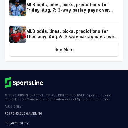
MLB odds, lines, picks, predictions for
Friday, Aug. 7: 3-way parlay pays over
+600
MLB odds, lines, picks, predictions for
Thursday, Aug. 6: 3-way parlay pays over
+500
See More
©
2026
CBS INTERACTIVE INC. ALL RIGHTS RESERVED. SportsLine and
SportsLine PRO are registered trademarks of SportsLine.com, Inc.
FANS ONLY
RESPONSIBLE GAMBLING
PRIVACY POLICY