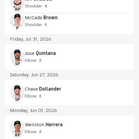
Shoulder
Il
RP
McCade
Brown
Shoulder
Il
P
Friday, Jul 31, 2026
Jose
Quintana
Elbow
Il
SP
Saturday, Jun 27, 2026
Chase
Dollander
Elbow
Il
SP
Monday, Jun 01, 2026
Weilnton
Herrera
Elbow
Il
RP