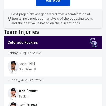
Join Now
Best prop picks are generated from a combination of
Sportsline's projection, analysis of the opposing team,
and the best value based on the current odds.
Team Injuries
Colorado Rockies
Friday, Aug 07, 2026
Jaden
Hill
Shoulder
Il
RP
Sunday, Aug 02, 2026
Kris
Bryant
Back
Il
RF
Jeff
Criswell