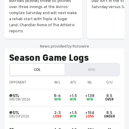
Burrows (elbow) threw 55 pitches
Diaz isn't in the star
over three innings at the Astros'
Saturday versus San
complex Saturday and will next make
a rehab start with Triple-A Sugar
Land, Chandler Rome of The Athletic
reports.
News provided by Rotowire
Season Game Logs
COL
HOU
OPPONENT
W/L
ATS
ML
O/U
@STL
8-6
+1.5
+138
8.5
08/08/2026
WIN
WIN
WIN
OVER
@STL
2-3
+1.5
+154
8.5
08/07/2026
LOSS
WIN
LOSS
UNDER