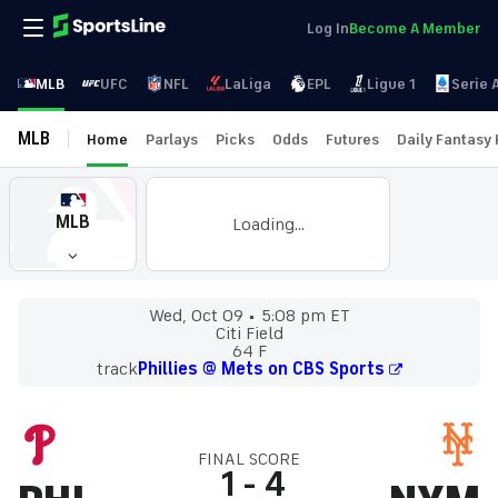
Log In
Become A Member
MLB
UFC
NFL
LaLiga
EPL
Ligue 1
Serie 
MLB
Home
Parlays
Picks
Odds
Futures
Daily Fantasy
MLB
Loading...
Wed, Oct 09
5:08 pm ET
Citi Field
64 F
track
Phillies @ Mets on CBS Sports
FINAL SCORE
1
-
4