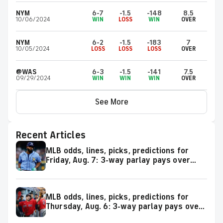
NYM
6-7
-1.5
-148
8.5
10/06/2024
WIN
LOSS
WIN
OVER
NYM
6-2
-1.5
-183
7
10/05/2024
LOSS
LOSS
LOSS
OVER
@WAS
6-3
-1.5
-141
7.5
09/29/2024
WIN
WIN
WIN
OVER
See More
Recent Articles
MLB odds, lines, picks, predictions for
Friday, Aug. 7: 3-way parlay pays over
+600
MLB odds, lines, picks, predictions for
Thursday, Aug. 6: 3-way parlay pays over
+500