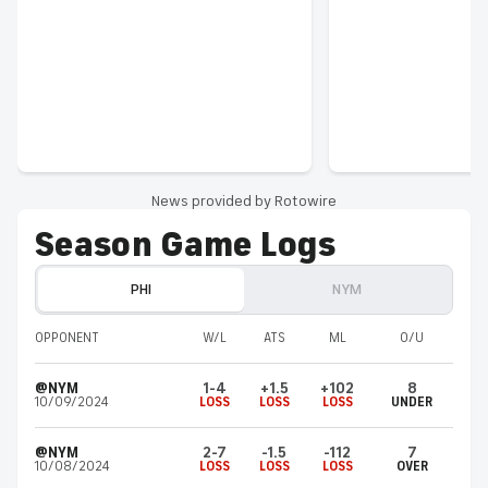
News provided by Rotowire
Season Game Logs
PHI
NYM
OPPONENT
W/L
ATS
ML
O/U
@NYM
1-4
+1.5
+102
8
10/09/2024
LOSS
LOSS
LOSS
UNDER
@NYM
2-7
-1.5
-112
7
10/08/2024
LOSS
LOSS
LOSS
OVER