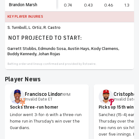
Brandon Marsh
0.74
0.43
0.46
1.3
KEY PLAYER INJURIES
S. Turnbull, L. Ortiz, R. Castro
NOT PROJECTED TO START:
Garrett Stubbs, Edmundo Sosa, Austin Hays, Kody Clemens,
Buddy Kennedy, Johan Rojas
Batting order and lineup confirmed and provided by Rotowire.
Player News
Francisco
Lindor
Cristopher
NYM
Invalid Date ET
Invalid Date 
Socks three-run homer
Picks up 15th win
Lindor went 3-for-6 with a three-run
Sanchez (15-4) earn
home run in Thursday's win over the
Thursday over the Na
Guardians.
two runs on six hits
over five innings. He 