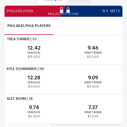
PHILADELPHIA
N.Y. METS
PROJECTED SCORE
PHILADELPHIA
PLAYERS
TREA TURNER
|
SS
12.42
9.46
FAN DUEL
DRAFT KINGS
$8,000
$9,200
KYLE SCHWARBER
|
DH
12.28
9.09
FAN DUEL
DRAFT KINGS
$9,500
$9,600
ALEC BOHM
|
1B
9.74
7.37
FAN DUEL
DRAFT KINGS
$6,500
$7,200