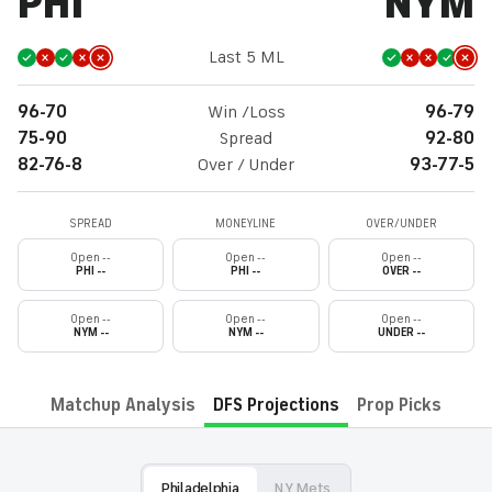
PHI
NYM
Last 5 ML
96-70
Win /Loss
96-79
75-90
Spread
92-80
82-76-8
Over / Under
93-77-5
SPREAD
MONEYLINE
OVER/UNDER
Open --
Open --
Open --
PHI --
PHI --
OVER --
Open --
Open --
Open --
NYM --
NYM --
UNDER --
Matchup Analysis
DFS Projections
Prop Picks
Philadelphia
N.Y. Mets