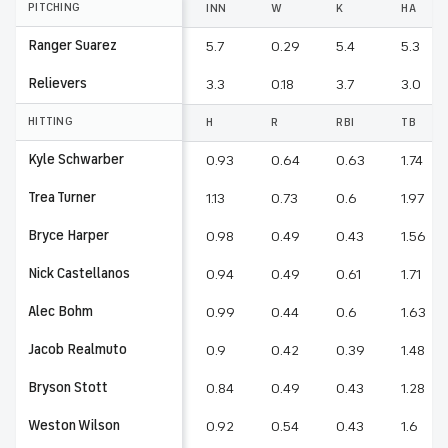
PITCHING
INN
W
K
HA
Ranger Suarez
5.7
0.29
5.4
5.3
Relievers
3.3
0.18
3.7
3.0
HITTING
H
R
RBI
TB
Kyle Schwarber
0.93
0.64
0.63
1.74
Trea Turner
1.13
0.73
0.6
1.97
Bryce Harper
0.98
0.49
0.43
1.56
Nick Castellanos
0.94
0.49
0.61
1.71
Alec Bohm
0.99
0.44
0.6
1.63
Jacob Realmuto
0.9
0.42
0.39
1.48
Bryson Stott
0.84
0.49
0.43
1.28
Weston Wilson
0.92
0.54
0.43
1.6