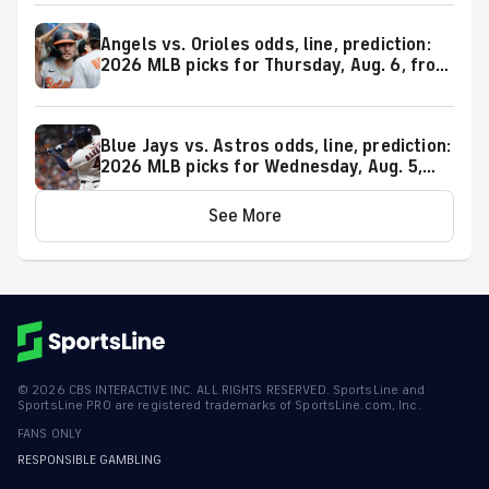
Angels vs. Orioles odds, line, prediction:
2026 MLB picks for Thursday, Aug. 6, from
proven model
Blue Jays vs. Astros odds, line, prediction:
2026 MLB picks for Wednesday, Aug. 5,
from proven model
See More
©
2026
CBS INTERACTIVE INC. ALL RIGHTS RESERVED. SportsLine and
SportsLine PRO are registered trademarks of SportsLine.com, Inc.
FANS ONLY
RESPONSIBLE GAMBLING