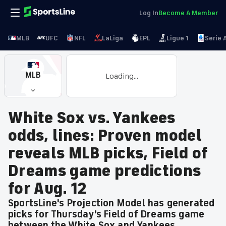
Log In
Become A Member
MLB
UFC
NFL
LaLiga
EPL
Ligue 1
Serie 
MLB
Loading...
White Sox vs. Yankees
odds, lines: Proven model
reveals MLB picks, Field of
Dreams game predictions
for Aug. 12
SportsLine's Projection Model has generated
picks for Thursday's Field of Dreams game
between the White Sox and Yankees