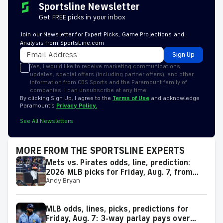
Sportsline Newsletter
Get FREE picks in your inbox
Join our Newsletter for Expert Picks, Game Projections and
Analysis from SportsLine.com
Sign Up
Yes, I would like to receive marketing communications,
updates, special offers (including partner offers), and other
information from CBS Sports and the Paramount family of
companies. I can unsubscribe at any time.
By clicking Sign Up, I agree to the
Terms of Use
and acknowledge
Paramount’s
Privacy Policy.
See All Newsletters
MORE FROM THE SPORTSLINE EXPERTS
Mets vs. Pirates odds, line, prediction:
2026 MLB picks for Friday, Aug. 7, from
Andy Bryan
proven model
MLB odds, lines, picks, predictions for
Friday, Aug. 7: 3-way parlay pays over