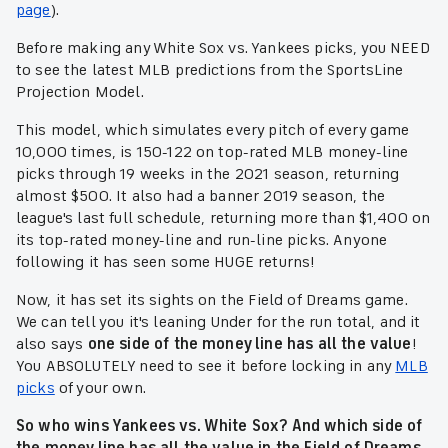
page
).
Before making any White Sox vs. Yankees picks, you NEED
to see the latest MLB predictions from the SportsLine
Projection Model.
This model, which simulates every pitch of every game
10,000 times, is 150-122 on top-rated MLB money-line
picks through 19 weeks in the 2021 season, returning
almost $500. It also had a banner 2019 season, the
league's last full schedule, returning more than $1,400 on
its top-rated money-line and run-line picks. Anyone
following it has seen some HUGE returns!
Now, it has set its sights on the Field of Dreams game.
We can tell you it's leaning Under for the run total, and it
also says
one side of the money line has all the value
!
You ABSOLUTELY need to see it before locking in any
MLB
picks
of your own.
So who wins Yankees vs. White Sox? And which side of