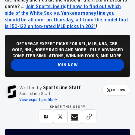
the money line has all the value in the Field of Dreams
game? ...
Join SportsLine right now to find out which
side of the White Sox vs. Yankees money line you
should be all over on Thursday, all from the model that
is 150-122 on top-rated MLB picks in 2021
!
GET VEGAS EXPERT PICKS FOR NFL, MLB, NBA, CBB,
GOLF, NHL, HORSE RACING AND MORE - PLUS ADVANCED
COMPUTER SIMULATIONS, WINNING TOOLS, AND MORE!
JOIN NOW
Written by
SportsLine Staff
FOLLOW
SportsLine Staff
View expert profile
SHARE THIS STORY