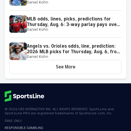
Daniel Kohn
+600
MLB odds, lines, picks, predictions for
Thursday, Aug. 6: 3-way parlay pays over
Daniel Kohn
+500
Angels vs. Orioles odds, line, prediction:
2026 MLB picks for Thursday, Aug. 6, from
Daniel Kohn
proven model
See More
©
2026
CBS INTERACTIVE INC. ALL RIGHTS RESERVED. SportsLine and
SportsLine PRO are registered trademarks of SportsLine.com, Inc.
FANS ONLY
RESPONSIBLE GAMBLING