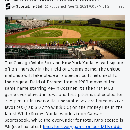
By
SportsLine
Staff
·
Published:
Aug 12, 2021 9:05PM ET
·
2 min read
The Chicago White Sox and New York Yankees will square
off on Thursday in the Field of Dreams game. The unique
matchup will take place at a special-built field next to
the original Field of Dreams from a 1989 movie of the
same name starring Kevin Costner. It's the first MLB
game ever played in Iowa and first pitch is scheduled for
7:15 p.m. ET in Dyersville. The White Sox are listed as -177
favorites (risk $177 to win $100) on the money line in the
latest White Sox vs. Yankees odds from Caesars
Sportsbook, while the over-under for total runs scored is
9.5 (see the latest
lines for every game on our MLB odds