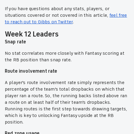
If you have questions about any stats, players, or
situations covered or not covered in this article,
feel free
to reach out to Gibbs on Twitter
.
Week 12 Leaders
Snap rate
No stat correlates more closely with Fantasy scoring at
the RB position than snap rate.
Route involvement rate
A player's route involvement rate simply represents the
percentage of the team's total dropbacks on which that
player ran a route. So, the running backs listed above ran
a route on at least half of their team's dropbacks.
Running routes is the first step towards drawing targets,
which is key to unlocking Fantasy upside at the RB
position.
Red zone usage