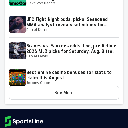
Blake Von Hagen
Dodgers-Diamondbacks, MLB predictions
on Saturday
UFC Fight Night odds, picks: Seasoned
MMA analyst reveals selections for
Daniel Kohn
Gamrot vs. Salkilld and other matchups at
Las Vegas on Aug. 8
Braves vs. Yankees odds, line, prediction:
2026 MLB picks for Saturday, Aug. 8 from
Daniel Lewis
proven model
Best online casino bonuses for slots to
claim this August
Jeremy Olson
See More