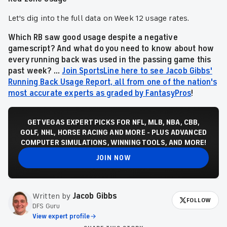
Let's dig into the full data on Week 12 usage rates.
Which RB saw good usage despite a negative
gamescript? And what do you need to know about how
every running back was used in the passing game this
past week? ...
Join SportsLine here to see Jacob Gibbs'
Running Back Usage Report, all from one of the nation's
most accurate experts as graded by FantasyPros
!
GET VEGAS EXPERT PICKS FOR NFL, MLB, NBA, CBB,
GOLF, NHL, HORSE RACING AND MORE - PLUS ADVANCED
COMPUTER SIMULATIONS, WINNING TOOLS, AND MORE!
JOIN NOW
Written by
Jacob Gibbs
FOLLOW
DFS Guru
View expert profile