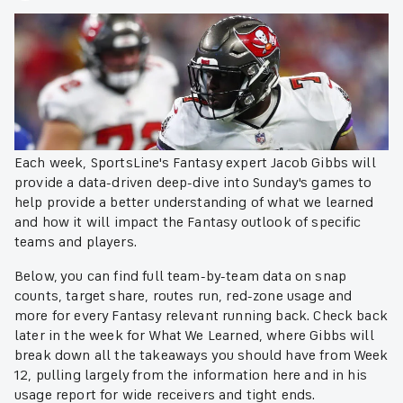
Each week, SportsLine's Fantasy expert Jacob Gibbs will
provide a data-driven deep-dive into Sunday's games to
help provide a better understanding of what we learned
and how it will impact the Fantasy outlook of specific
teams and players.
Below, you can find full team-by-team data on snap
counts, target share, routes run, red-zone usage and
more for every Fantasy relevant running back. Check back
later in the week for What We Learned, where Gibbs will
break down all the takeaways you should have from Week
12, pulling largely from the information here and in his
usage report for wide receivers and tight ends.