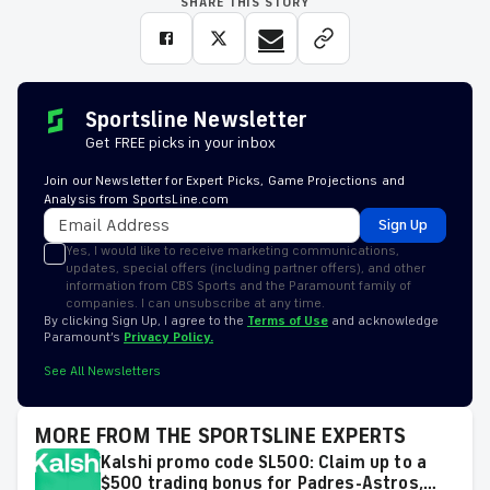
SHARE THIS STORY
Sportsline Newsletter
Get FREE picks in your inbox
Join our Newsletter for Expert Picks, Game Projections and
Analysis from SportsLine.com
Sign Up
Yes, I would like to receive marketing communications,
updates, special offers (including partner offers), and other
information from CBS Sports and the Paramount family of
companies. I can unsubscribe at any time.
By clicking Sign Up, I agree to the
Terms of Use
and acknowledge
Paramount’s
Privacy Policy.
See All Newsletters
MORE FROM THE SPORTSLINE EXPERTS
Kalshi promo code SL500: Claim up to a
$500 trading bonus for Padres-Astros,