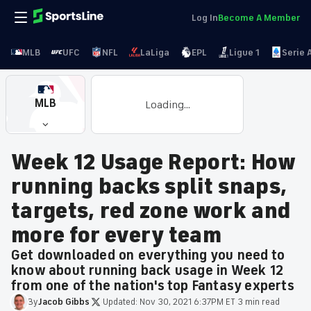
Log In
Become A Member
MLB
UFC
NFL
LaLiga
EPL
Ligue 1
Serie 
MLB
Loading...
Week 12 Usage Report: How
running backs split snaps,
targets, red zone work and
more for every team
Get downloaded on everything you need to
know about running back usage in Week 12
from one of the nation's top Fantasy experts
By
Jacob
Gibbs
·
Updated:
Nov 30, 2021 6:37PM ET
·
3 min read