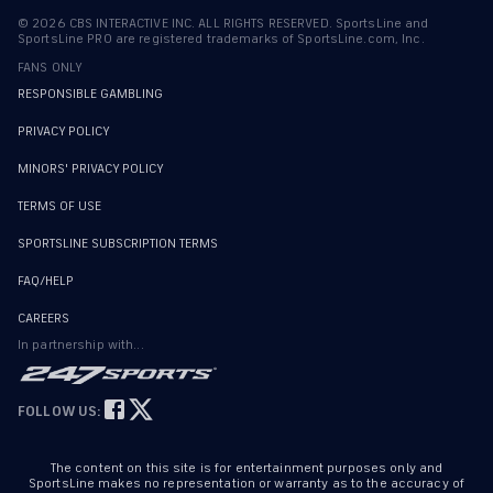
©
2026
CBS INTERACTIVE INC. ALL RIGHTS RESERVED. SportsLine and
SportsLine PRO are registered trademarks of SportsLine.com, Inc.
FANS ONLY
RESPONSIBLE GAMBLING
PRIVACY POLICY
MINORS' PRIVACY POLICY
TERMS OF USE
SPORTSLINE SUBSCRIPTION TERMS
FAQ/HELP
CAREERS
In partnership with...
FOLLOW US:
The content on this site is for entertainment purposes only and
SportsLine makes no representation or warranty as to the accuracy of