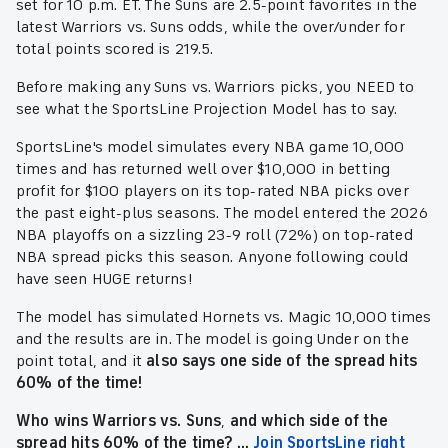
set for 10 p.m. ET. The Suns are 2.5-point favorites in the
latest Warriors vs. Suns odds, while the over/under for
total points scored is 219.5.
Before making any Suns vs. Warriors picks, you NEED to
see what the SportsLine Projection Model has to say.
SportsLine's model simulates every NBA game 10,000
times and has returned well over $10,000 in betting
profit for $100 players on its top-rated NBA picks over
the past eight-plus seasons. The model entered the 2026
NBA playoffs on a sizzling 23-9 roll (72%) on top-rated
NBA spread picks this season. Anyone following could
have seen HUGE returns!
The model has simulated Hornets vs. Magic 10,000 times
and the results are in. The model is going Under on the
point total, and it
also says one side of the spread hits
60% of the time!
Who wins
Warriors vs. Suns
,
and which side of the
spread hits 60% of the time
?
...
Join SportsLine right