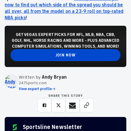
now to find out which side of the spread you should be
all over, all from the model on a 23-9 roll on top-rated
NBA picks
!
GET VEGAS EXPERT PICKS FOR NFL, MLB, NBA, CBB,
GOLF, NHL, HORSE RACING AND MORE - PLUS ADVANCED
COMPUTER SIMULATIONS, WINNING TOOLS, AND MORE!
JOIN NOW
Written by
Andy Bryan
247Sports.com
View expert profile
SHARE THIS STORY
Sportsline Newsletter