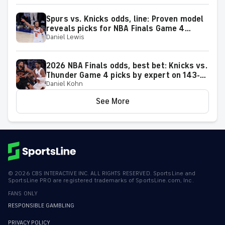
Spurs vs. Knicks odds, line: Proven model
reveals picks for NBA Finals Game 4
Daniel Lewis
matchup on Wednesday, June 10
2026 NBA Finals odds, best bet: Knicks vs.
Thunder Game 4 picks by expert on 143-
Daniel Kohn
106 roll
See More
©
2026
CBS INTERACTIVE INC. ALL RIGHTS RESERVED. SportsLine and
SportsLine PRO are registered trademarks of SportsLine.com, Inc.
FANS ONLY
RESPONSIBLE GAMBLING
PRIVACY POLICY