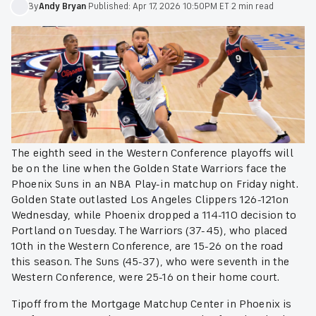
By
Andy
Bryan
·
Published:
Apr 17, 2026 10:50PM ET
·
2 min read
The eighth seed in the Western Conference playoffs will
be on the line when the Golden State Warriors face the
Phoenix Suns in an NBA Play-in matchup on Friday night.
Golden State outlasted Los Angeles Clippers 126-121on
Wednesday, while Phoenix dropped a 114-110 decision to
Portland on Tuesday. The Warriors (37-45), who placed
10th in the Western Conference, are 15-26 on the road
this season. The Suns (45-37), who were seventh in the
Western Conference, were 25-16 on their home court.
Tipoff from the Mortgage Matchup Center in Phoenix is