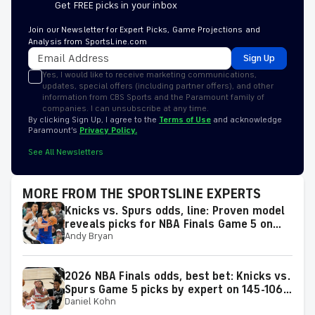
Get FREE picks in your inbox
Join our Newsletter for Expert Picks, Game Projections and
Analysis from SportsLine.com
Sign Up
Yes, I would like to receive marketing communications,
updates, special offers (including partner offers), and other
information from CBS Sports and the Paramount family of
companies. I can unsubscribe at any time.
By clicking Sign Up, I agree to the
Terms of Use
and acknowledge
Paramount’s
Privacy Policy.
See All Newsletters
MORE FROM THE SPORTSLINE EXPERTS
Knicks vs. Spurs odds, line: Proven model
reveals picks for NBA Finals Game 5 on
Andy Bryan
Saturday, June 13
2026 NBA Finals odds, best bet: Knicks vs.
Spurs Game 5 picks by expert on 145-106
Daniel Kohn
roll