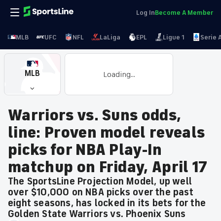
Log In
Become A Member
MLB
UFC
NFL
LaLiga
EPL
Ligue 1
Serie 
MLB
Loading...
Warriors vs. Suns odds,
line: Proven model reveals
picks for NBA Play-In
matchup on Friday, April 17
The SportsLine Projection Model, up well
over $10,000 on NBA picks over the past
eight seasons, has locked in its bets for the
Golden State Warriors vs. Phoenix Suns