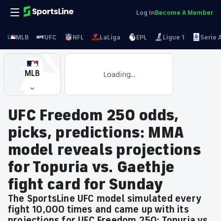
Log In
Become A Member
MLB
UFC
NFL
LaLiga
EPL
Ligue 1
Serie 
MLB
Loading...
UFC Freedom 250 odds,
picks, predictions: MMA
model reveals projections
for Topuria vs. Gaethje
fight card for Sunday
The SportsLine UFC model simulated every
fight 10,000 times and came up with its
projections for UFC Freedom 250: Topuria vs.