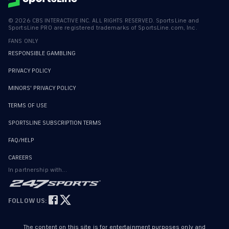
©
2026
CBS INTERACTIVE INC. ALL RIGHTS RESERVED. SportsLine and
SportsLine PRO are registered trademarks of SportsLine.com, Inc.
FANS ONLY
RESPONSIBLE GAMBLING
PRIVACY POLICY
MINORS' PRIVACY POLICY
TERMS OF USE
SPORTSLINE SUBSCRIPTION TERMS
FAQ/HELP
CAREERS
In partnership with...
FOLLOW US:
The content on this site is for entertainment purposes only and