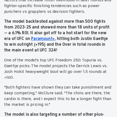
factors that increase finish likelihood in later rounds and
fighter-specific finishing tendencies such as power
punchers vs grapplers vs decision fighters.
The model backtested against more than 500 fights
from 2023-25 and showed more than 18 units of profit
— a 6.1% ROI. It also got off to a hot start for the new
era of UFC on
Paramount+
, hitting both Justin Gaethje
to win outright (+195) and the Over in total rounds in
the main event at UFC 324!
One of the model's top UFC Freedom 250: Topuria vs.
Gaethje picks: The model projects the Derrick Lewis vs.
Josh Hokit heavyweight bout will go over 1.5 rounds at
+160.
"Both fighters have shown they can take punishment and
keep competing," McClure said. "The chins are there, the
cardio is there, and I expect this to be a longer fight than
the market is pricing in."
The model is also targeting a number of other plus-