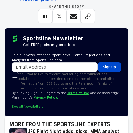
SHARE THIS STORY
Sportsline Newsletter
Get FREE picks in your inbox
Join our Newsletter for Expert Picks, Game Projections and
Analysis from SportsLine.com
Sign Up
Yes, I would like to receive marketing communications,
updates, special offers (including partner offers), and other
information from CBS Sports and the Paramount family of
companies. I can unsubscribe at any time.
By clicking Sign Up, I agree to the
Terms of Use
and acknowledge
Paramount’s
Privacy Policy.
See All Newsletters
MORE FROM THE SPORTSLINE EXPERTS
UFC Fight Night odds, picks: MMA analyst