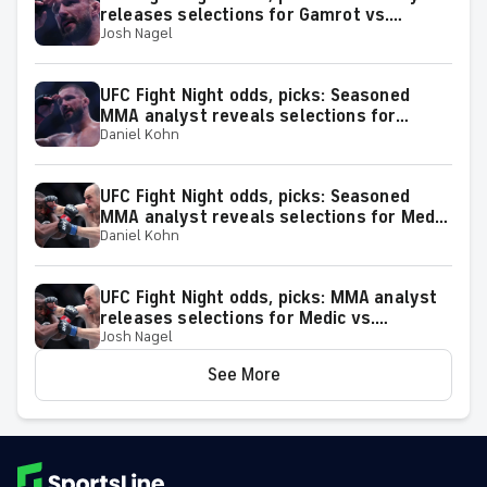
releases selections for Gamrot vs.
Josh Nagel
Salkilld and other bouts for August 8
showcase
UFC Fight Night odds, picks: Seasoned
MMA analyst reveals selections for
Daniel Kohn
Gamrot vs. Salkilld and other matchups at
Las Vegas on Aug. 8
UFC Fight Night odds, picks: Seasoned
MMA analyst reveals selections for Medic
Daniel Kohn
vs. Rodriguez and other matchups at
Belgrade, Serbia, on Aug. 1
UFC Fight Night odds, picks: MMA analyst
releases selections for Medic vs.
Josh Nagel
Rodriguez and other bouts for August 1
showcase
See More