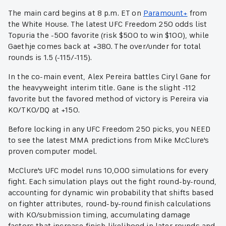
The main card begins at 8 p.m. ET on
Paramount+
from
the White House. The latest UFC Freedom 250 odds list
Topuria the -500 favorite (risk $500 to win $100), while
Gaethje comes back at +380. The over/under for total
rounds is 1.5 (-115/-115).
In the co-main event, Alex Pereira battles Ciryl Gane for
the heavyweight interim title. Gane is the slight -112
favorite but the favored method of victory is Pereira via
KO/TKO/DQ at +150.
Before locking in any UFC Freedom 250 picks, you NEED
to see the latest MMA predictions from Mike McClure's
proven computer model.
McClure's UFC model runs 10,000 simulations for every
fight. Each simulation plays out the fight round-by-round,
accounting for dynamic win probability that shifts based
on fighter attributes, round-by-round finish calculations
with KO/submission timing, accumulating damage