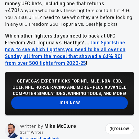
money UFC bets, including one that returns
+470!
Anyone who backs these fighters could hit it BIG.
You ABSOLUTELY need to see who they are before locking
in any UFC Freedom 250: Topuria vs. Gaethje picks!
Which
other fighters do you need to back at UFC
Freedom 250: Topuria vs. Gaethje? ...
Join SportsLine
now to see which fighters you need to be all over on
Sunday, all from the model that showed a 6.1% ROI
from over 500 fights from 2023-25
!
GET VEGAS EXPERT PICKS FOR NFL, MLB, NBA, CBB,
GOLF, NHL, HORSE RACING AND MORE - PLUS ADVANCED
COMPUTER SIMULATIONS, WINNING TOOLS, AND MORE!
JOIN NOW
Written by
Mike McClure
FOLLOW
Staff Writer
View expert profile