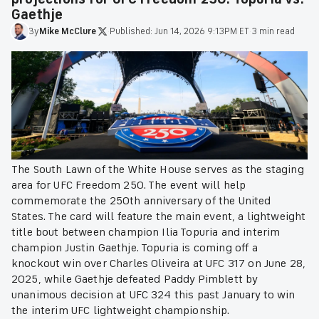
Gaethje
By
Mike
McClure
·
Published:
Jun 14, 2026 9:13PM ET
·
3 min read
The South Lawn of the White House serves as the staging
area for UFC Freedom 250. The event will help
commemorate the 250th anniversary of the United
States. The card will feature the main event, a lightweight
title bout between champion Ilia Topuria and interim
champion Justin Gaethje. Topuria is coming off a
knockout win over Charles Oliveira at UFC 317 on June 28,
2025, while Gaethje defeated Paddy Pimblett by
unanimous decision at UFC 324 this past January to win
the interim UFC lightweight championship.